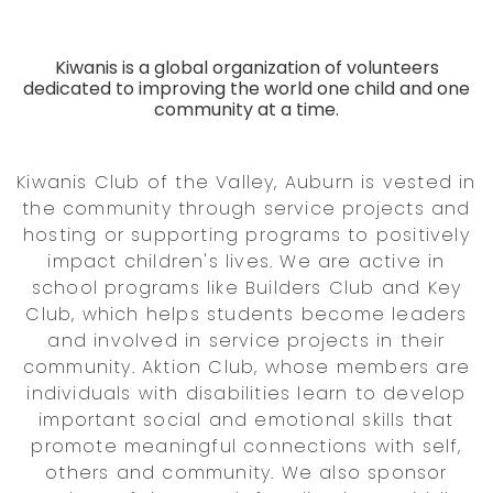
Kiwanis is a global organization of volunteers
dedicated to improving the world one child and one
community at a time.
Kiwanis Club of the Valley, Auburn is vested in
the community through service projects and
hosting or supporting programs to positively
impact children's lives. We are active in
school programs like Builders Club and Key
Club, which helps students become leaders
and involved in service projects in their
community. Aktion Club, whose members are
individuals with disabilities learn to develop
important social and emotional skills that
promote meaningful connections with self,
others and community. We also sponsor