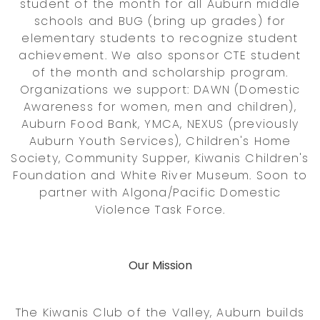
student of the month for all Auburn middle
schools and BUG (bring up grades) for
elementary students to recognize student
achievement. We also sponsor CTE student
of the month and scholarship program.
Organizations we support: DAWN (Domestic
Awareness for women, men and children),
Auburn Food Bank, YMCA, NEXUS (previously
Auburn Youth Services), Children's Home
Society, Community Supper, Kiwanis Children's
Foundation and White River Museum. Soon to
partner with Algona/Pacific Domestic
Violence Task Force.
Our Mission
The Kiwanis Club of the Valley, Auburn builds