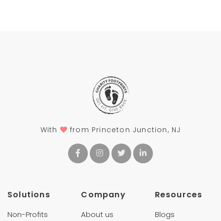
With
from Princeton Junction, NJ
Solutions
Company
Resources
Non-Profits
About us
Blogs