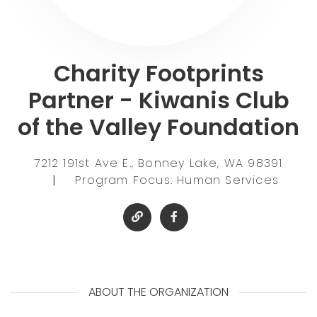
Charity Footprints
Partner - Kiwanis Club
of the Valley Foundation
7212 191st Ave E., Bonney Lake, WA 98391
|
Program Focus: Human Services
ABOUT THE ORGANIZATION