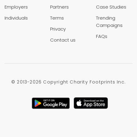
Employers
Partners
Case Studies
Individuals
Terms
Trending
Campaigns
Privacy
FAQs
Contact us
© 2013-
2026 Copyright Charity Footprints Inc.