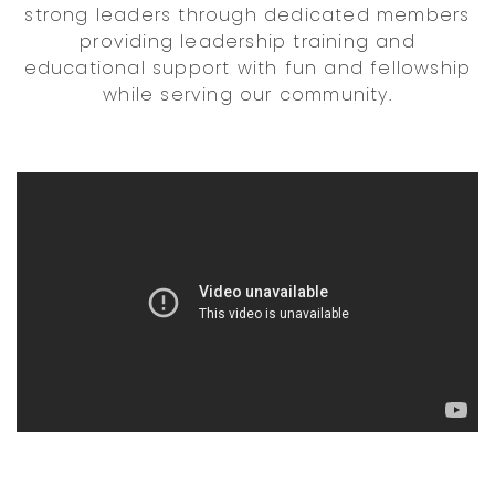
strong leaders through dedicated members
providing leadership training and
educational support with fun and fellowship
while serving our community.