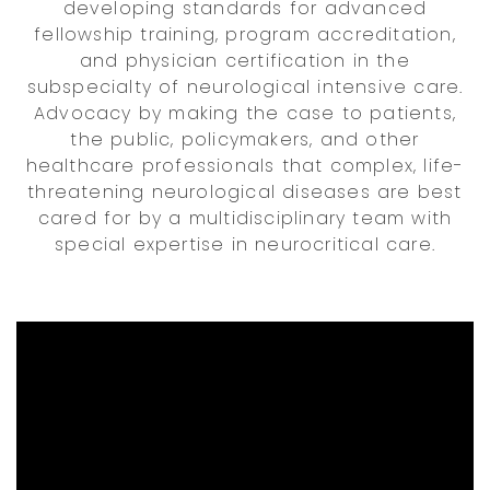
developing standards for advanced
fellowship training, program accreditation,
and physician certification in the
subspecialty of neurological intensive care.
Advocacy by making the case to patients,
the public, policymakers, and other
healthcare professionals that complex, life-
threatening neurological diseases are best
cared for by a multidisciplinary team with
special expertise in neurocritical care.