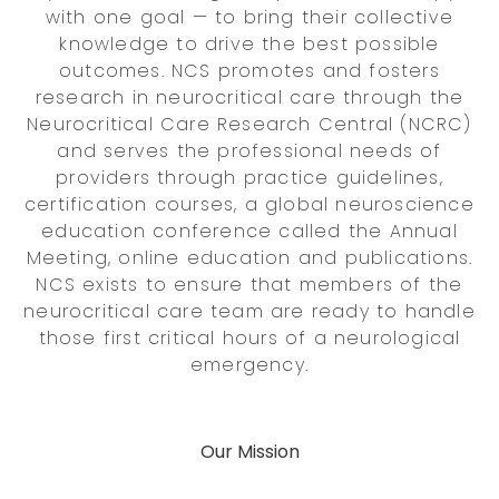
with one goal — to bring their collective
knowledge to drive the best possible
outcomes. NCS promotes and fosters
research in neurocritical care through the
Neurocritical Care Research Central (NCRC)
and serves the professional needs of
providers through practice guidelines,
certification courses, a global neuroscience
education conference called the Annual
Meeting, online education and publications.
NCS exists to ensure that members of the
neurocritical care team are ready to handle
those first critical hours of a neurological
emergency.
Our Mission