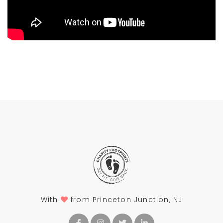
With
from Princeton Junction, NJ