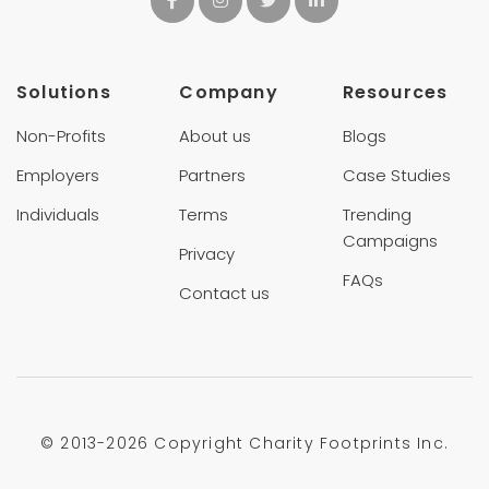
Solutions
Company
Resources
Non-Profits
About us
Blogs
Employers
Partners
Case Studies
Individuals
Terms
Trending
Campaigns
Privacy
FAQs
Contact us
© 2013-
2026 Copyright Charity Footprints Inc.