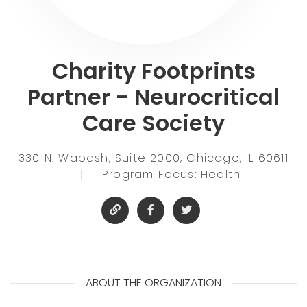
Charity Footprints
Partner - Neurocritical
Care Society
330 N. Wabash, Suite 2000, Chicago, IL 60611
|
Program Focus: Health
ABOUT THE ORGANIZATION