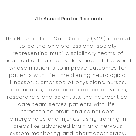
7th Annual Run for Research
The Neurocritical Care Society (NCS) is proud
to be the only professional society
representing multi-disciplinary teams of
neurocritical care providers around the world
whose mission is to improve outcomes for
patients with life-threatening neurological
illnesses. Comprised of physicians, nurses,
pharmacists, advanced practice providers,
researchers and scientists, the neurocritical
care team serves patients with life-
threatening brain and spinal cord
emergencies and injuries, using training in
areas like advanced brain and nervous
system monitoring and pharmacotherapy,