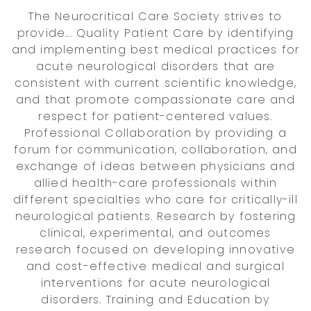
The Neurocritical Care Society strives to
provide... Quality Patient Care by identifying
and implementing best medical practices for
acute neurological disorders that are
consistent with current scientific knowledge,
and that promote compassionate care and
respect for patient-centered values.
Professional Collaboration by providing a
forum for communication, collaboration, and
exchange of ideas between physicians and
allied health-care professionals within
different specialties who care for critically-ill
neurological patients. Research by fostering
clinical, experimental, and outcomes
research focused on developing innovative
and cost-effective medical and surgical
interventions for acute neurological
disorders. Training and Education by