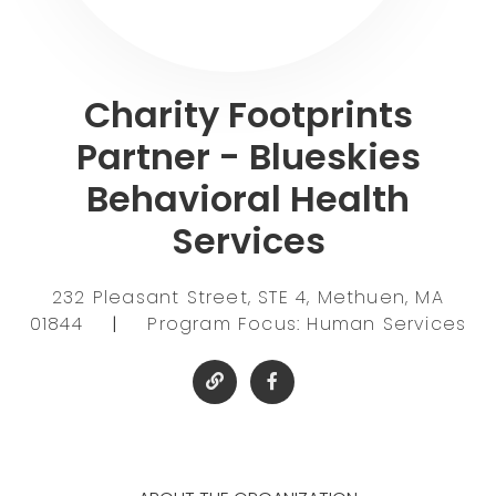
Charity Footprints
Partner - Blueskies
Behavioral Health
Services
232 Pleasant Street, STE 4, Methuen, MA
01844
|
Program Focus: Human Services