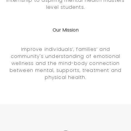
internship to aspiring mental health masters
level students.
Our Mission
Improve individuals’, families’ and
community's understanding of emotional
wellness and the mind-body connection
between mental, supports, treatment and
physical health.