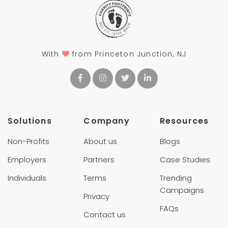
With
from Princeton Junction, NJ
Solutions
Company
Resources
Non-Profits
About us
Blogs
Employers
Partners
Case Studies
Individuals
Terms
Trending
Campaigns
Privacy
FAQs
Contact us