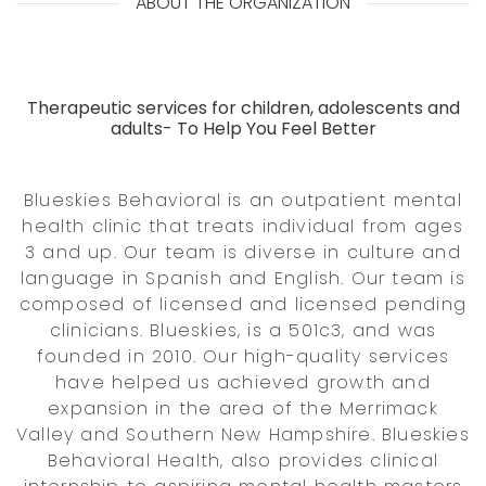
ABOUT THE ORGANIZATION
Therapeutic services for children, adolescents and
adults- To Help You Feel Better
Blueskies Behavioral is an outpatient mental
health clinic that treats individual from ages
3 and up. Our team is diverse in culture and
language in Spanish and English. Our team is
composed of licensed and licensed pending
clinicians. Blueskies, is a 501c3, and was
founded in 2010. Our high-quality services
have helped us achieved growth and
expansion in the area of the Merrimack
Valley and Southern New Hampshire. Blueskies
Behavioral Health, also provides clinical