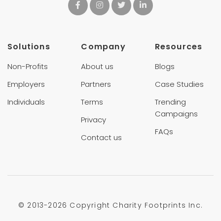
Solutions
Company
Resources
Non-Profits
About us
Blogs
Employers
Partners
Case Studies
Individuals
Terms
Trending
Campaigns
Privacy
FAQs
Contact us
© 2013-
2026 Copyright Charity Footprints Inc.