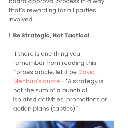
board approval process in a way
that's rewarding for all parties
involved.
Be Strategic, Not Tactical
If there is one thing you
remember from reading this
Forbes article, let it be
David
Mehbub's quote
- "A strategy is
not the sum of a bunch of
isolated activities, promotions or
action plans (tactics)."