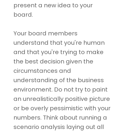
present a new idea to your
board.
Your board members
understand that you're human
and that you're trying to make
the best decision given the
circumstances and
understanding of the business
environment. Do not try to paint
an unrealistically positive picture
or be overly pessimistic with your
numbers. Think about running a
scenario analysis laying out all