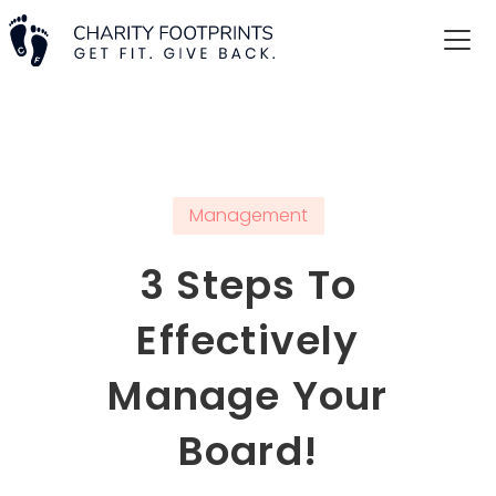
Management
3 Steps To
Effectively
Manage Your
Board!