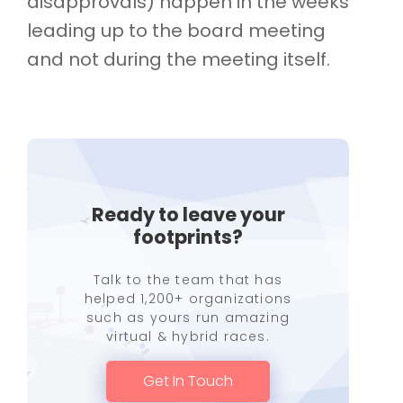
disapprovals) happen in the weeks
leading up to the board meeting
and not during the meeting itself.
Ready to leave your
footprints?
Talk to the team that has
helped 1,200+ organizations
such as yours run amazing
virtual & hybrid races.
Get In Touch