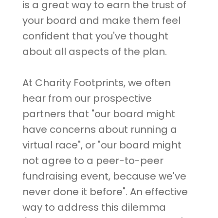
is a great way to earn the trust of
your board and make them feel
confident that you've thought
about all aspects of the plan.
At Charity Footprints, we often
hear from our prospective
partners that "our board might
have concerns about running a
virtual race", or "our board might
not agree to a peer-to-peer
fundraising event, because we've
never done it before". An effective
way to address this dilemma