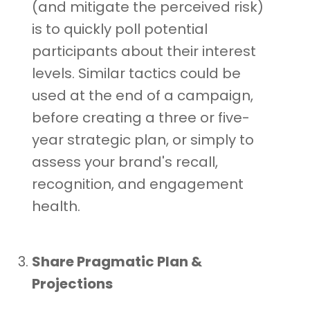
(and mitigate the perceived risk)
is to quickly poll potential
participants about their interest
levels. Similar tactics could be
used at the end of a campaign,
before creating a three or five-
year strategic plan, or simply to
assess your brand's recall,
recognition, and engagement
health.
Share Pragmatic Plan &
Projections