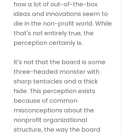
how a lot of out-of-the-box
ideas and innovations seem to
die in the non-profit world. While
that's not entirely true, the
perception certainly is.
It's not that the board is some
three-headed monster with
sharp tentacles and a thick
hide. This perception exists
because of common
misconceptions about the
nonprofit organizational
structure, the way the board