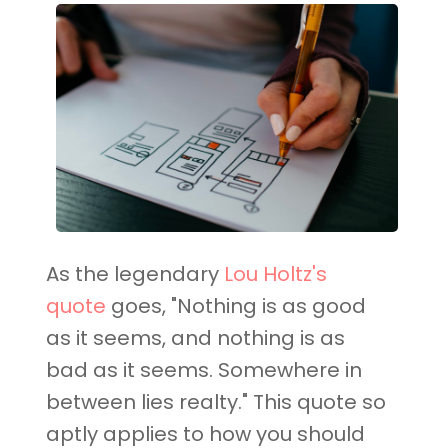
As the legendary
Lou Holtz's
quote
goes, "Nothing is as good
as it seems, and nothing is as
bad as it seems. Somewhere in
between lies realty." This quote so
aptly applies to how you should