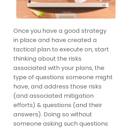
Once you have a good strategy
in place and have created a
tactical plan to execute on, start
thinking about the risks
associated with your plans, the
type of questions someone might
have, and address those risks
(and associated mitigation
efforts) & questions (and their
answers). Doing so without
someone asking such questions