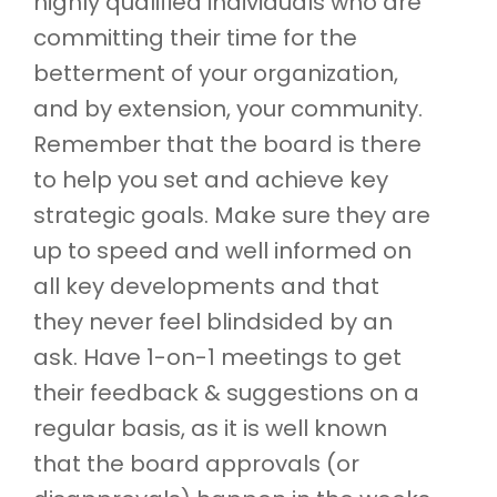
highly qualified individuals who are
committing their time for the
betterment of your organization,
and by extension, your community.
Remember that the board is there
to help you set and achieve key
strategic goals. Make sure they are
up to speed and well informed on
all key developments and that
they never feel blindsided by an
ask. Have 1-on-1 meetings to get
their feedback & suggestions on a
regular basis, as it is well known
that the board approvals (or