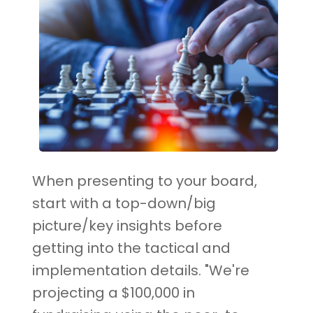
When presenting to your board,
start with a top-down/big
picture/key insights before
getting into the tactical and
implementation details. "We're
projecting a $100,000 in