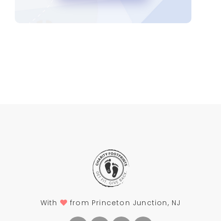
With
from Princeton Junction, NJ