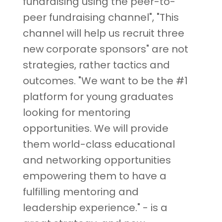
fundraising using the peer-to-
peer fundraising channel", "This
channel will help us recruit three
new corporate sponsors" are not
strategies, rather tactics and
outcomes. "We want to be the #1
platform for young graduates
looking for mentoring
opportunities. We will provide
them world-class educational
and networking opportunities
empowering them to have a
fulfilling mentoring and
leadership experience." - is a