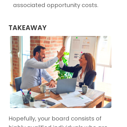
associated opportunity costs.
TAKEAWAY
Hopefully, your board consists of