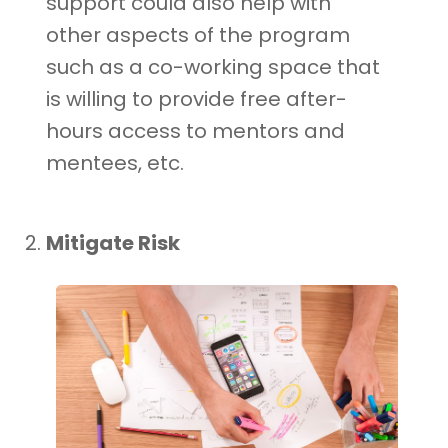
support could also help with
other aspects of the program
such as a co-working space that
is willing to provide free after-
hours access to mentors and
mentees, etc.
Mitigate Risk