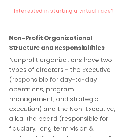
Interested in starting a virtual race?
Non-Profit Organizational
Structure and Responsibilities
Nonprofit organizations have two
types of directors - the Executive
(responsible for day-to-day
operations, program
management, and strategic
execution) and the Non-Executive,
a.k.a. the board (responsible for
fiduciary, long term vision &