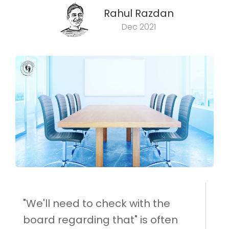
Rahul Razdan
Dec 2021
"We'll need to check with the
board regarding that" is often