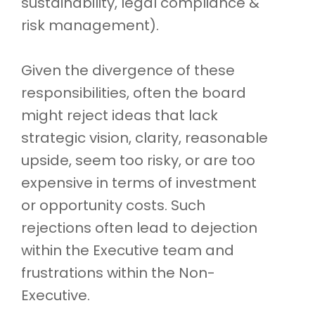
sustainability, legal compliance &
risk management).
Given the divergence of these
responsibilities, often the board
might reject ideas that lack
strategic vision, clarity, reasonable
upside, seem too risky, or are too
expensive in terms of investment
or opportunity costs. Such
rejections often lead to dejection
within the Executive team and
frustrations within the Non-
Executive.