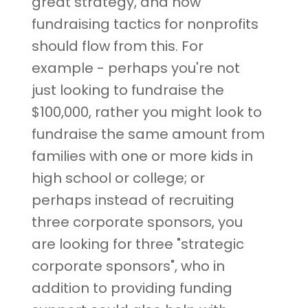
great strategy, and now
fundraising tactics for nonprofits
should flow from this. For
example - perhaps you're not
just looking to fundraise the
$100,000, rather you might look to
fundraise the same amount from
families with one or more kids in
high school or college; or
perhaps instead of recruiting
three corporate sponsors, you
are looking for three "strategic
corporate sponsors", who in
addition to providing funding