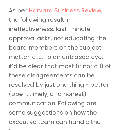
As per
Harvard Business Review
,
the following result in
ineffectiveness: last-minute
approval asks, not educating the
board members on the subject
matter, etc. To an unbiased eye,
it'd be clear that most (if not all) of
these disagreements can be
resolved by just one thing - better
(open, timely, and honest)
communication. Following are
some suggestions on how the
executive team can handle the