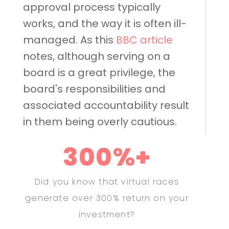
approval process typically
works, and the way it is often ill-
managed. As this
BBC article
notes, although serving on a
board is a great privilege, the
board's responsibilities and
associated accountability result
in them being overly cautious.
300%+
Did you know that virtual races
generate over 300% return on your
investment?