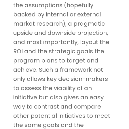
the assumptions (hopefully
backed by internal or external
market research), a pragmatic
upside and downside projection,
and most importantly, layout the
ROI and the strategic goals the
program plans to target and
achieve. Such a framework not
only allows key decision-makers
to assess the viability of an
initiative but also gives an easy
way to contrast and compare
other potential initiatives to meet
the same goals and the