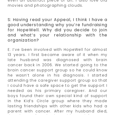
even an abstract piece of art. I also love old
movies and photographing clouds.
S: Having read your Appeal, I think I have a
good understanding why you’re fundraising
for HopeWell. Why did you decide to join
and what’s your relationship with the
organization?
E: I’ve been involved with HopeWell for almost
13 years. I first became aware of it when my
late husband was diagnosed with brain
cancer back in 2006. We started going to the
brain cancer support group so he could know
he wasn’t alone in his diagnosis. I started
attending the caregiver support group so that
I could have a safe space to get the support I
needed as his primary caregiver. And our
boys found their own special kind of support
in the Kid’s Circle group where they made
lasting friendships with other kids who had a
parent with cancer. After my husband died,