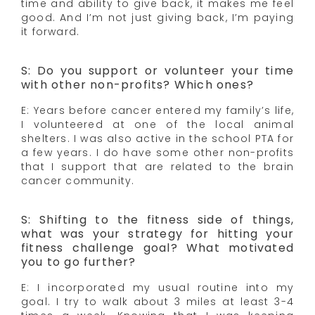
time and ability to give back, it makes me feel
good. And I’m not just giving back, I’m paying
it forward.
S: Do you support or volunteer your time
with other non-profits? Which ones?
E: Years before cancer entered my family’s life,
I volunteered at one of the local animal
shelters. I was also active in the school PTA for
a few years. I do have some other non-profits
that I support that are related to the brain
cancer community.
S: Shifting to the fitness side of things,
what was your strategy for hitting your
fitness challenge goal? What motivated
you to go further?
E: I incorporated my usual routine into my
goal. I try to walk about 3 miles at least 3-4