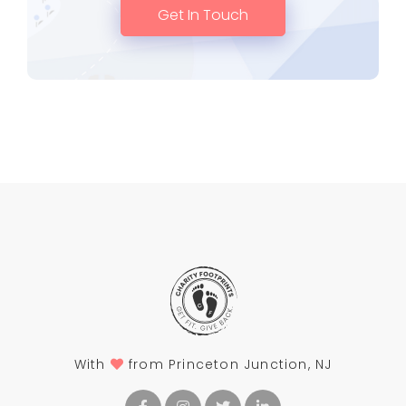
Get In Touch
With
from Princeton Junction, NJ