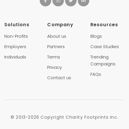
Solutions
Company
Resources
Non-Profits
About us
Blogs
Employers
Partners
Case Studies
Individuals
Terms
Trending
Campaigns
Privacy
FAQs
Contact us
© 2013-
2026 Copyright Charity Footprints Inc.