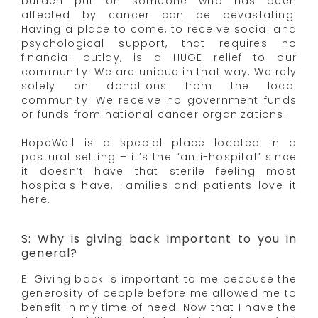
burden put on someone who has been
affected by cancer can be devastating.
Having a place to come, to receive social and
psychological support, that requires no
financial outlay, is a HUGE relief to our
community. We are unique in that way. We rely
solely on donations from the local
community. We receive no government funds
or funds from national cancer organizations.
HopeWell is a special place located in a
pastural setting – it’s the “anti-hospital” since
it doesn’t have that sterile feeling most
hospitals have. Families and patients love it
here.
S: Why is giving back important to you in
general?
E: Giving back is important to me because the
generosity of people before me allowed me to
benefit in my time of need. Now that I have the