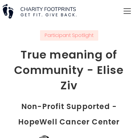
Participant Spotlight
True meaning of
Community - Elise
Ziv
Non-Profit Supported -
HopeWell Cancer Center