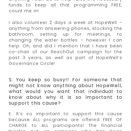
funds to keep all that programming FREE,
count me in!
I also volunteer 2 days a week at HopeWell –
anything from answering phones, stocking the
bathroom, setting up for meetings, to
changing the water bottles – however I can
help. Oh, and did I mention that I have been
co-chair of our ReachOut campaign for the
past 3 years, as well as part of HopeWell’s
Governance Circle!
S: You keep so busy!! For someone that
might not know anything about HopeWell,
what would you want that individual to
know about why it is so important to
support this cause?
E: It’s so important to support this cause
because ALL programs are offered FREE OF
CHARGE to ALL participants! The financial