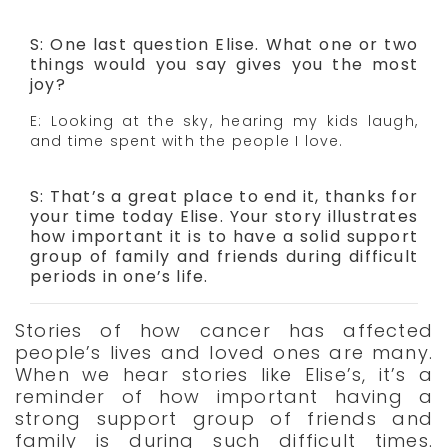
S: One last question Elise. What one or two
things would you say gives you the most
joy?
E: Looking at the sky, hearing my kids laugh,
and time spent with the people I love.
S: That’s a great place to end it, thanks for
your time today Elise. Your story illustrates
how important it is to have a solid support
group of family and friends during difficult
periods in one’s life.
Stories of how cancer has affected
people’s lives and loved ones are many.
When we hear stories like Elise’s, it’s a
reminder of how important having a
strong support group of friends and
family is during such difficult times.