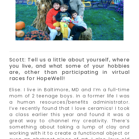
Scott: Tell us a little about yourself, where
you live, and what some of your hobbies
are, other than participating in virtual
races for HopeWell!
Elise: I live in Baltimore, MD and I’m a full-time
mom of 2 teenage boys. In a former life I was
a human resources/benefits administrator.
I’ve recently found that I love ceramics! I took
a class earlier this year and found it was a
great way to channel my creativity. There’s
something about taking a lump of clay and
working with it to create a functional object or