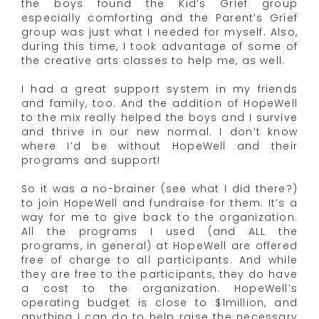
the boys found the Kid’s Grief group
especially comforting and the Parent’s Grief
group was just what I needed for myself. Also,
during this time, I took advantage of some of
the creative arts classes to help me, as well.
I had a great support system in my friends
and family, too. And the addition of HopeWell
to the mix really helped the boys and I survive
and thrive in our new normal. I don’t know
where I’d be without HopeWell and their
programs and support!
So it was a no-brainer (see what I did there?)
to join HopeWell and fundraise for them. It’s a
way for me to give back to the organization.
All the programs I used (and ALL the
programs, in general) at HopeWell are offered
free of charge to all participants. And while
they are free to the participants, they do have
a cost to the organization. HopeWell’s
operating budget is close to $1million, and
anything I can do to help raise the necessary