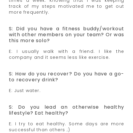
times a week. Knowing that I was keeping
track of my steps motivated me to get out
more frequently.
S: Did you have a fitness buddy/workout
with other members on your team? Or was
this more solo?
E: I usually walk with a friend. I like the
company and it seems less like exercise.
S: How do you recover? Do you have a go-
to recovery drink?
E: Just water.
S: Do you lead an otherwise healthy
lifestyle? Eat healthy?
E: I try to eat healthy. Some days are more
successful than others ;)