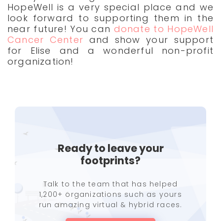
HopeWell is a very special place and we
look forward to supporting them in the
near future! You can
donate to HopeWell
Cancer Center
and show your support
for Elise and a wonderful non-profit
organization!
Ready to leave your
footprints?
Talk to the team that has helped
1,200+ organizations such as yours
run amazing virtual & hybrid races.