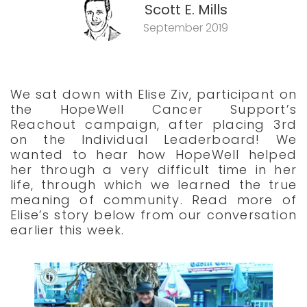
Scott E. Mills
September 2019
We sat down with Elise Ziv, participant on
the HopeWell Cancer Support’s
Reachout campaign, after placing 3rd
on the Individual Leaderboard! We
wanted to hear how HopeWell helped
her through a very difficult time in her
life, through which we learned the true
meaning of community. Read more of
Elise’s story below from our conversation
earlier this week.