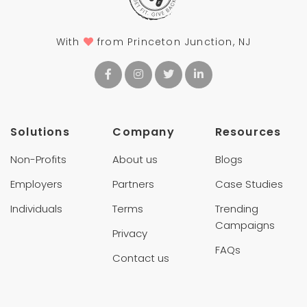
With
from Princeton Junction, NJ
Solutions
Company
Resources
Non-Profits
About us
Blogs
Employers
Partners
Case Studies
Individuals
Terms
Trending
Campaigns
Privacy
FAQs
Contact us