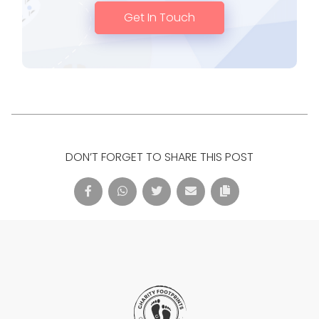
Get In Touch
DON’T FORGET TO SHARE THIS POST