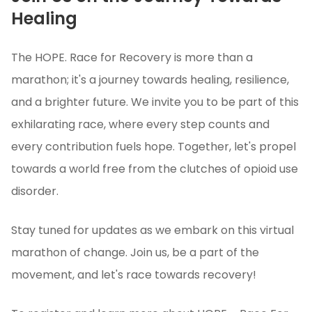
Healing
The HOPE. Race for Recovery is more than a
marathon; it's a journey towards healing, resilience,
and a brighter future. We invite you to be part of this
exhilarating race, where every step counts and
every contribution fuels hope. Together, let's propel
towards a world free from the clutches of opioid use
disorder.
Stay tuned for updates as we embark on this virtual
marathon of change. Join us, be a part of the
movement, and let's race towards recovery!