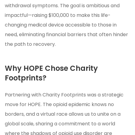
withdrawal symptoms. The goal is ambitious and
impactful—raising $100,000 to make this life-
changing medical device accessible to those in
need, eliminating financial barriers that often hinder
the path to recovery.
Why HOPE Chose Charity
Footprints?
Partnering with Charity Footprints was a strategic
move for HOPE. The opioid epidemic knows no
borders, and a virtual race allows us to unite on a
global scale, sharing a commitment to a world
where the shadows of opioid use disorder are