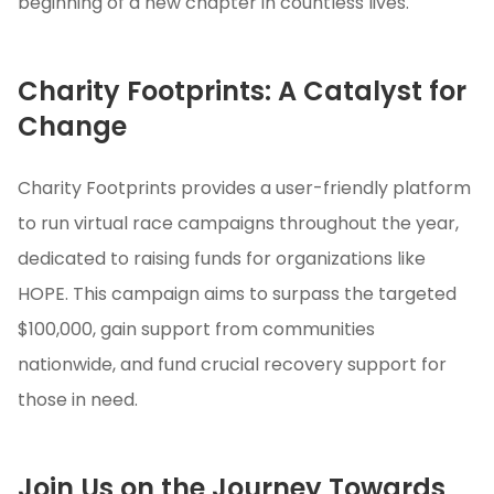
beginning of a new chapter in countless lives.
Charity Footprints: A Catalyst for
Change
Charity Footprints provides a user-friendly platform
to run virtual race campaigns throughout the year,
dedicated to raising funds for organizations like
HOPE. This campaign aims to surpass the targeted
$100,000, gain support from communities
nationwide, and fund crucial recovery support for
those in need.
Join Us on the Journey Towards