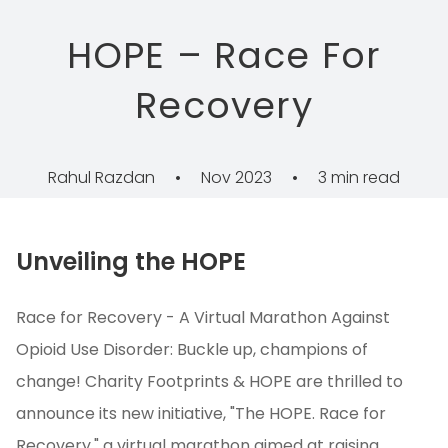
HOPE – Race For
Recovery
Rahul Razdan
•
Nov 2023
•
3 min read
Unveiling the HOPE
Race for Recovery - A Virtual Marathon Against
Opioid Use Disorder: Buckle up, champions of
change! Charity Footprints & HOPE are thrilled to
announce its new initiative, "The HOPE. Race for
Recovery," a virtual marathon aimed at raising