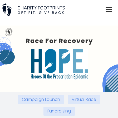
Campaign Launch
Virtual Race
Fundraising