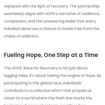
replaced with the light of recovery. The partnership
seamlessly aligns with HOPE's narrative of resilience,
compassion, and the unwavering belief that every
individual deserves a chance to break free from the
chains of addiction.
Fueling Hope, One Step at a Time
The HOPE. Race for Recovery is not just about
logging miles; it's about fueling the engine of hope. By
participating in this global race, individuals
contribute to a collective effort that propels us
closer to a world where the finish line marks the