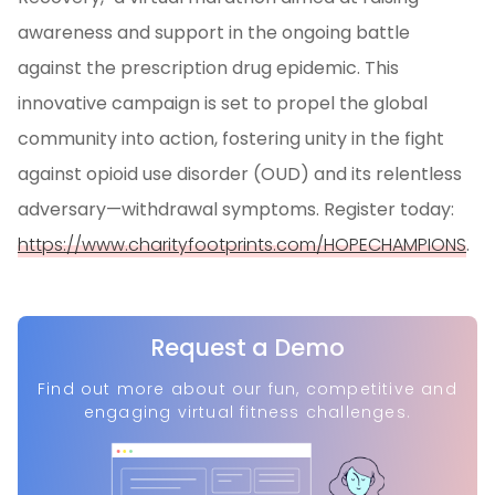
awareness and support in the ongoing battle
against the prescription drug epidemic. This
innovative campaign is set to propel the global
community into action, fostering unity in the fight
against opioid use disorder (OUD) and its relentless
adversary—withdrawal symptoms. Register today:
https://www.charityfootprints.com/HOPECHAMPIONS
.
Request a Demo
Find out more about our fun, competitive and
engaging virtual fitness challenges.