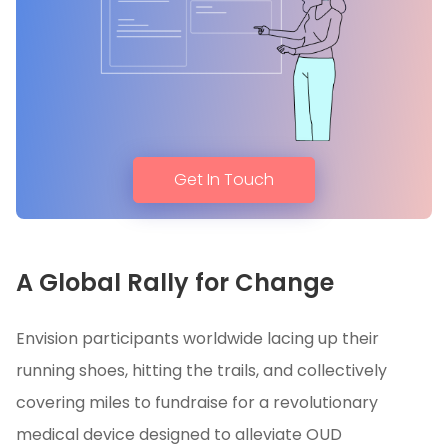
Get In Touch
A Global Rally for Change
Envision participants worldwide lacing up their
running shoes, hitting the trails, and collectively
covering miles to fundraise for a revolutionary
medical device designed to alleviate OUD