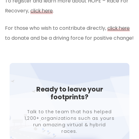
To register and learn more about HOPE – Race For
Recovery,
click here
.
For those who wish to contribute directly,
click here
to donate and be a driving force for positive change!
Ready to leave your
footprints?
Talk to the team that has helped
1,200+ organizations such as yours
run amazing virtual & hybrid
races.