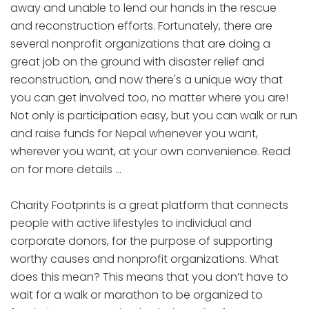
away and unable to lend our hands in the rescue
and reconstruction efforts. Fortunately, there are
several nonprofit organizations that are doing a
great job on the ground with disaster relief and
reconstruction, and now there's a unique way that
you can get involved too, no matter where you are!
Not only is participation easy, but you can walk or run
and raise funds for Nepal whenever you want,
wherever you want, at your own convenience. Read
on for more details …
Charity Footprints is a great platform that connects
people with active lifestyles to individual and
corporate donors, for the purpose of supporting
worthy causes and nonprofit organizations. What
does this mean? This means that you don’t have to
wait for a walk or marathon to be organized to