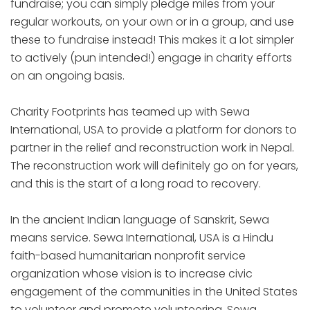
fundraise; you can simply pledge miles from your
regular workouts, on your own or in a group, and use
these to fundraise instead! This makes it a lot simpler
to actively (pun intended!) engage in charity efforts
on an ongoing basis.
Charity Footprints has teamed up with Sewa
International, USA to provide a platform for donors to
partner in the relief and reconstruction work in Nepal.
The reconstruction work will definitely go on for years,
and this is the start of a long road to recovery.
In the ancient Indian language of Sanskrit, Sewa
means service. Sewa International, USA is a Hindu
faith-based humanitarian nonprofit service
organization whose vision is to increase civic
engagement of the communities in the United States
to volunteer and promote volunteering. Sewa