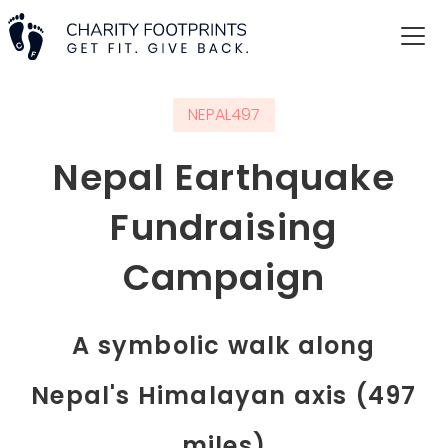
NEPAL497
Nepal Earthquake
Fundraising
Campaign
A symbolic walk along
Nepal's Himalayan axis (497
miles)