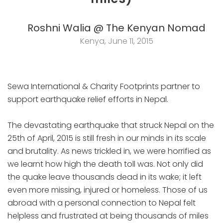
Roshni Walia @ The Kenyan Nomad
Kenya, June 11, 2015
Sewa International & Charity Footprints partner to
support earthquake relief efforts in Nepal.
The devastating earthquake that struck Nepal on the
25th of April, 2015 is still fresh in our minds in its scale
and brutality. As news trickled in, we were horrified as
we learnt how high the death toll was. Not only did
the quake leave thousands dead in its wake; it left
even more missing, injured or homeless. Those of us
abroad with a personal connection to Nepal felt
helpless and frustrated at being thousands of miles