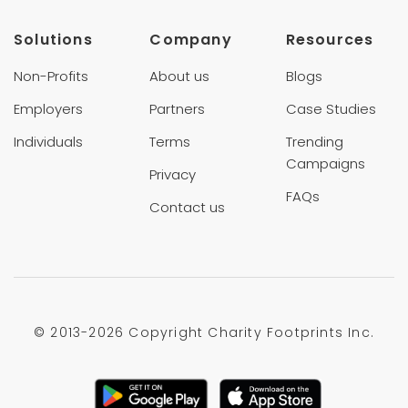
Solutions
Company
Resources
Non-Profits
About us
Blogs
Employers
Partners
Case Studies
Individuals
Terms
Trending
Campaigns
Privacy
FAQs
Contact us
© 2013-
2026 Copyright Charity Footprints Inc.