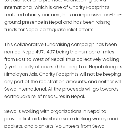
International, which is one of Charity Footprint’s
featured charity partners, has an impressive on-the-
ground presence in Nepal and has been raising
funds for Nepal earthquake relief efforts.
This collaborative fundraising campaign has been
named 'Nepal497', 497 being the number of miles
from East to West of Nepal, thus collectively walking
(symbolically of course) the length of Nepal along its
Himalayan Axis. Charity Footprints will not be keeping
any part of the registration amounts, and neither will
Sewa International. All the proceeds will go towards
earthquake relief measures in Nepal.
Sewa is working with organizations in Nepal to
provide first aid, distribute safe drinking water, food
packets, and blankets. Volunteers from Sewa