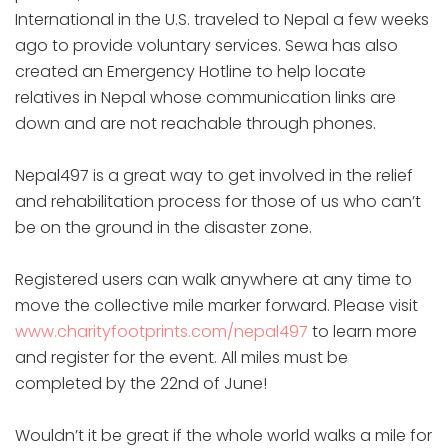
International in the U.S. traveled to Nepal a few weeks
ago to provide voluntary services. Sewa has also
created an Emergency Hotline to help locate
relatives in Nepal whose communication links are
down and are not reachable through phones.
Nepal497 is a great way to get involved in the relief
and rehabilitation process for those of us who can’t
be on the ground in the disaster zone.
Registered users can walk anywhere at any time to
move the collective mile marker forward. Please visit
www.charityfootprints.com/nepal497
to learn more
and register for the event. All miles must be
completed by the 22nd of June!
Wouldn’t it be great if the whole world walks a mile for