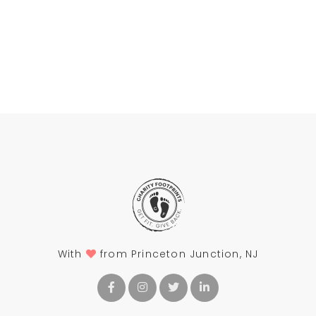
With
from Princeton Junction, NJ