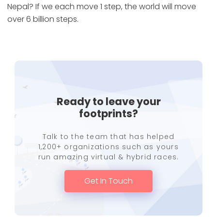
Nepal? If we each move 1 step, the world will move
over 6 billion steps.
Ready to leave your
footprints?
Talk to the team that has helped
1,200+ organizations such as yours
run amazing virtual & hybrid races.
Get In Touch