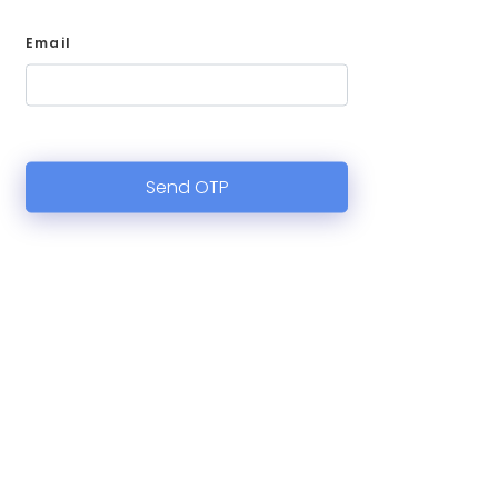
Email
Send OTP