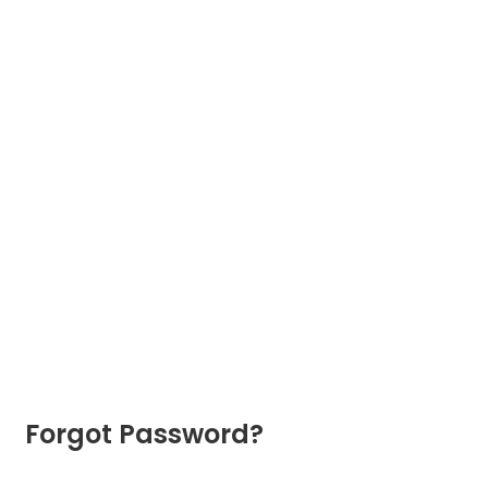
Forgot Password?