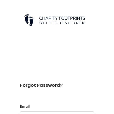
Forgot Password?
Email