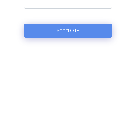
Send OTP