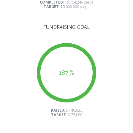
COMPLETED
: 19,754,246 steps
TARGET
: 10,000,000 steps
FUNDRAISING GOAL
187 %
RAISED
: $ 140,835
TARGET
: $ 75,000