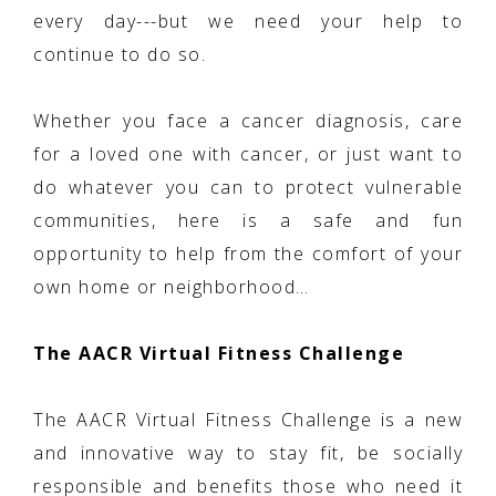
every day---but we need your help to
continue to do so.
Whether you face a cancer diagnosis, care
for a loved one with cancer, or just want to
do whatever you can to protect vulnerable
communities, here is a safe and fun
opportunity to help from the comfort of your
own home or neighborhood…
The AACR Virtual Fitness Challenge
The AACR Virtual Fitness Challenge is a new
and innovative way to stay fit, be socially
responsible and benefits those who need it