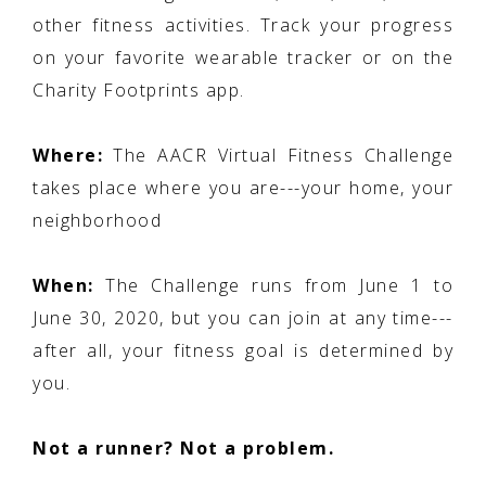
other fitness activities. Track your progress
on your favorite wearable tracker or on the
Charity Footprints app.
Where:
The AACR Virtual Fitness Challenge
takes place where you are---your home, your
neighborhood
When:
The Challenge runs from June 1 to
June 30, 2020, but you can join at any time---
after all, your fitness goal is determined by
you.
Not a runner? Not a problem.