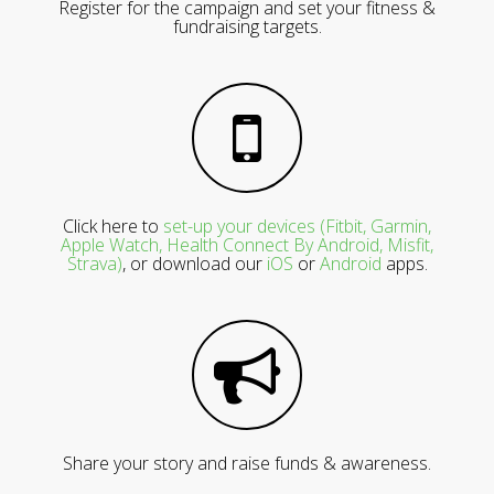
Register for the campaign and set your fitness &
fundraising targets.
Click here to
set-up your devices (Fitbit, Garmin,
Apple Watch, Health Connect By Android, Misfit,
Strava)
, or download our
iOS
or
Android
apps.
Share your story and raise funds & awareness.