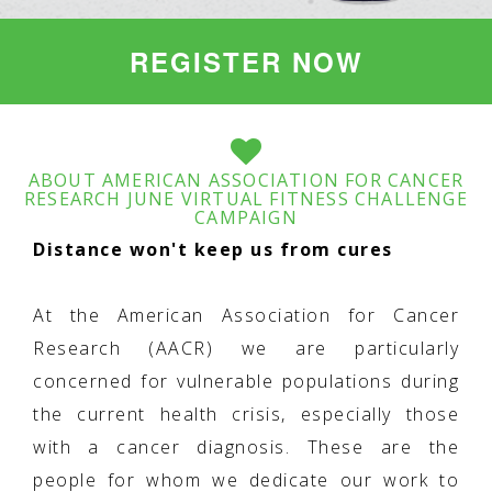
REGISTER NOW
ABOUT AMERICAN ASSOCIATION FOR CANCER
RESEARCH JUNE VIRTUAL FITNESS CHALLENGE
CAMPAIGN
Distance won't keep us from cures
At the American Association for Cancer
Research (AACR) we are particularly
concerned for vulnerable populations during
the current health crisis, especially those
with a cancer diagnosis. These are the
people for whom we dedicate our work to