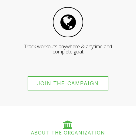
Track workouts anywhere & anytime and
complete goal.
JOIN THE CAMPAIGN
ABOUT THE ORGANIZATION