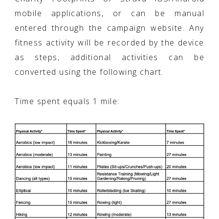
mobile applications, or can be manual
entered through the campaign website. Any
fitness activity will be recorded by the device
as steps, additional activities can be
converted using the following chart.
Time spent equals 1 mile: