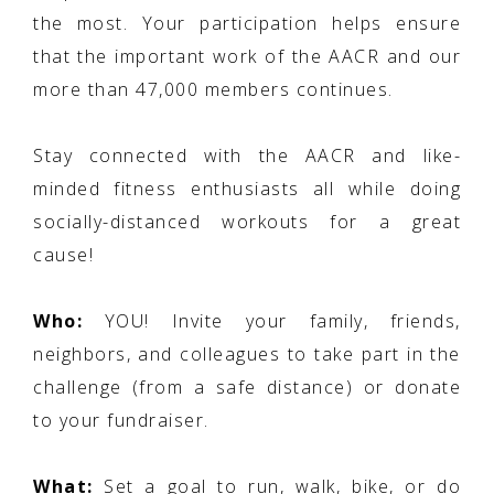
the most. Your participation helps ensure
that the important work of the AACR and our
more than 47,000 members continues.
Stay connected with the AACR and like-
minded fitness enthusiasts all while doing
socially-distanced workouts for a great
cause!
Who:
YOU! Invite your family, friends,
neighbors, and colleagues to take part in the
challenge (from a safe distance) or donate
to your fundraiser.
What:
Set a goal to run, walk, bike, or do