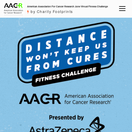
American Association For Cancer Research June Virtual Fitness Challenge
by Charity Footprints