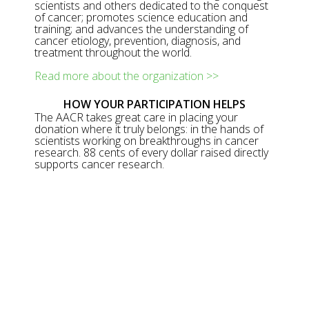
scientists and others dedicated to the conquest
of cancer; promotes science education and
training; and advances the understanding of
cancer etiology, prevention, diagnosis, and
treatment throughout the world.
Read more about the organization >>
HOW YOUR PARTICIPATION HELPS
The AACR takes great care in placing your
donation where it truly belongs: in the hands of
scientists working on breakthroughs in cancer
research. 88 cents of every dollar raised directly
supports cancer research.