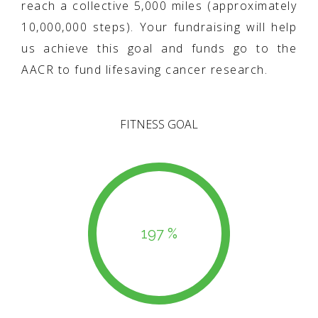
reach a collective 5,000 miles (approximately
10,000,000 steps). Your fundraising will help
us achieve this goal and funds go to the
AACR to fund lifesaving cancer research.
FITNESS GOAL
197 %