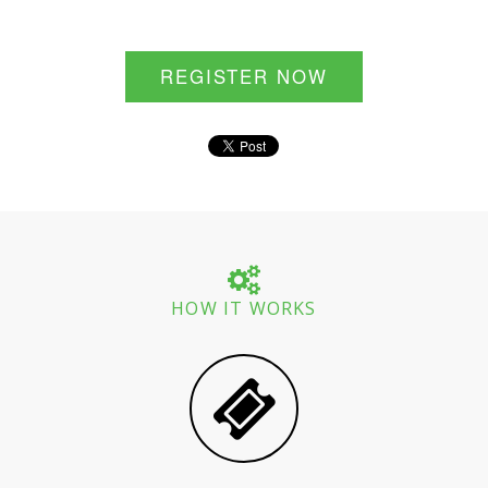
REGISTER NOW
HOW IT WORKS