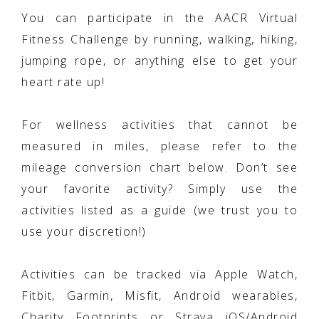
You can participate in the AACR Virtual
Fitness Challenge by running, walking, hiking,
jumping rope, or anything else to get your
heart rate up!
For wellness activities that cannot be
measured in miles, please refer to the
mileage conversion chart below. Don’t see
your favorite activity? Simply use the
activities listed as a guide (we trust you to
use your discretion!)
Activities can be tracked via Apple Watch,
Fitbit, Garmin, Misfit, Android wearables,
Charity Footprints or Strava iOS/Android