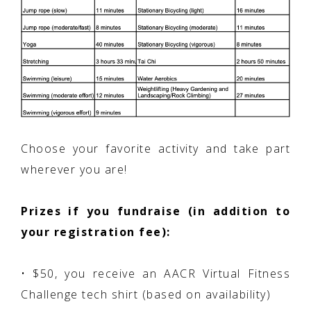
Choose your favorite activity and take part
wherever you are!
Prizes if you fundraise (in addition to
your registration fee):
• $50, you receive an AACR Virtual Fitness
Challenge tech shirt (based on availability)