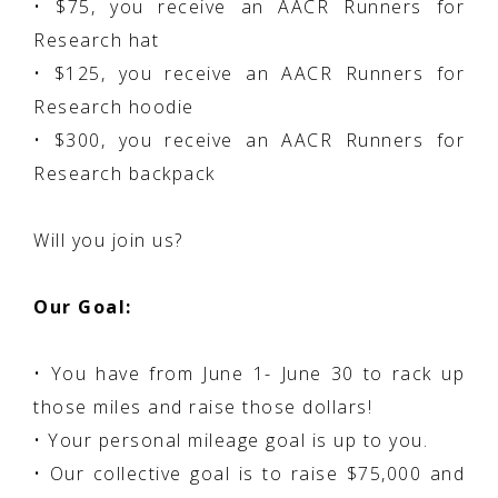
• $75, you receive an AACR Runners for
Research hat
• $125, you receive an AACR Runners for
Research hoodie
• $300, you receive an AACR Runners for
Research backpack
Will you join us?
Our Goal:
• You have from June 1- June 30 to rack up
those miles and raise those dollars!
• Your personal mileage goal is up to you.
• Our collective goal is to raise $75,000 and