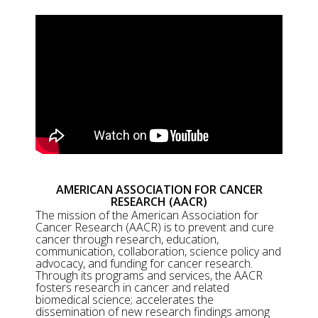
AMERICAN ASSOCIATION FOR CANCER
RESEARCH (AACR)
The mission of the American Association for
Cancer Research (AACR) is to prevent and cure
cancer through research, education,
communication, collaboration, science policy and
advocacy, and funding for cancer research.
Through its programs and services, the AACR
fosters research in cancer and related
biomedical science; accelerates the
dissemination of new research findings among