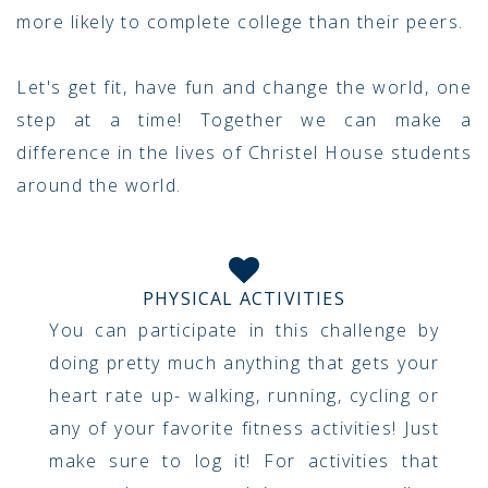
more likely to complete college than their peers.
Let's get fit, have fun and change the world, one
step at a time! Together we can make a
difference in the lives of Christel House students
around the world.
PHYSICAL ACTIVITIES
You can participate in this challenge by
doing pretty much anything that gets your
heart rate up- walking, running, cycling or
any of your favorite fitness activities! Just
make sure to log it! For activities that