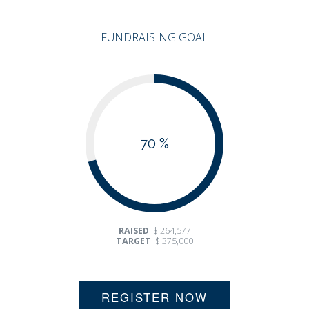
FUNDRAISING GOAL
70 %
RAISED
: $ 264,577
TARGET
: $ 375,000
REGISTER NOW