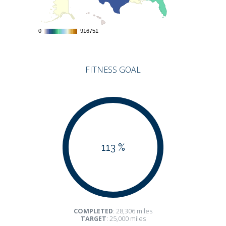
0
0
916751
916751
FITNESS GOAL
113 %
COMPLETED
: 28,306 miles
TARGET
: 25,000 miles