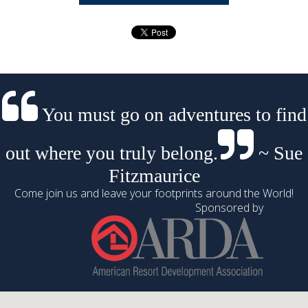
You must go on adventures to find
out where you truly belong.
~ Sue
Fitzmaurice
Come join us and leave your footprints around the World!
Sponsored by