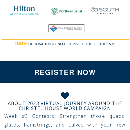
REGISTER NOW
ABOUT 2023 VIRTUAL JOURNEY AROUND THE
CHRISTEL HOUSE WORLD CAMPAIGN
Week #3 Contests: Strengthen those quads,
glutes, hamstrings, and calves with your new