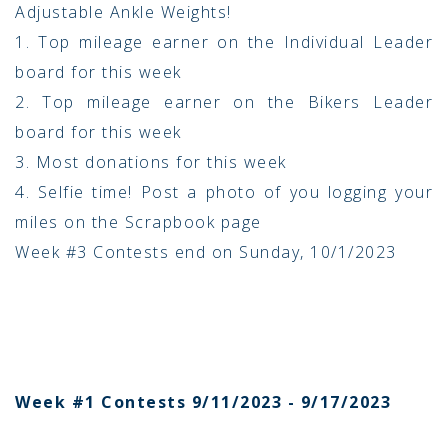
Adjustable Ankle Weights!
1. Top mileage earner on the Individual Leader
board for this week
2. Top mileage earner on the Bikers Leader
board for this week
3. Most donations for this week
4. Selfie time! Post a photo of you logging your
miles on the Scrapbook page
Week #3 Contests end on Sunday, 10/1/2023
Week #1 Contests 9/11/2023 - 9/17/2023