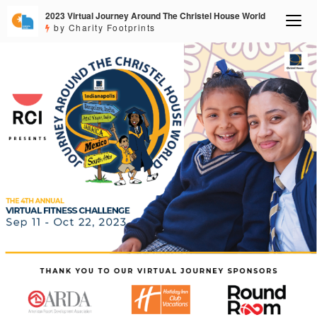
2023 Virtual Journey Around The Christel House World
by Charity Footprints