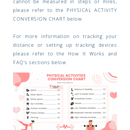
cannot be measured in steps or miles,
please refer to the PHYSICAL ACTIVITY
CONVERSION CHART below.
For more information on tracking your
distance or setting up tracking devices
please refer to the How It Works and
FAQ's sections below.