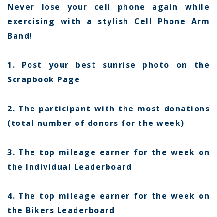
Never lose your cell phone again while
exercising with a stylish Cell Phone Arm
Band!
1. Post your best sunrise photo on the
Scrapbook Page
2. The participant with the most donations
(total number of donors for the week)
3. The top mileage earner for the week on
the Individual Leaderboard
4. The top mileage earner for the week on
the Bikers Leaderboard