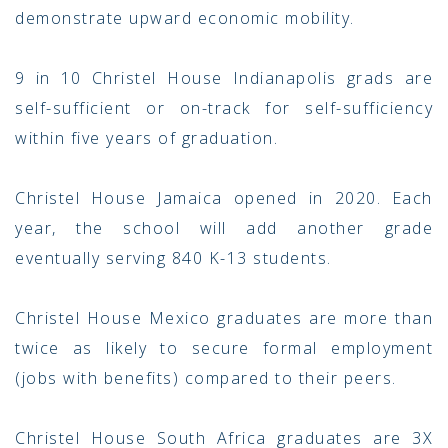
demonstrate upward economic mobility.
9 in 10 Christel House Indianapolis grads are
self-sufficient or on-track for self-sufficiency
within five years of graduation.
Christel House Jamaica opened in 2020. Each
year, the school will add another grade
eventually serving 840 K-13 students.
Christel House Mexico graduates are more than
twice as likely to secure formal employment
(jobs with benefits) compared to their peers.
Christel House South Africa graduates are 3X