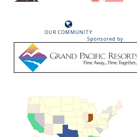
OUR COMMUNITY
Sponsored by