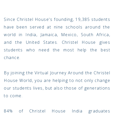
Since Christel House's founding, 19,385 students
have been served at nine schools around the
world in India, Jamaica, Mexico, South Africa,
and the United States. Christel House gives
students who need the most help the best
chance.
By joining the Virtual Journey Around the Christel
House World, you are helping to not only change
our students lives, but also those of generations
to come.
84% of Christel House India graduates