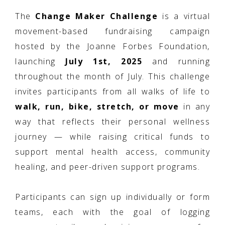
The
Change Maker Challenge
is a virtual
movement-based fundraising campaign
hosted by the Joanne Forbes Foundation,
launching
July 1st, 2025
and running
throughout the month of July. This challenge
invites participants from all walks of life to
walk, run, bike, stretch, or move
in any
way that reflects their personal wellness
journey — while raising critical funds to
support mental health access, community
healing, and peer-driven support programs.
Participants can sign up individually or form
teams, each with the goal of logging