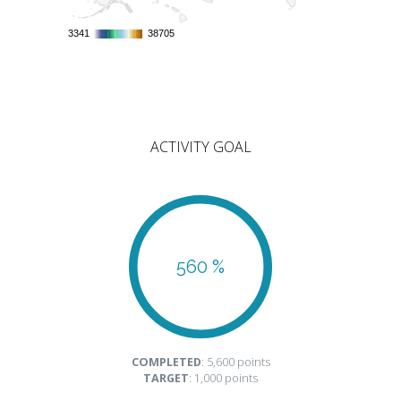
3341
3341
38705
38705
ACTIVITY GOAL
560 %
COMPLETED
: 5,600 points
TARGET
: 1,000 points