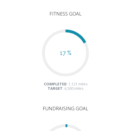
FITNESS GOAL
17 %
COMPLETED
: 1,121 miles
TARGET
: 6,500 miles
FUNDRAISING GOAL