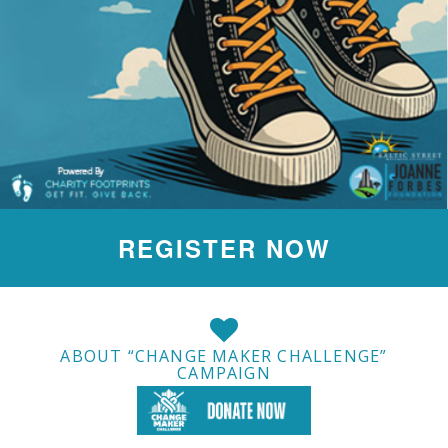
REGISTER NOW
ABOUT “CHANGE MAKER CHALLENGE”
CAMPAIGN