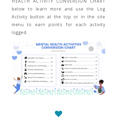
HEALTH ACTIVITY CONVERSION CHART
below to learn more and use the Log
Activity button at the top or in the site
menu to earn points for each activity
logged.