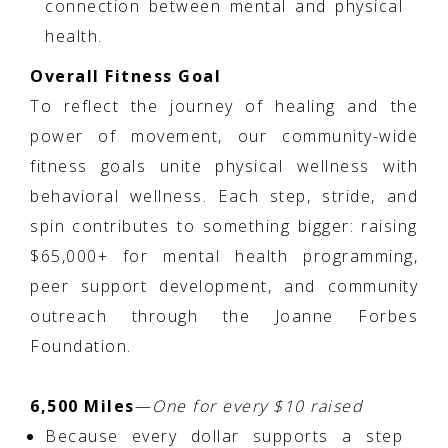
connection between mental and physical
health.
Overall Fitness Goal
To reflect the journey of healing and the
power of movement, our community-wide
fitness goals unite physical wellness with
behavioral wellness. Each step, stride, and
spin contributes to something bigger: raising
$65,000+ for mental health programming,
peer support development, and community
outreach through the Joanne Forbes
Foundation.
6,500 Miles
—
One for every $10 raised
Because every dollar supports a step