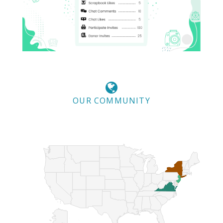
OUR COMMUNITY