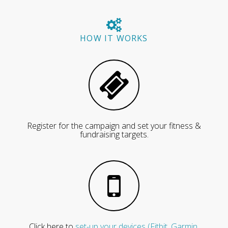
HOW IT WORKS
Register for the campaign and set your fitness &
fundraising targets.
Click here to
set-up your devices (Fitbit, Garmin,