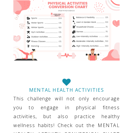
MENTAL HEALTH ACTIVITIES
This challenge will not only encourage
you to engage in physical fitness
activities, but also practice healthy
wellness habits! Check out the MENTAL