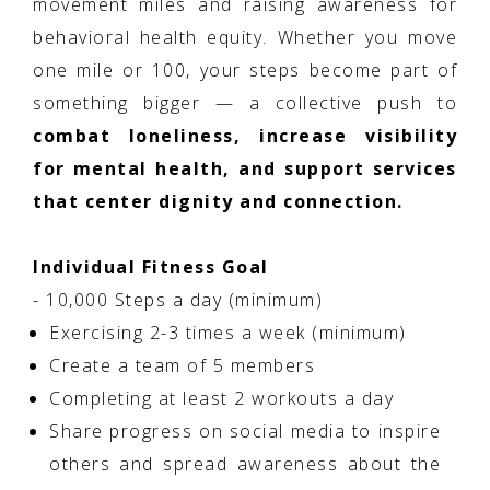
movement miles and raising awareness for
behavioral health equity. Whether you move
one mile or 100, your steps become part of
something bigger — a collective push to
combat loneliness, increase visibility
for mental health, and support services
that center dignity and connection.
Individual Fitness Goal
- 10,000 Steps a day (minimum)
Exercising 2-3 times a week (minimum)
Create a team of 5 members
Completing at least 2 workouts a day
Share progress on social media to inspire
others and spread awareness about the