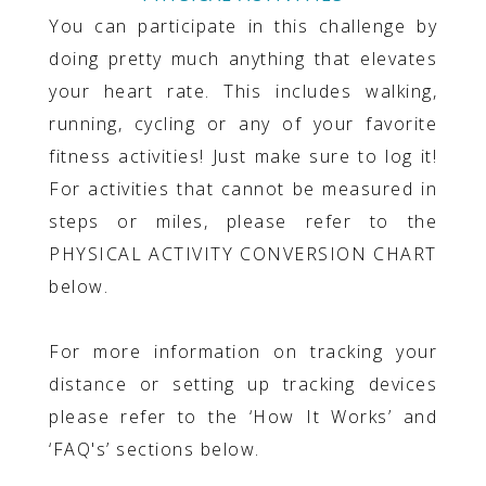
You can participate in this challenge by
doing pretty much anything that elevates
your heart rate. This includes walking,
running, cycling or any of your favorite
fitness activities! Just make sure to log it!
For activities that cannot be measured in
steps or miles, please refer to the
PHYSICAL ACTIVITY CONVERSION CHART
below.
For more information on tracking your
distance or setting up tracking devices
please refer to the ‘How It Works’ and
‘FAQ's’ sections below.