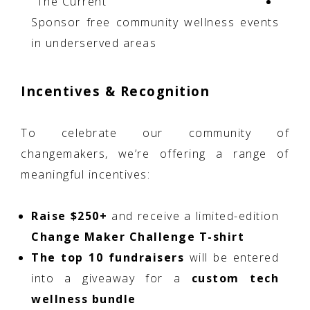
"The Current"
Sponsor free community wellness events
in underserved areas
Incentives & Recognition
To celebrate our community of
changemakers, we’re offering a range of
meaningful incentives:
Raise $250+
and receive a limited-edition
Change Maker Challenge T-shirt
The top 10 fundraisers
will be entered
into a giveaway for a
custom tech
wellness bundle