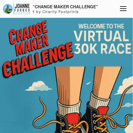
“CHANGE MAKER CHALLENGE”
by Charity Footprints