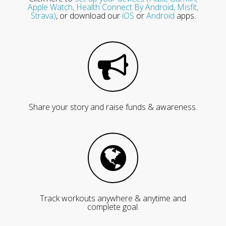
Apple Watch, Health Connect By Android, Misfit,
Strava)
, or download our
iOS
or
Android
apps.
Share your story and raise funds & awareness.
Track workouts anywhere & anytime and
complete goal.