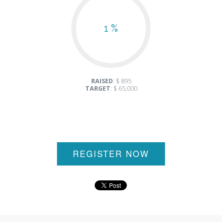
1 %
RAISED
: $ 895
TARGET
: $ 65,000
REGISTER NOW