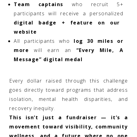
Team captains
who recruit 5+
participants will receive a personalized
digital badge + feature on our
website
All participants who
log 30 miles or
more
will earn an
“Every Mile, A
Message” digital medal
Every dollar raised through this challenge
goes directly toward programs that address
isolation, mental health disparities, and
recovery inequity.
This isn’t just a fundraiser — it’s a
movement toward visibility, community
wellness, and a future where no one