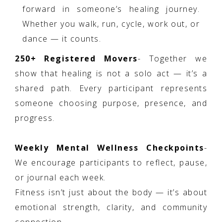
forward in someone’s healing journey.
Whether you walk, run, cycle, work out, or
dance — it counts.
250+ Registered Movers
- Together we
show that healing is not a solo act — it’s a
shared path. Every participant represents
someone choosing purpose, presence, and
progress.
Weekly Mental Wellness Checkpoints
-
We encourage participants to reflect, pause,
or journal each week.
Fitness isn’t just about the body — it’s about
emotional strength, clarity, and community