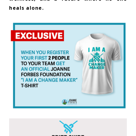
heals alone.