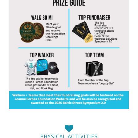
PHYSICAL ACTIVITIES