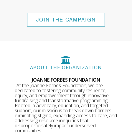
JOIN THE CAMPAIGN
ABOUT THE ORGANIZATION
JOANNE FORBES FOUNDATION
"At the Joanne Forbes Foundation, we are
dedicated to fostering community resilience,
equity, and empowerment through innovative
fundraising and transformative programming.
Rooted in advocacy, education, and targeted
support, our mission is to break down barriers—
eliminating stigma, expanding access to care, and
addressing resource inequities that
disproportionately impact underserved
communities.