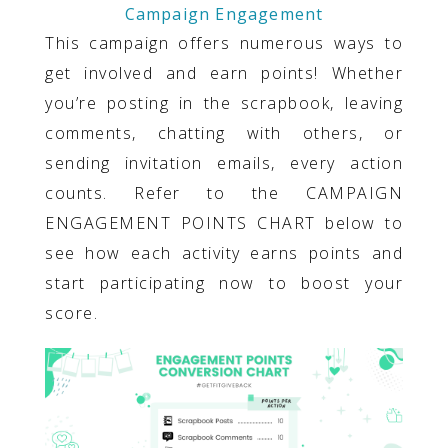
Campaign Engagement
This campaign offers numerous ways to
get involved and earn points! Whether
you’re posting in the scrapbook, leaving
comments, chatting with others, or
sending invitation emails, every action
counts. Refer to the CAMPAIGN
ENGAGEMENT POINTS CHART below to
see how each activity earns points and
start participating now to boost your
score.