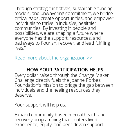
Through strategic initiatives, sustainable funding
models, and unwavering commitment, we bridge
critical gaps, create opportunities, and empower
individuals to thrive in inclusive, healthier
communities. By investing in people and
possibilities, we are shaping a future where
everyone has the support, resources, and
pathways to flourish, recover, and lead fulfilling
lives."
Read more about the organization >>
HOW YOUR PARTICIPATION HELPS
Every dollar raised through the Change Maker
Challenge directly fuels the Joanne Forbes
Foundation’s mission to bridge the gap between
individuals and the healing resources they
deserve.
Your support will help us:
Expand community-based mental health and
recovery programming that centers lived
experience, equity, and peer driven support.