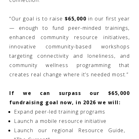
connection.
“Our goal is to raise
$65,000
in our first year
— enough to fund peer-minded trainings,
enhanced community resource initiatives,
innovative community-based workshops
targeting connectivity and loneliness, and
community wellness programming that
creates real change where it’s needed most.”
If we can surpass our $65,000
fundraising goal now, in 2026 we will:
Expand peer-led training programs
Launch a mobile resource initiative
Launch our regional Resource Guide,