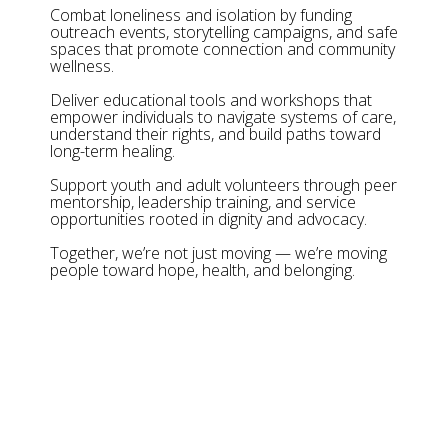
Combat loneliness and isolation by funding
outreach events, storytelling campaigns, and safe
spaces that promote connection and community
wellness.
Deliver educational tools and workshops that
empower individuals to navigate systems of care,
understand their rights, and build paths toward
long-term healing.
Support youth and adult volunteers through peer
mentorship, leadership training, and service
opportunities rooted in dignity and advocacy.
Together, we’re not just moving — we’re moving
people toward hope, health, and belonging.