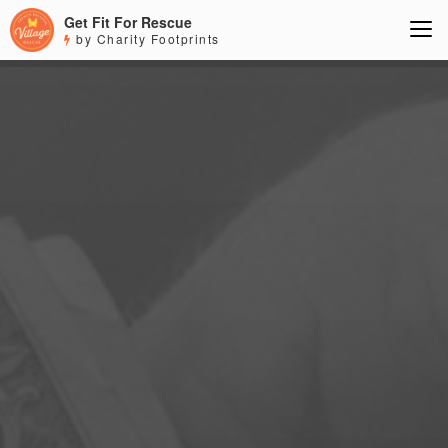
Get Fit For Rescue
by Charity Footprints