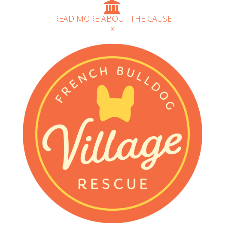
READ MORE ABOUT THE CAUSE
------ x ------