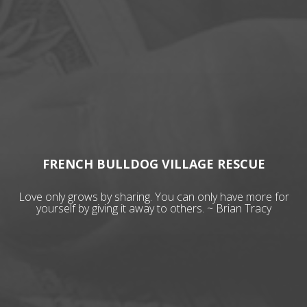
FRENCH BULLDOG VILLAGE RESCUE
Love only grows by sharing. You can only have more for
yourself by giving it away to others. ~ Brian Tracy