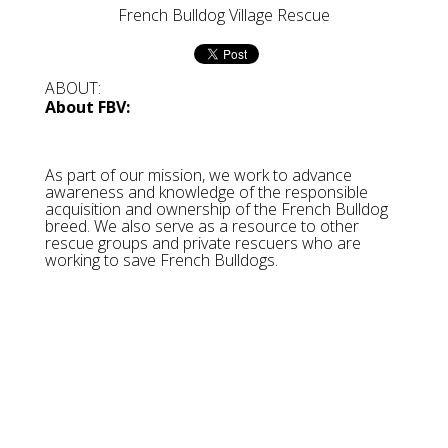
French Bulldog Village Rescue
ABOUT:
About FBV:
As part of our mission, we work to advance
awareness and knowledge of the responsible
acquisition and ownership of the French Bulldog
breed. We also serve as a resource to other
rescue groups and private rescuers who are
working to save French Bulldogs.
About Speranza's:
Speranza Animal Rescue is a non-profit, 100%
volunteer run rescue, rehabilitation center and
sanctuary committed to saving the most abused