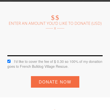
$
$
ENTER AN AMOUNT YOU'D LIKE TO DONATE (
USD
)
------ x ------
I'd like to cover the fee of $ 0.30 so 100% of my donation
goes to French Bulldog Village Rescue.
DONATE NOW