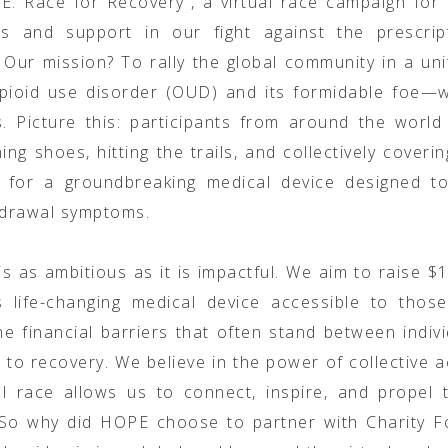
. Race for Recovery”, a virtual race campaign for
s and support in our fight against the prescrip
 Our mission? To rally the global community in a uni
opioid use disorder (OUD) and its formidable foe—w
 Picture this: participants from around the world
ing shoes, hitting the trails, and collectively coveri
e for a groundbreaking medical device designed to 
drawal symptoms.
is as ambitious as it is impactful. We aim to raise $
s life-changing medical device accessible to those
he financial barriers that often stand between indiv
h to recovery. We believe in the power of collective a
al race allows us to connect, inspire, and propel
 So why did HOPE choose to partner with Charity Fo