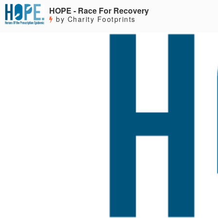
HOPE - Race For Recovery
by Charity Footprints