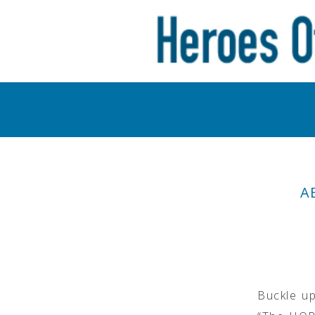
A
Buckle up