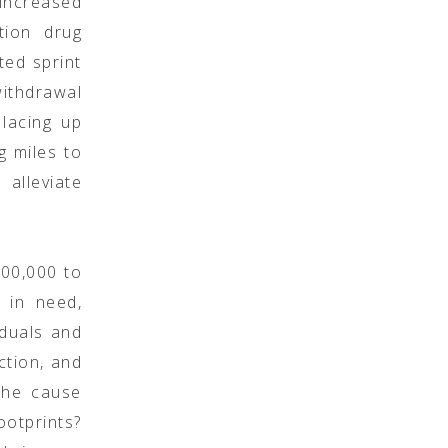
 increased
tion drug
ted sprint
ithdrawal
 lacing up
ng miles to
alleviate
100,000 to
 in need,
iduals and
ction, and
 the cause
otprints?