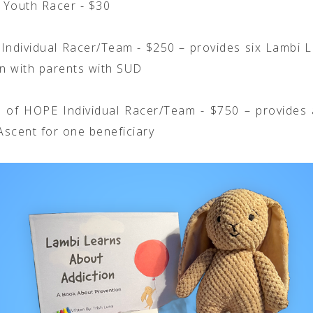
l Youth Racer - $30
Individual Racer/Team - $250 – provides six Lambi L
en with parents with SUD
 of HOPE Individual Racer/Team - $750 – provides 
scent for one beneficiary