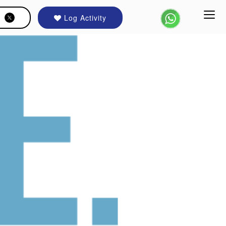
Log Activity