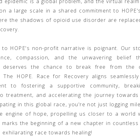
d epidemic is a global problem, and the virtual realm
on a large scale in a shared commitment to HOPE's
re the shadows of opioid use disorder are replace
ecovery.
n to HOPE's non-profit narrative is poignant. Our st
ience, compassion, and the unwavering belief t
al deserves the chance to break free from the 
n. The HOPE. Race for Recovery aligns seamlessly
nt to fostering a supportive community, brea
to treatment, and accelerating the journey towards
ipating in this global race, you're not just logging mi
he engine of hope, propelling us closer to a world
ne marks the beginning of a new chapter in countless l
s exhilarating race towards healing!