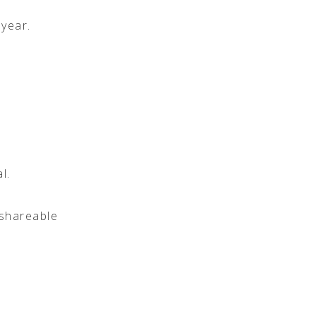
 year.
l.
 shareable