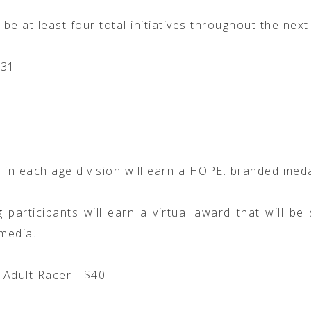
 be at least four total initiatives throughout the next
/31
 in each age division will earn a HOPE. branded meda
 participants will earn a virtual award that will be
 media.
l Adult Racer - $40