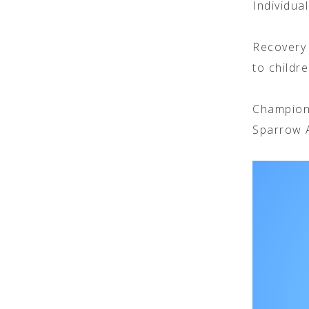
Individua
Recovery 
to childr
Champion
Sparrow A