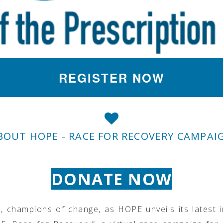
REGISTER NOW
BOUT HOPE - RACE FOR RECOVERY CAMPAI
DONATE NOW
, champions of change, as HOPE unveils its latest i