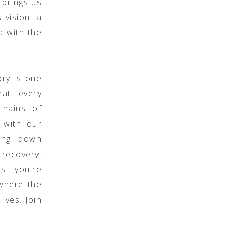
 brings us
 vision: a
d with the
ory is one
hat every
chains of
 with our
king down
 recovery.
les—you're
 where the
ives. Join