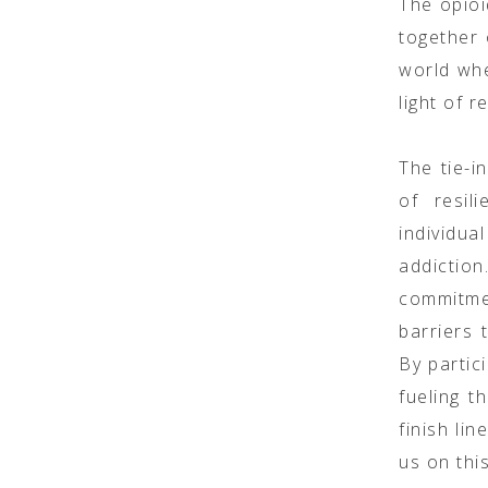
The opioi
together 
world whe
light of r
The tie-i
of resil
individu
addictio
commitme
barriers 
By partic
fueling t
finish li
us on thi