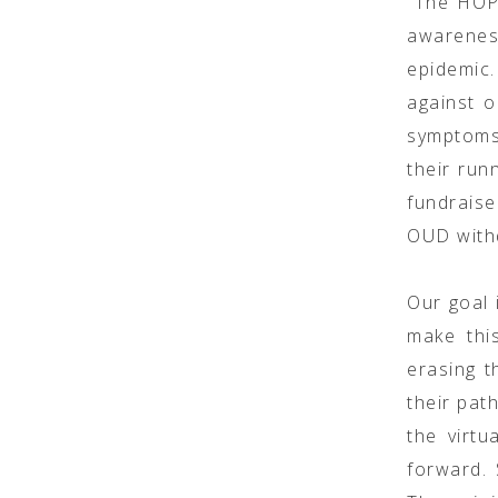
“The HOPE
awarenes
epidemic.
against 
symptoms.
their runn
fundrais
OUD with
Our goal 
make thi
erasing t
their pat
the virtu
forward.