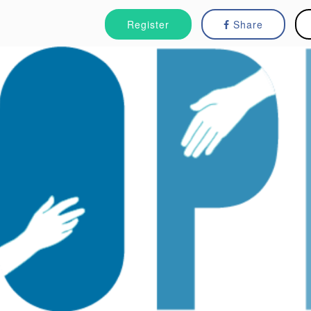
Register
Share