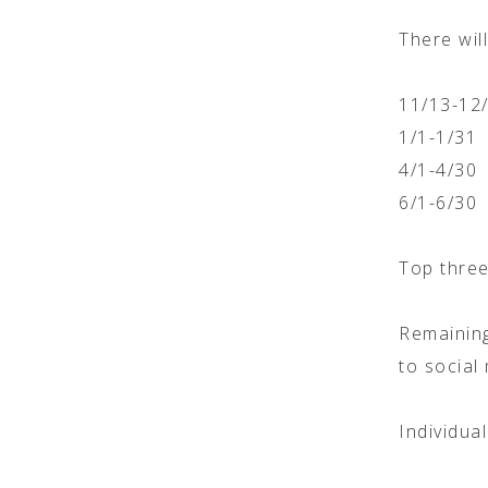
There will
11/13-12
1/1-1/31
4/1-4/30
6/1-6/30
Top three
Remaining
to social
Individua