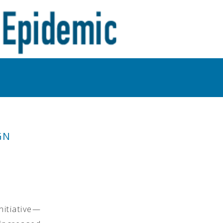
GN
nitiative—