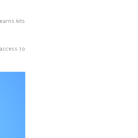
earns kits
access to