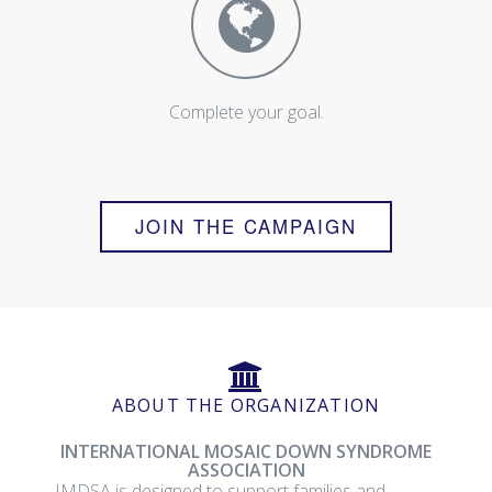
Complete your goal.
JOIN THE CAMPAIGN
ABOUT THE ORGANIZATION
INTERNATIONAL MOSAIC DOWN SYNDROME
ASSOCIATION
IMDSA is designed to support families and