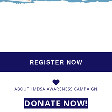
REGISTER NOW
ABOUT IMDSA AWARENESS CAMPAIGN
DONATE NOW!