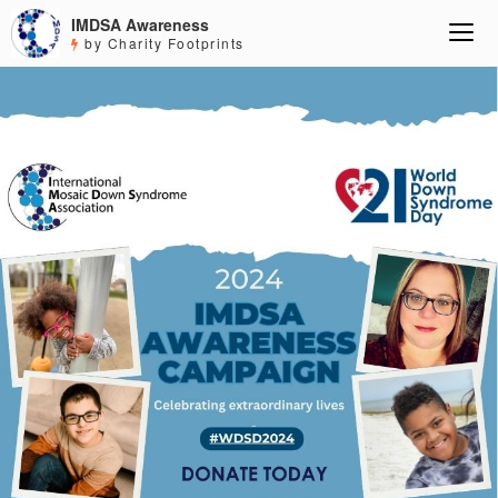
IMDSA Awareness
by Charity Footprints