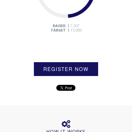
RAISED
: $ 7,307
TARGET
: $ 15,000
REGISTER NOW
HOW IT WORKS