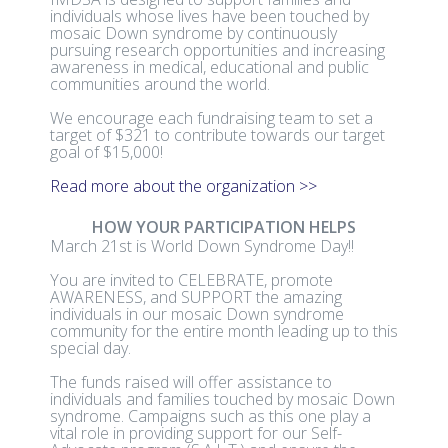
individuals whose lives have been touched by
mosaic Down syndrome by continuously
pursuing research opportunities and increasing
awareness in medical, educational and public
communities around the world.
We encourage each fundraising team to set a
target of $321 to contribute towards our target
goal of $15,000!
Read more about the organization >>
HOW YOUR PARTICIPATION HELPS
March 21st is World Down Syndrome Day!!
You are invited to CELEBRATE, promote
AWARENESS, and SUPPORT the amazing
individuals in our mosaic Down syndrome
community for the entire month leading up to this
special day.
The funds raised will offer assistance to
individuals and families touched by mosaic Down
syndrome. Campaigns such as this one play a
vital role in providing support for our Self-