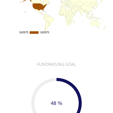
162675
162675
162675
162675
FUNDRAISING GOAL
48 %