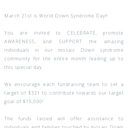
March 21st is World Down Syndrome Day!!
You are invited to CELEBRATE, promote
AWARENESS, and SUPPORT the amazing
individuals in our mosaic Down syndrome
community for the entire month leading up to
this special day.
We encourage each fundraising team to set a
target of $321 to contribute towards our target
goal of $15,000!
The funds raised will offer assistance to
individuals and families touched by mosaic Down