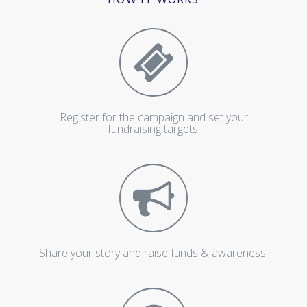
Register for the campaign and set your
fundraising targets.
Share your story and raise funds & awareness.