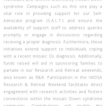
syndrome. Campaigns such as this one play a
vital role in providing support for our Self-
Advocate program (S.A.L.T.) and ensure the
availability of support staff to address queries
promptly or engage in discussions regarding
receiving a proper diagnosis. Furthermore, these
initiatives extend support to individuals coping
with a recent mosaic Ds diagnosis. Additionally,
funds raised will aid in sponsoring families to
partake in our Research and Retreat weekends,
also known as R&R. Participation in the IMDSA
Research & Retreat Weekend facilitates direct
engagement with research activities and fosters
connections within the mosaic Down syndrome
community. Contributions will enable the