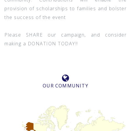
provision of scholarships to families and bolster
the success of the event
Please SHARE our campaign, and consider
making a DONATION TODAY!!
OUR COMMUNITY