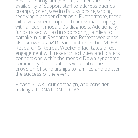
Advocate program (S.A.L.T.) and ensure the
availability of support staff to address queries
promptly or engage in discussions regarding
receiving a proper diagnosis. Furthermore, these
initiatives extend support to individuals coping
with a recent mosaic Ds diagnosis. Additionally,
funds raised will aid in sponsoring families to
partake in our Research and Retreat weekends,
also known as R&R. Participation in the IMDSA
Research & Retreat Weekend facilitates direct
engagement with research activities and fosters
connections within the mosaic Down syndrome
community. Contributions will enable the
provision of scholarships to families and bolster
the success of the event
Please SHARE our campaign, and consider
making a DONATION TODAY!!