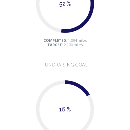
52 %
COMPLETED
: 1,094 miles
TARGET
: 2,100 miles
FUNDRAISING GOAL
16 %