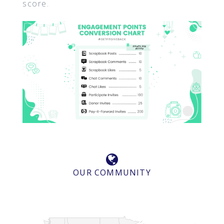
score.
OUR COMMUNITY