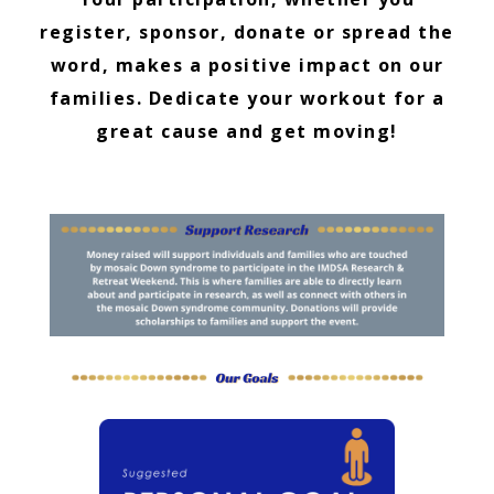
register, sponsor, donate or spread the
word, makes a positive impact on our
families. Dedicate your workout for a
great cause and get moving!