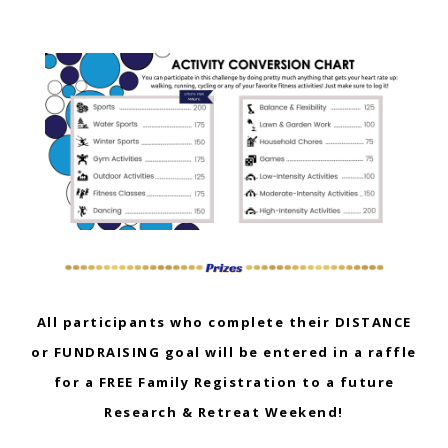
All participants who complete their DISTANCE
or FUNDRAISING goal will be entered in a raffle
for a FREE Family Registration to a future
Research & Retreat Weekend!