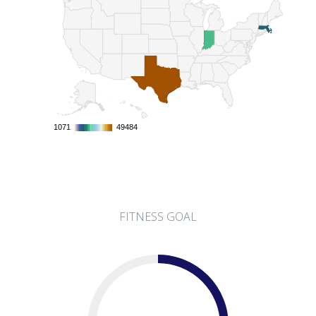
1071
1071
49484
49484
FITNESS GOAL