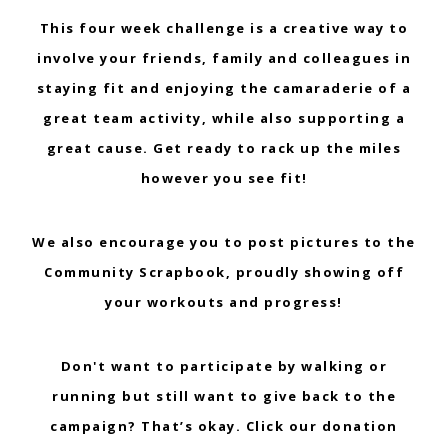
This four week challenge is a creative way to
involve your friends, family and colleagues in
staying fit and enjoying the camaraderie of a
great team activity, while also supporting a
great cause. Get ready to rack up the miles
however you see fit!
We also encourage you to post pictures to the
Community Scrapbook, proudly showing off
your workouts and progress!
Don't want to participate by walking or
running but still want to give back to the
campaign? That’s okay. Click our donation