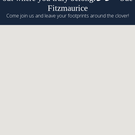
Fitzmaurice
Come join us and leave your footprints around the clover!