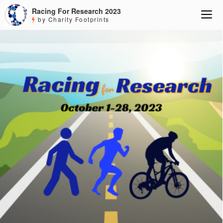
Racing For Research 2023
by Charity Footprints