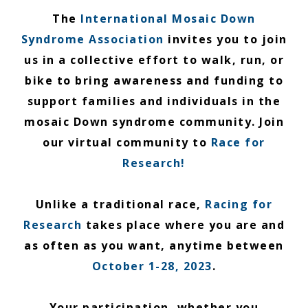
The
International Mosaic Down
Syndrome Association
invites you to join
us in a collective effort to walk, run, or
bike to bring awareness and funding to
support families and individuals in the
mosaic Down syndrome community. Join
our virtual community to
Race for
Research!
Unlike a traditional race,
Racing for
Research
takes place where you are and
as often as you want, anytime between
October 1-28, 2023
.
Your participation, whether you