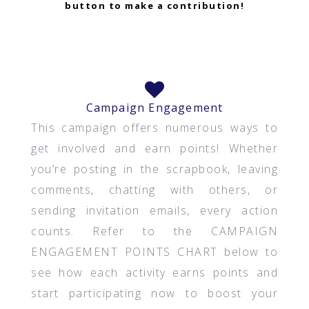
button to make a contribution!
Campaign Engagement
This campaign offers numerous ways to
get involved and earn points! Whether
you’re posting in the scrapbook, leaving
comments, chatting with others, or
sending invitation emails, every action
counts. Refer to the CAMPAIGN
ENGAGEMENT POINTS CHART below to
see how each activity earns points and
start participating now to boost your