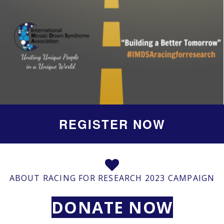
REGISTER NOW
ABOUT RACING FOR RESEARCH 2023 CAMPAIGN
DONATE NOW