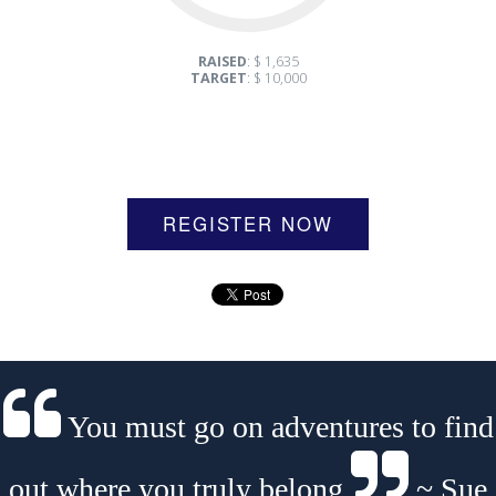
RAISED
: $ 1,635
TARGET
: $ 10,000
REGISTER NOW
You must go on adventures to find
out where you truly belong.
~ Sue