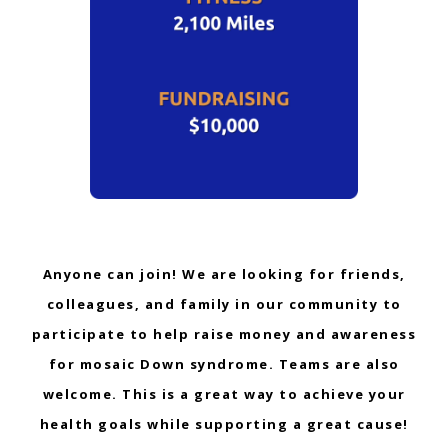
Anyone can join! We are looking for friends,
colleagues, and family in our community to
participate to help raise money and awareness
for mosaic Down syndrome. Teams are also
welcome. This is a great way to achieve your
health goals while supporting a great cause!