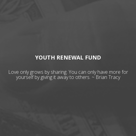
YOUTH RENEWAL FUND
Love only grows by sharing. You can only have more for
yourself by giving it away to others. ~ Brian Tracy