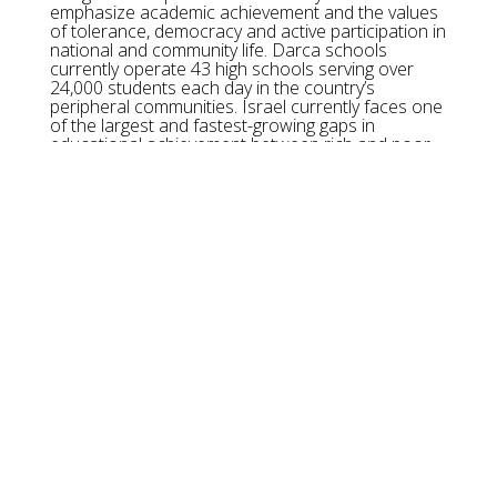
emphasize academic achievement and the values
of tolerance, democracy and active participation in
national and community life. Darca schools
currently operate 43 high schools serving over
24,000 students each day in the country’s
peripheral communities. Israel currently faces one
of the largest and fastest-growing gaps in
educational achievement between rich and poor.
An under-educated population puts Israel’s
predominantly knowledge-based economy at risk.
Through Darca schools, Israeli children discover
and harness the power of education as a means
to improve quality of life for themselves, their
communities, and their country.
OUR MISSION:
Youth Renewal Fund is the philanthropic and
strategic funding partner for Darca schools in
Israel, investing in an innovative education
throughout Israel’s most underserved
communities as a means of improving social
mobility.