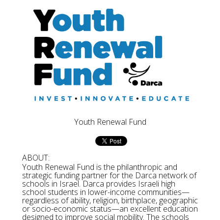
Youth Renewal Fund
ABOUT:
Youth Renewal Fund is the philanthropic and
strategic funding partner for the Darca network of
schools in Israel. Darca provides Israeli high
school students in lower-income communities—
regardless of ability, religion, birthplace, geographic
or socio-economic status—an excellent education
designed to improve social mobility. The schools