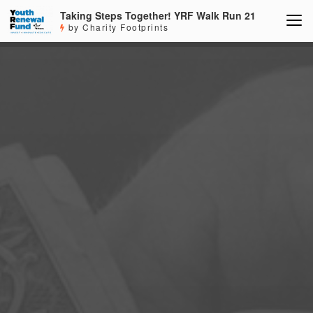
Taking Steps Together! YRF Walk Run 21
by Charity Footprints