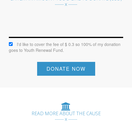
------ x ------
I'd like to cover the fee of $ 0.3 so 100% of my donation
goes to Youth Renewal Fund.
DONATE NOW
READ MORE ABOUT THE CAUSE
------ x ------