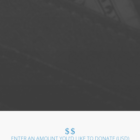
$
$
ENTER AN AMOUNT YOU'D LIKE TO DONATE (
USD
)