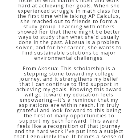
focus on what matters most and work
hard at achieving her goals. When she
experienced struggle in math class for
the first time while taking AP Calculus,
she reached out to friends to form a
study group. Learning with others
showed her that there might be better
ways to study than what she'd usually
done in the past. Akosua is a problem
solver, and for her career, she wants to
find sustainable solutions to major
environmental challenges.
From Akosua: This scholarship is a
stepping stone toward my college
journey, and it strengthens my belief
that I can continue to find support in
achieving my goals. Knowing this award
will go toward my education feels
empowering—it’s a reminder that my
aspirations are within reach. I'm truly
grateful and look forward to this being
the first of many opportunities to
support my path forward. This award
feels like a recognition of that journey
and the hard work I've put into a subject
that I genuinely love. It brings a sense of