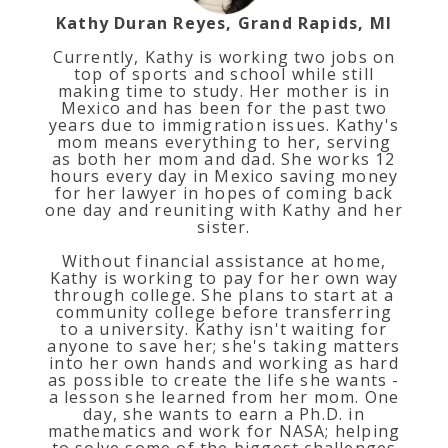
Kathy Duran Reyes, Grand Rapids, MI
Currently, Kathy is working two jobs on
top of sports and school while still
making time to study. Her mother is in
Mexico and has been for the past two
years due to immigration issues. Kathy's
mom means everything to her, serving
as both her mom and dad. She works 12
hours every day in Mexico saving money
for her lawyer in hopes of coming back
one day and reuniting with Kathy and her
sister.
Without financial assistance at home,
Kathy is working to pay for her own way
through college. She plans to start at a
community college before transferring
to a university. Kathy isn't waiting for
anyone to save her; she's taking matters
into her own hands and working as hard
as possible to create the life she wants -
a lesson she learned from her mom. One
day, she wants to earn a Ph.D. in
mathematics and work for NASA; helping
to solve some of the biggest challenges