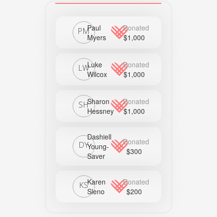
Paul
Donated
PM
Myers
$1,000
Luke
Donated
LW
Wilcox
$1,000
Sharon
Donated
SH
Hessney
$1,000
Dashiell
Donated
DY
Young-
$300
Saver
Karen
Donated
KS
Sleno
$200