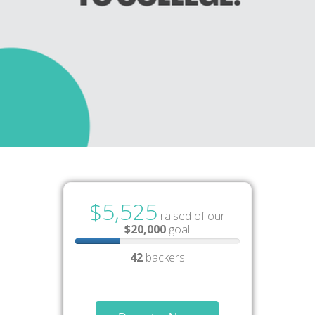
$5,525
raised of our
$20,000
goal
42
backers