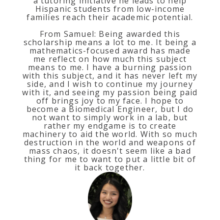
a tutoring initiative he leads to help
Hispanic students from low-income
families reach their academic potential.
From Samuel: Being awarded this
scholarship means a lot to me. It being a
mathematics-focused award has made
me reflect on how much this subject
means to me. I have a burning passion
with this subject, and it has never left my
side, and I wish to continue my journey
with it, and seeing my passion being paid
off brings joy to my face. I hope to
become a Biomedical Engineer, but I do
not want to simply work in a lab, but
rather my endgame is to create
machinery to aid the world. With so much
destruction in the world and weapons of
mass chaos, it doesn't seem like a bad
thing for me to want to put a little bit of
it back together.