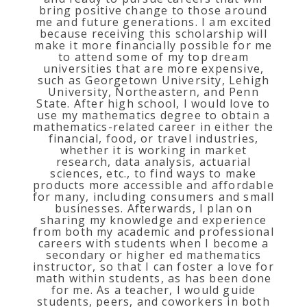
bring positive change to those around
me and future generations. I am excited
because receiving this scholarship will
make it more financially possible for me
to attend some of my top dream
universities that are more expensive,
such as Georgetown University, Lehigh
University, Northeastern, and Penn
State. After high school, I would love to
use my mathematics degree to obtain a
mathematics-related career in either the
financial, food, or travel industries,
whether it is working in market
research, data analysis, actuarial
sciences, etc., to find ways to make
products more accessible and affordable
for many, including consumers and small
businesses. Afterwards, I plan on
sharing my knowledge and experience
from both my academic and professional
careers with students when I become a
secondary or higher ed mathematics
instructor, so that I can foster a love for
math within students, as has been done
for me. As a teacher, I would guide
students, peers, and coworkers in both