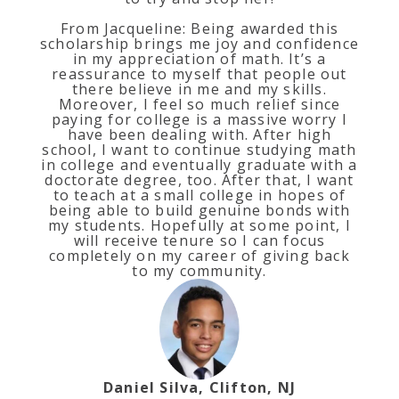
From Jacqueline: Being awarded this
scholarship brings me joy and confidence
in my appreciation of math. It’s a
reassurance to myself that people out
there believe in me and my skills.
Moreover, I feel so much relief since
paying for college is a massive worry I
have been dealing with. After high
school, I want to continue studying math
in college and eventually graduate with a
doctorate degree, too. After that, I want
to teach at a small college in hopes of
being able to build genuine bonds with
my students. Hopefully at some point, I
will receive tenure so I can focus
completely on my career of giving back
to my community.
Daniel Silva, Clifton, NJ