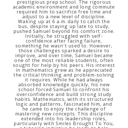
prestigious prep school. The rigorous
academic environment and long commute
required him to sacrifice free time and
adjust to a new level of discipline.
Waking up at 6 a.m. daily to catch the
bus, despite staying up late to study,
pushed Samuel beyond his comfort zone.
Initially, he struggled with self-
confidence after facing failure,
something he wasn't used to. However,
those challenges sparked a desire to
improve, and over time, Samuel became
one of the most reliable students, often
sought for help by his peers. His interest
in mathematics grew as he appreciated
the critical thinking and problem-solving
it requires. While he had always
absorbed knowledge quickly, his new
school forced Samuel to confront his
overconfidence and build strong study
habits. Mathematics, with its structured
logic and patterns, fascinated him, and
he came to enjoy the challenge of
mastering new concepts. This discipline
extended into his leadership roles,
particularly with Smiles Brought To You,