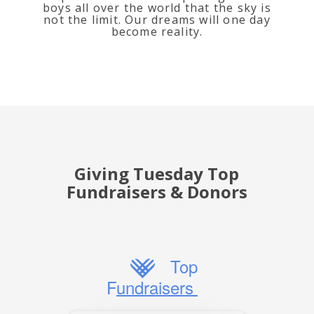
boys all over the world that the sky is
not the limit. Our dreams will one day
become reality.
Giving Tuesday Top
Fundraisers & Donors
Top
Fundraisers