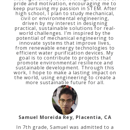
pride and motivation, encouraging me to
keep pursuing my passion in STEM. After
high school, I plan to study mechanical,
civil or environmental engineering,
driven by my interest in designing
practical, sustainable solutions for real-
world challenges. I’m inspired by the
potential of mechanical engineering to
innovate systems that improve lives,
from renewable energy technologies to
efficient water purification devices. My
goal is to contribute to projects that
promote environmental resilience and
sustainable development. Through this
work, I hope to make a lasting impact on
the world, using engineering to create a
more sustainable future for all.
Samuel Moreida Rey, Placentia, CA
In 7th grade, Samuel was admitted to a