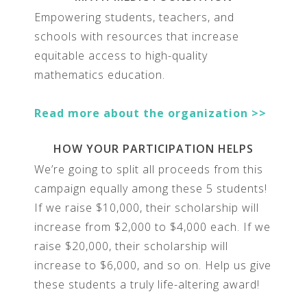
Empowering students, teachers, and
schools with resources that increase
equitable access to high-quality
mathematics education.
Read more about the organization >>
HOW YOUR PARTICIPATION HELPS
We’re going to split all proceeds from this
campaign equally among these 5 students!
If we raise $10,000, their scholarship will
increase from $2,000 to $4,000 each. If we
raise $20,000, their scholarship will
increase to $6,000, and so on. Help us give
these students a truly life-altering award!