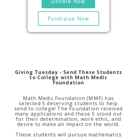
Donate Now
Fundraise Now
Giving Tuesday - Send These Students
to College with Math Medic
Foundation
Math Medic Foundation (MMF) has
selected 5 deserving students to help
send to college! The Foundation received
many applications and these 5 stood out
for their determination, work ethic, and
desire to make an impact on the world.
These students will pursue mathematics