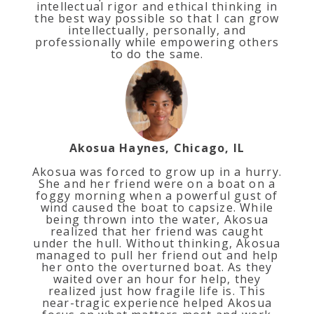
intellectual rigor and ethical thinking in
the best way possible so that I can grow
intellectually, personally, and
professionally while empowering others
to do the same.
Akosua Haynes, Chicago, IL
Akosua was forced to grow up in a hurry.
She and her friend were on a boat on a
foggy morning when a powerful gust of
wind caused the boat to capsize. While
being thrown into the water, Akosua
realized that her friend was caught
under the hull. Without thinking, Akosua
managed to pull her friend out and help
her onto the overturned boat. As they
waited over an hour for help, they
realized just how fragile life is. This
near-tragic experience helped Akosua