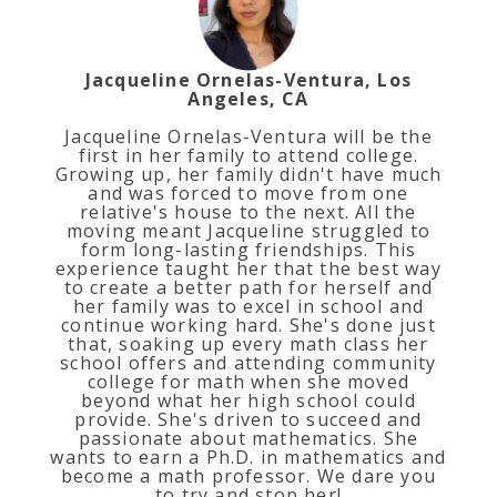
Jacqueline Ornelas-Ventura, Los
Angeles, CA
Jacqueline Ornelas-Ventura will be the
first in her family to attend college.
Growing up, her family didn't have much
and was forced to move from one
relative's house to the next. All the
moving meant Jacqueline struggled to
form long-lasting friendships. This
experience taught her that the best way
to create a better path for herself and
her family was to excel in school and
continue working hard. She's done just
that, soaking up every math class her
school offers and attending community
college for math when she moved
beyond what her high school could
provide. She's driven to succeed and
passionate about mathematics. She
wants to earn a Ph.D. in mathematics and
become a math professor. We dare you
to try and stop her!