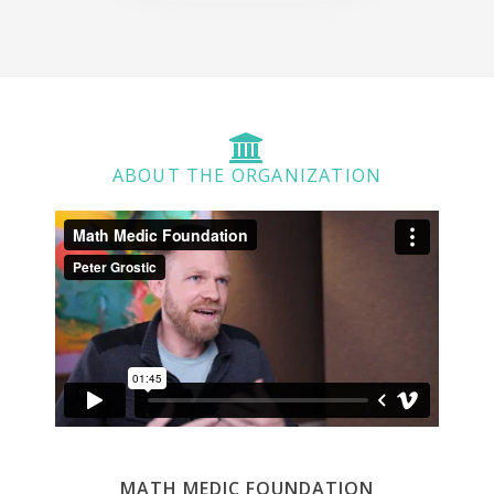
ABOUT THE ORGANIZATION
MATH MEDIC FOUNDATION