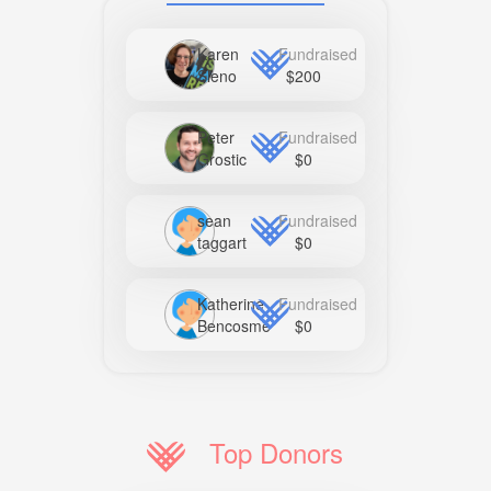
Karen
Fundraised
Sleno
$200
Peter
Fundraised
Grostic
$0
sean
Fundraised
taggart
$0
Katherine
Fundraised
Bencosme
$0
Top Donors