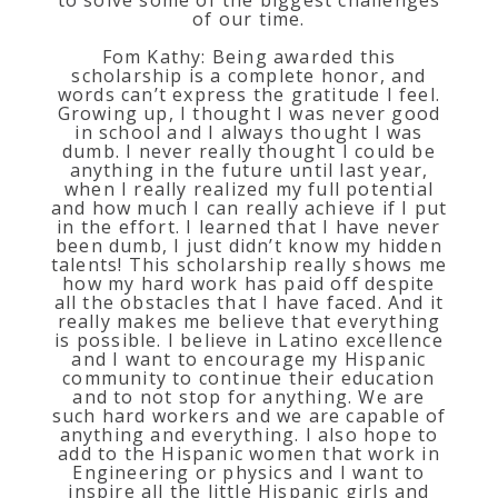
of our time.
Fom Kathy: Being awarded this
scholarship is a complete honor, and
words can’t express the gratitude I feel.
Growing up, I thought I was never good
in school and I always thought I was
dumb. I never really thought I could be
anything in the future until last year,
when I really realized my full potential
and how much I can really achieve if I put
in the effort. I learned that I have never
been dumb, I just didn’t know my hidden
talents! This scholarship really shows me
how my hard work has paid off despite
all the obstacles that I have faced. And it
really makes me believe that everything
is possible. I believe in Latino excellence
and I want to encourage my Hispanic
community to continue their education
and to not stop for anything. We are
such hard workers and we are capable of
anything and everything. I also hope to
add to the Hispanic women that work in
Engineering or physics and I want to
inspire all the little Hispanic girls and