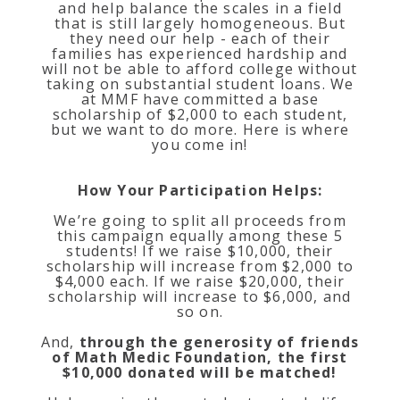
and help balance the scales in a field
that is still largely homogeneous. But
they need our help - each of their
families has experienced hardship and
will not be able to afford college without
taking on substantial student loans. We
at MMF have committed a base
scholarship of $2,000 to each student,
but we want to do more. Here is where
you come in!
How Your Participation Helps:
We’re going to split all proceeds from
this campaign equally among these 5
students! If we raise $10,000, their
scholarship will increase from $2,000 to
$4,000 each. If we raise $20,000, their
scholarship will increase to $6,000, and
so on.
And,
through the generosity of friends
of Math Medic Foundation, the first
$10,000 donated will be matched!