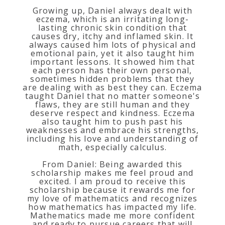
Growing up, Daniel always dealt with
eczema, which is an irritating long-
lasting chronic skin condition that
causes dry, itchy and inflamed skin. It
always caused him lots of physical and
emotional pain, yet it also taught him
important lessons. It showed him that
each person has their own personal,
sometimes hidden problems that they
are dealing with as best they can. Eczema
taught Daniel that no matter someone's
flaws, they are still human and they
deserve respect and kindness. Eczema
also taught him to push past his
weaknesses and embrace his strengths,
including his love and understanding of
math, especially calculus.
From Daniel: Being awarded this
scholarship makes me feel proud and
excited. I am proud to receive this
scholarship because it rewards me for
my love of mathematics and recognizes
how mathematics has impacted my life.
Mathematics made me more confident
and ready to pursue careers that will