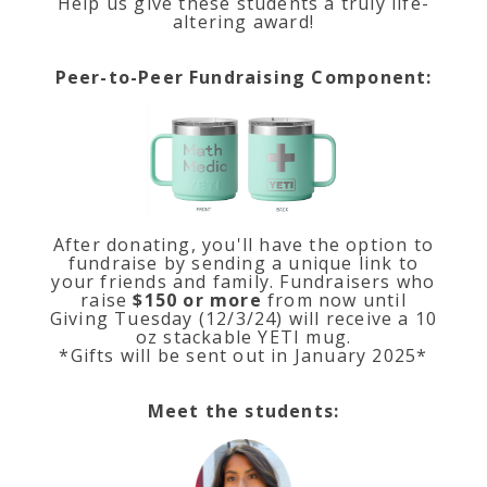
Help us give these students a truly life-
altering award!
Peer-to-Peer Fundraising Component:
After donating, you'll have the option to
fundraise by sending a unique link to
your friends and family. Fundraisers who
raise
$150 or more
from now until
Giving Tuesday (12/3/24) will receive a 10
oz stackable YETI mug.
*Gifts will be sent out in January 2025*
Meet the students: