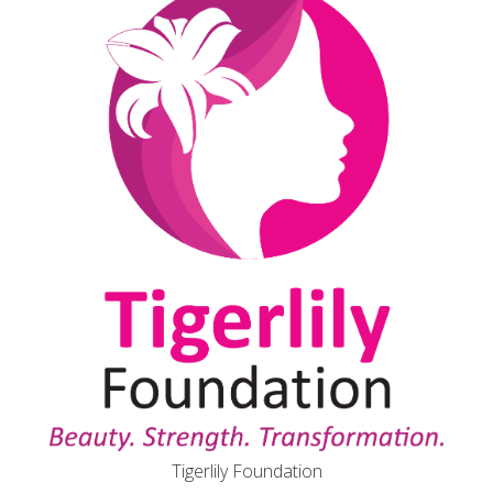
Tigerlily Foundation