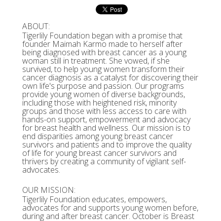
ABOUT:
Tigerlily Foundation began with a promise that
founder Maimah Karmo made to herself after
being diagnosed with breast cancer as a young
woman still in treatment. She vowed, if she
survived, to help young women transform their
cancer diagnosis as a catalyst for discovering their
own life's purpose and passion. Our programs
provide young women of diverse backgrounds,
including those with heightened risk, minority
groups and those with less access to care with
hands-on support, empowerment and advocacy
for breast health and wellness. Our mission is to
end disparities among young breast cancer
survivors and patients and to improve the quality
of life for young breast cancer survivors and
thrivers by creating a community of vigilant self-
advocates.
OUR MISSION:
Tigerlily Foundation educates, empowers,
advocates for and supports young women before,
during and after breast cancer. October is Breast