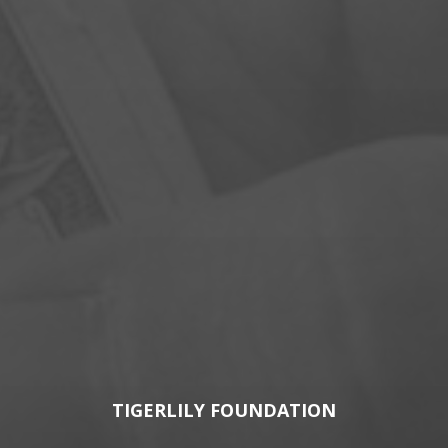
TIGERLILY FOUNDATION