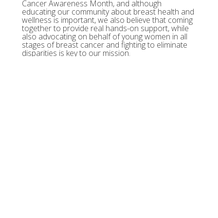
Cancer Awareness Month, and although
educating our community about breast health and
wellness is important, we also believe that coming
together to provide real hands-on support, while
also advocating on behalf of young women in all
stages of breast cancer and fighting to eliminate
disparities is key to our mission.
We need your help to continue providing support
services including Hope Boxes, New Normal
Journals, daily virtual health and wellness classes,
SPIRIT resources, mental health webinars,
guidebooks, podcasts and so much more.
We can't do this without you! Anyone, anywhere
can participate between October 1-31, 2020. Run,
walk, bike, or row. Whatever gets your fancy!
Compete as an individual or create a team! Get
creative. Get your competition on. Have some fun!
Register today for Tigerlily's Pink Boa 5k! Together,
we are in pursuit of mind, body and spirit!