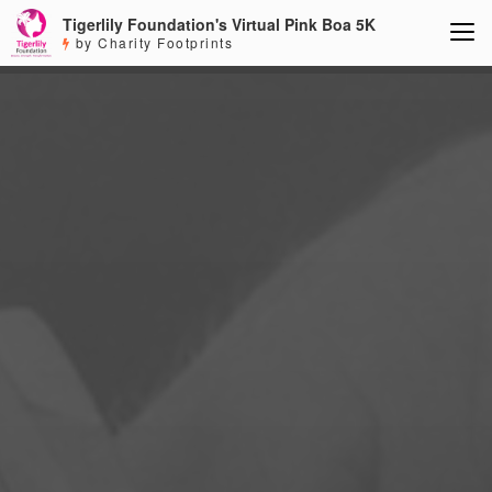
Tigerlily Foundation's Virtual Pink Boa 5K
by Charity Footprints