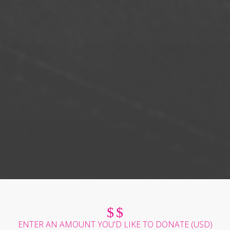
$
$
ENTER AN AMOUNT YOU'D LIKE TO DONATE (
USD
)