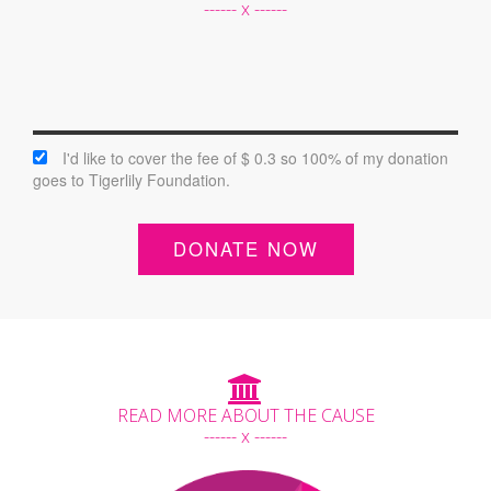
------ x ------
I'd like to cover the fee of $ 0.3 so 100% of my donation
goes to Tigerlily Foundation.
DONATE NOW
READ MORE ABOUT THE CAUSE
------ x ------