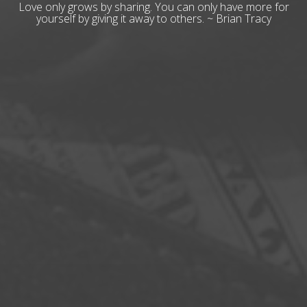
Love only grows by sharing. You can only have more for
yourself by giving it away to others. ~ Brian Tracy