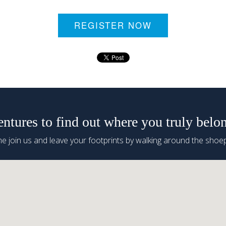
REGISTER NOW
tures to find out where you truly belo
 join us and leave your footprints by walking around the shoep