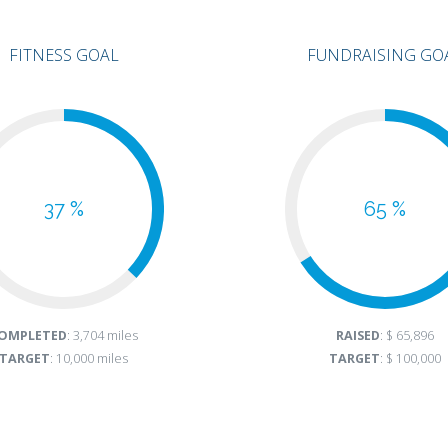
FITNESS GOAL
FUNDRAISING GO
37 %
65 %
OMPLETED
: 3,704 miles
RAISED
: $ 65,896
TARGET
: 10,000 miles
TARGET
: $ 100,000