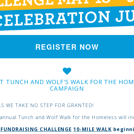
REGISTER NOW
T TUNCH AND WOLF'S WALK FOR THE HOM
CAMPAIGN
AS WE TAKE NO STEP FOR GRANTED!
annual Tunch and Wolf Walk for the Homeless will in
L
FUNDRAISING CHALLENGE
10-MILE WALK
beginn