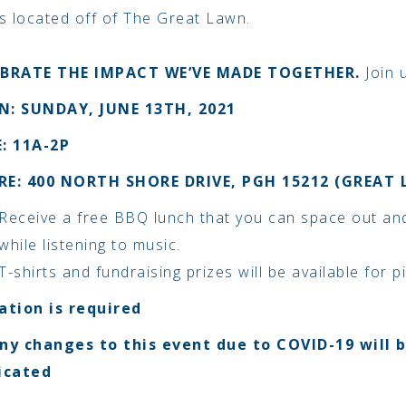
 is located off of The Great Lawn.
EBRATE THE IMPACT WE’VE MADE TOGETHER.
Join 
: SUNDAY, JUNE 13TH, 2021
: 11A-2P
RE: 400 NORTH SHORE DRIVE, PGH
15212 (GREAT
Receive a free BBQ lunch that you can space out an
while listening to music.
T-shirts and fundraising prizes will be available for p
ation is required
ny changes to this event due to COVID-19 will 
cated