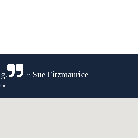
ng.
~ Sue Fitzmaurice
rint!