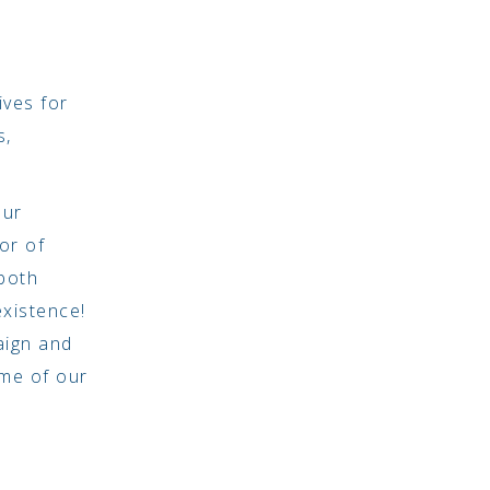
ives for
s,
our
or of
both
existence!
aign and
ome of our