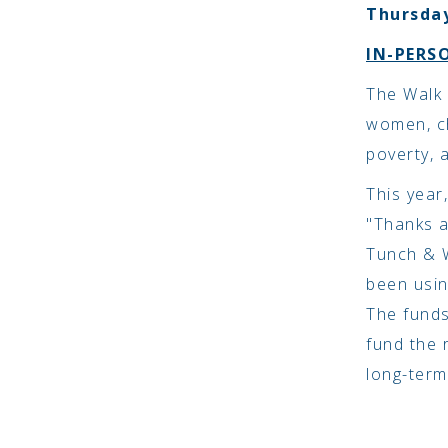
Thursday
IN-PERS
The Walk 
women, ch
poverty, 
This year
"Thanks a
Tunch & W
been usin
The funds
fund the 
long-term