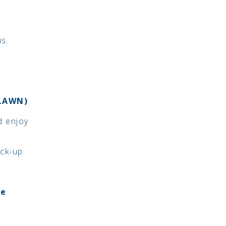
us.
 LAWN)
d enjoy
ick-up.
be