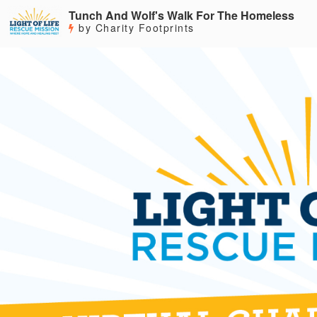
Tunch And Wolf's Walk For The Homeless
by Charity Footprints