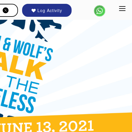
Log Activity