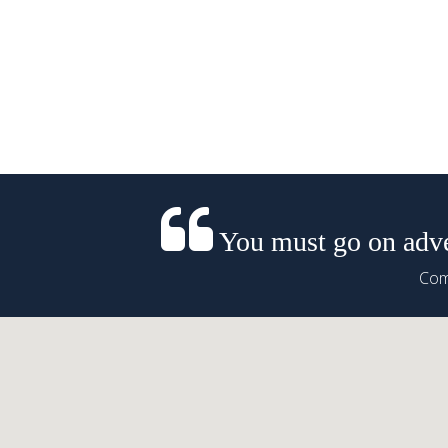
You must go on adven
Come