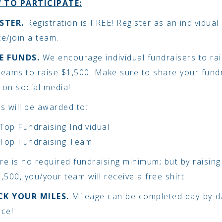
 TO PARTICIPATE:
STER.
Registration is FREE! Register as an individual
te/join a team.
SE FUNDS.
We encourage individual fundraisers to ra
teams to raise $1,500. Make sure to share your fund
 on social media!
es will be awarded to:
Top Fundraising Individual
Top Fundraising Team
re is no required fundraising minimum; but by raisin
,500, you/your team will receive a free shirt.
CK YOUR MILES.
Mileage can be completed day-by-da
nce!