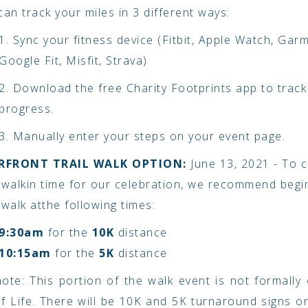
an track your miles in 3 different ways:
1. Sync your fitness device (Fitbit, Apple Watch, Garm
Google Fit, Misfit, Strava)
2. Download the free Charity Footprints app to track
progress.
3. Manually enter your steps on your event page.
ERFRONT TRAIL WALK OPTION:
June 13, 2021 - To 
 walk
in time for our celebration, we recommend begi
 walk at
the following times:
9:30am
for the
10K
distance
10:15am
for the
5K
distance
ote: This portion of the walk event is not formally
of Life. There will be 10K and 5K turnaround signs on 