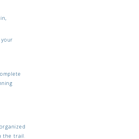
in,
 your
complete
nning
 organized
the trail.