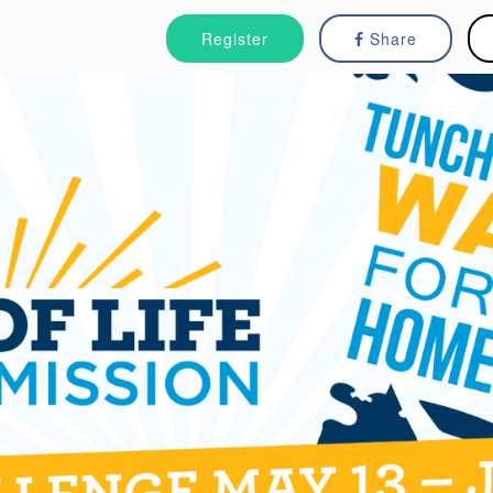
Register
Share