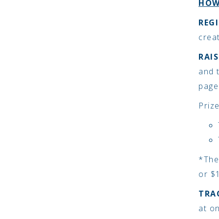
HOW
REGI
crea
RAI
and 
page
Priz
*The
or $1
TRA
at o