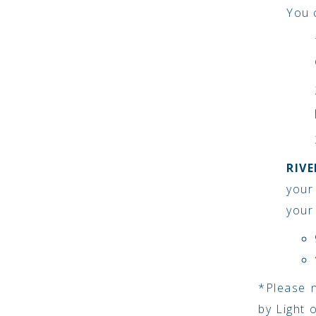
You c
RIV
your
your
*Please n
by Light 