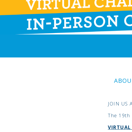
ABOU
JOIN US 
The 19th 
VIRTUA