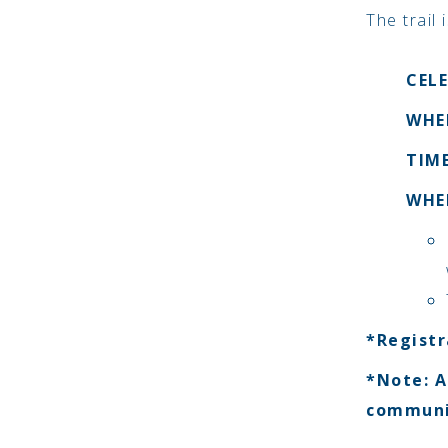
The trail
CEL
WHEN
TIME
WHE
*Registr
*Note: A
communi