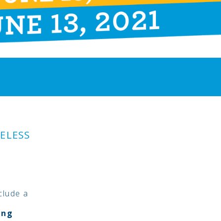
ELESS
clude a
ing