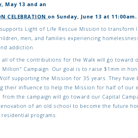
, May 13 and an
ON CELEBRATION
on Sunday, June 13 at 11:00am.
supports Light of Life Rescue Mission to transform l
ildren, men, and families experiencing homelessnes
and addiction.
, all of the contributions for the Walk will go toward 
 Million" Campaign. Our goal is to raise $1mm in hon
olf supporting the Mission for 35 years. They have 
g their influence to help the Mission for half of our 
 from the campaign will go toward our Capital Camp
renovation of an old school to become the future h
 residential programs.