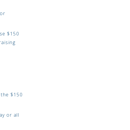
 or
ise $150
raising
g the $150
y or all