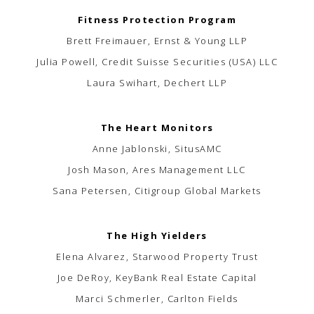
Fitness Protection Program
Brett Freimauer, Ernst & Young LLP
Julia Powell, Credit Suisse Securities (USA) LLC
Laura Swihart, Dechert LLP
The Heart Monitors
Anne Jablonski, SitusAMC
Josh Mason, Ares Management LLC
Sana Petersen, Citigroup Global Markets
The High Yielders
Elena Alvarez, Starwood Property Trust
Joe DeRoy, KeyBank Real Estate Capital
Marci Schmerler, Carlton Fields