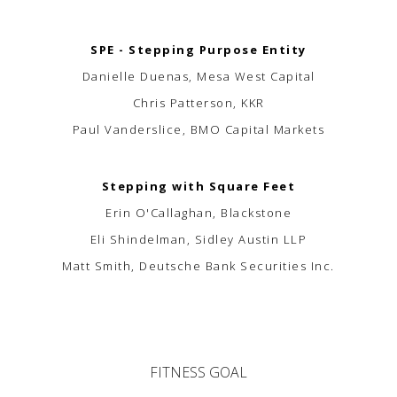
SPE - Stepping Purpose Entity
Danielle Duenas, Mesa West Capital
Chris Patterson, KKR
Paul Vanderslice, BMO Capital Markets
Stepping with Square Feet
Erin O'Callaghan, Blackstone
Eli Shindelman, Sidley Austin LLP
Matt Smith, Deutsche Bank Securities Inc.
FITNESS GOAL