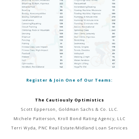
Register & Join One of Our Teams:
The Cautiously Optimistics
Scott Epperson, Goldman Sachs & Co. LLC.
Michele Patterson, Kroll Bond Rating Agency, LLC
Terri Wyda, PNC Real Estate/Midland Loan Services