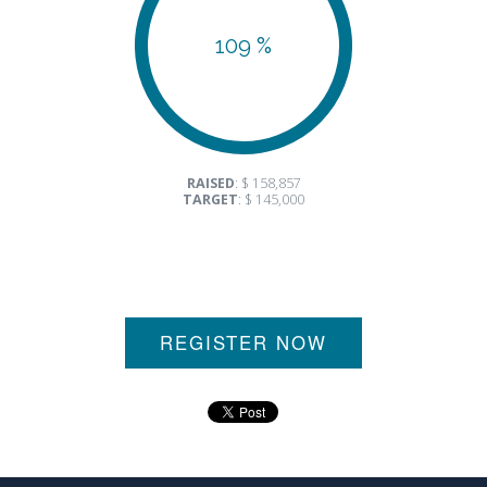
109 %
RAISED
: $ 158,857
TARGET
: $ 145,000
REGISTER NOW