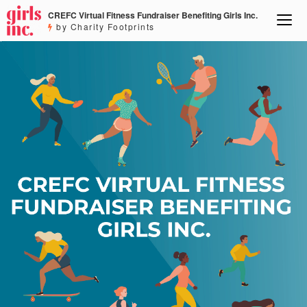
CREFC Virtual Fitness Fundraiser Benefiting Girls Inc.
by Charity Footprints