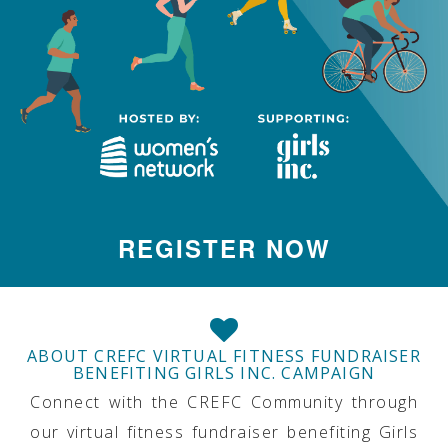
REGISTER NOW
ABOUT CREFC VIRTUAL FITNESS FUNDRAISER
BENEFITING GIRLS INC. CAMPAIGN
Connect with the CREFC Community through
our virtual fitness fundraiser benefiting Girls