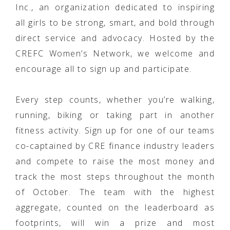
Inc., an organization dedicated to inspiring
all girls to be strong, smart, and bold through
direct service and advocacy. Hosted by the
CREFC Women’s Network, we welcome and
encourage all to sign up and participate.
Every step counts, whether you’re walking,
running, biking or taking part in another
fitness activity. Sign up for one of our teams
co-captained by CRE finance industry leaders
and compete to raise the most money and
track the most steps throughout the month
of October. The team with the highest
aggregate, counted on the leaderboard as
footprints, will win a prize and most