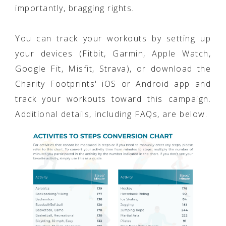
importantly, bragging rights.
You can track your workouts by setting up
your devices (Fitbit, Garmin, Apple Watch,
Google Fit, Misfit, Strava), or download the
Charity Footprints' iOS or Android app and
track your workouts toward this campaign.
Additional details, including FAQs, are below.