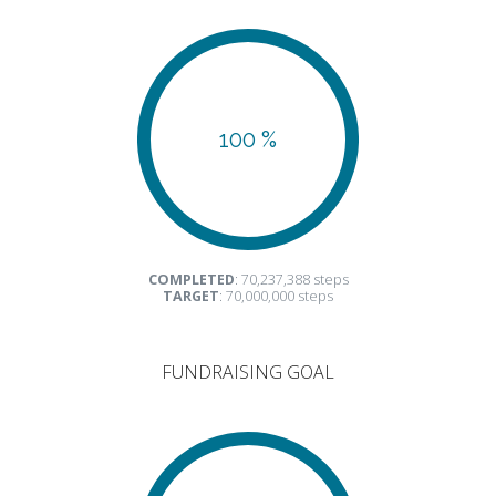
100 %
COMPLETED
: 70,237,388 steps
TARGET
: 70,000,000 steps
FUNDRAISING GOAL