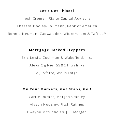
Let’s Get Phiscal
Josh Cromer, Rialto Capital Advisors
Theresa Dooley-Bollmann, Bank of America
Bonnie Neuman, Cadwalader, Wickersham & Taft LLP
Mortgage Backed Steppers
Eric Lewis, Cushman & Wakefield, Inc.
Alexa Ogilvie, SS&C Intralinks
A.J. Sfarra, Wells Fargo
On Your Markets, Get Steps, Go!!
Carrie Durant, Morgan Stanley
Alyson Housley, Fitch Ratings
Dwayne McNicholas, J.P. Morgan