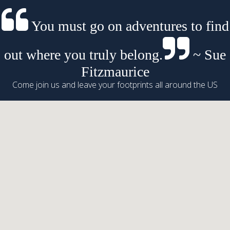
You must go on adventures to find
out where you truly belong.
~ Sue
Fitzmaurice
Come join us and leave your footprints all around the US