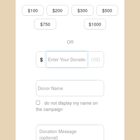
$100
$200
$300
$500
$750
$1000
OR
$
USD
do not display my name on
the campaign