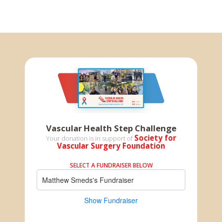
Vascular Health Step Challenge
Society for
Your donation is in support of
Vascular Surgery Foundation
SELECT A FUNDRAISER BELOW
Matthew Smeds's Fundraiser
Show Fundraiser