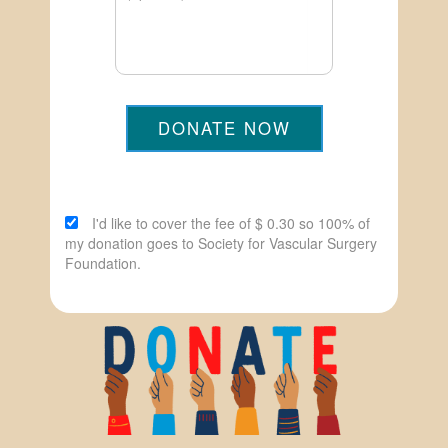
DONATE NOW
I'd like to cover the fee of $ 0.30 so 100% of
my donation goes to Society for Vascular Surgery
Foundation.