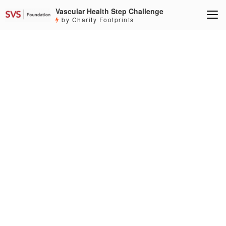
Vascular Health Step Challenge
by Charity Footprints