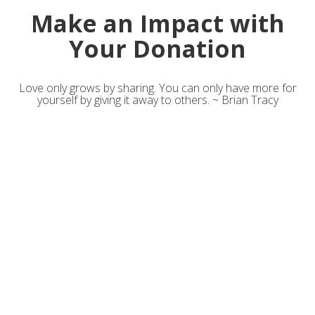
Make an Impact with
Your Donation
Love only grows by sharing. You can only have more for
yourself by giving it away to others. ~ Brian Tracy