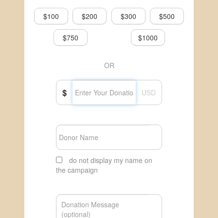
$100
$200
$300
$500
$750
$1000
OR
$
USD
do not display my name on
the campaign