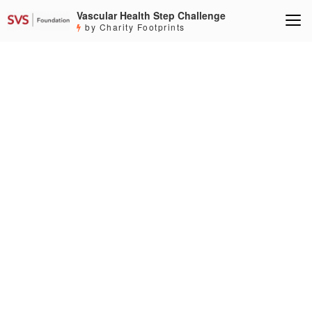
Vascular Health Step Challenge
by Charity Footprints