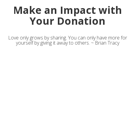
Make an Impact with
Your Donation
Love only grows by sharing. You can only have more for
yourself by giving it away to others. ~ Brian Tracy