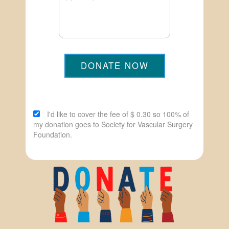
DONATE NOW
I'd like to cover the fee of $ 0.30 so 100% of
my donation goes to Society for Vascular Surgery
Foundation.