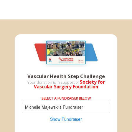
Vascular Health Step Challenge
Society for
Your donation is in support of
Vascular Surgery Foundation
SELECT A FUNDRAISER BELOW
Michelle Majewski's Fundraiser
Show Fundraiser