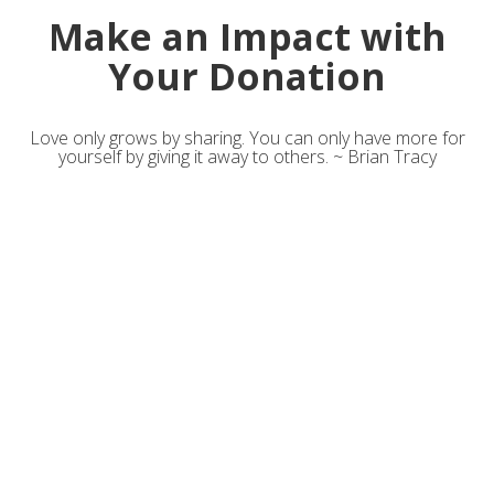
Make an Impact with
Your Donation
Love only grows by sharing. You can only have more for
yourself by giving it away to others. ~ Brian Tracy