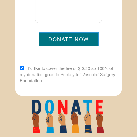
DONATE NOW
I'd like to cover the fee of $ 0.30 so 100% of
my donation goes to Society for Vascular Surgery
Foundation.