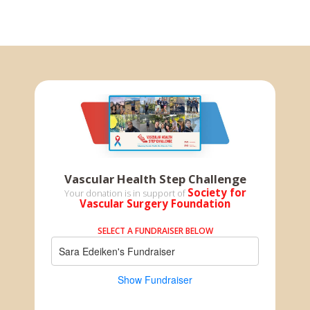
Vascular Health Step Challenge
Society for
Your donation is in support of
Vascular Surgery Foundation
SELECT A FUNDRAISER BELOW
Sara Edeiken's Fundraiser
Show Fundraiser