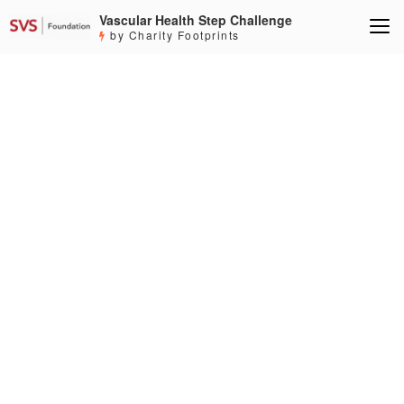
Vascular Health Step Challenge
by Charity Footprints