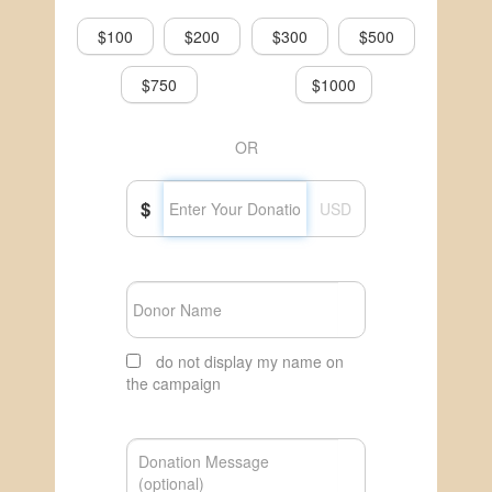
$100
$200
$300
$500
$750
$1000
OR
$
USD
do not display my name on
the campaign