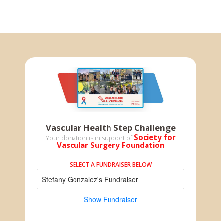
Vascular Health Step Challenge
Society for
Your donation is in support of
Vascular Surgery Foundation
SELECT A FUNDRAISER BELOW
Stefany Gonzalez's Fundraiser
Show Fundraiser