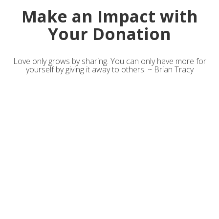
Make an Impact with
Your Donation
Love only grows by sharing. You can only have more for
yourself by giving it away to others. ~ Brian Tracy