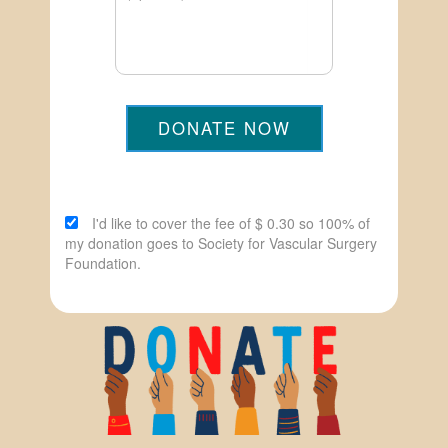
DONATE NOW
I'd like to cover the fee of $ 0.30 so 100% of
my donation goes to Society for Vascular Surgery
Foundation.