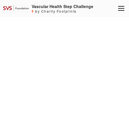
Vascular Health Step Challenge
by Charity Footprints