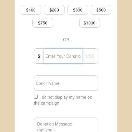
$100
$200
$300
$500
$750
$1000
OR
$
USD
do not display my name on
the campaign