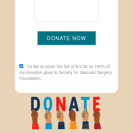
DONATE NOW
I'd like to cover the fee of $ 0.30 so 100% of
my donation goes to Society for Vascular Surgery
Foundation.