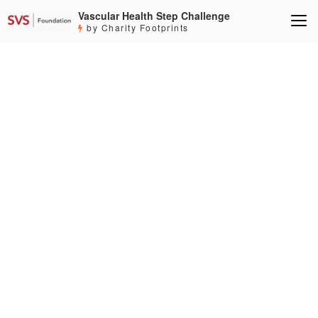
Vascular Health Step Challenge
by Charity Footprints