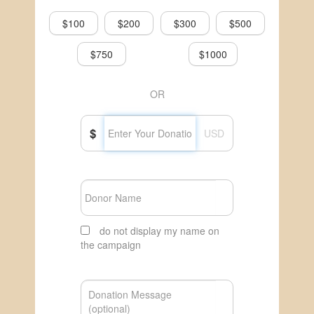
$100
$200
$300
$500
$750
$1000
OR
$
USD
do not display my name on
the campaign