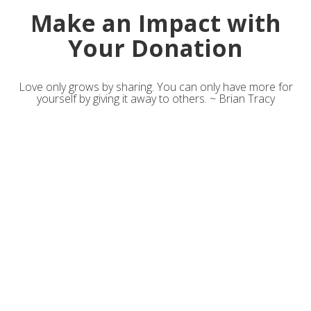
Make an Impact with
Your Donation
Love only grows by sharing. You can only have more for
yourself by giving it away to others. ~ Brian Tracy