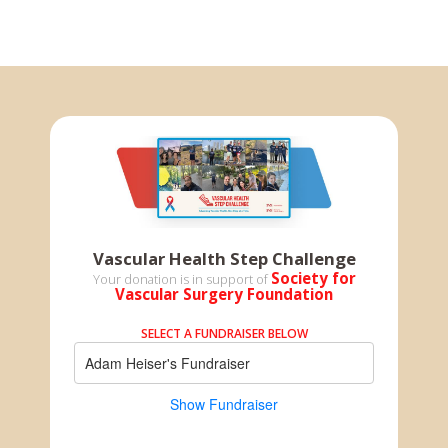
Vascular Health Step Challenge
Society for
Your donation is in support of
Vascular Surgery Foundation
SELECT A FUNDRAISER BELOW
Adam Heiser's Fundraiser
Show Fundraiser