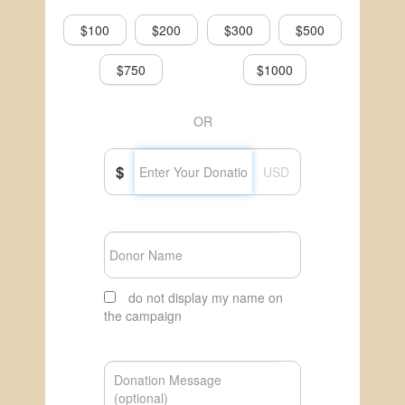
$100
$200
$300
$500
$750
$1000
OR
$
USD
do not display my name on
the campaign