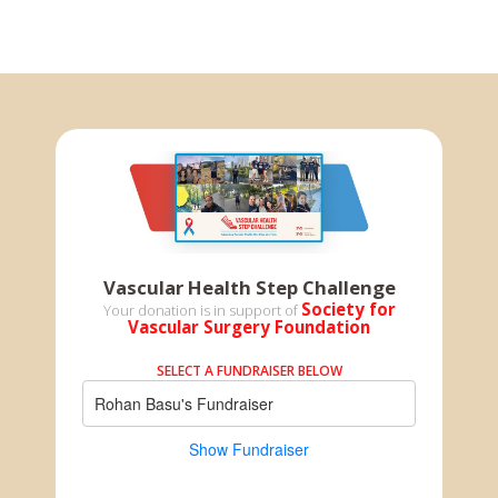
Vascular Health Step Challenge
Society for
Your donation is in support of
Vascular Surgery Foundation
SELECT A FUNDRAISER BELOW
Rohan Basu's Fundraiser
Show Fundraiser