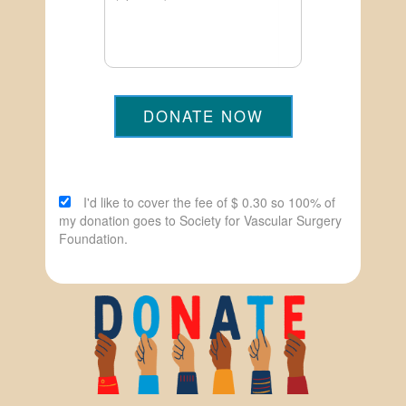
DONATE NOW
I'd like to cover the fee of $ 0.30 so 100% of
my donation goes to Society for Vascular Surgery
Foundation.