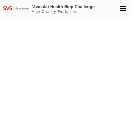
Vascular Health Step Challenge
by Charity Footprints