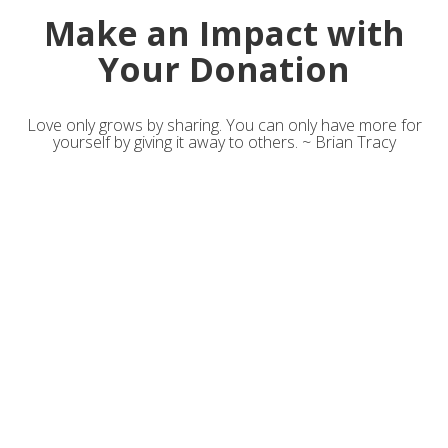
Make an Impact with
Your Donation
Love only grows by sharing. You can only have more for
yourself by giving it away to others. ~ Brian Tracy