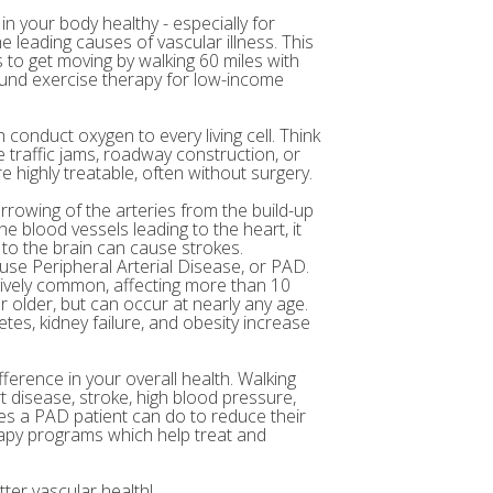
in your body healthy - especially for
e leading causes of vascular illness. This
to get moving by walking 60 miles with
 fund exercise therapy for low-income
 conduct oxygen to every living cell. Think
 traffic jams, roadway construction, or
 highly treatable, often without surgery.
arrowing of the arteries from the build-up
e blood vessels leading to the heart, it
 to the brain can cause strokes.
ause Peripheral Arterial Disease, or PAD.
atively common, affecting more than 10
r older, but can occur at nearly any age.
etes, kidney failure, and obesity increase
fference in your overall health. Walking
t disease, stroke, high blood pressure,
ses a PAD patient can do to reduce their
rapy programs which help treat and
ter vascular health!