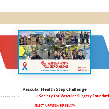
Vascular Health Step Challenge
Society for Vascular Surgery Foundat
r donation is in support of
SELECT A FUNDRAISER BELOW