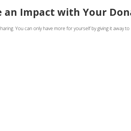
 an Impact with Your Don
aring. You can only have more for yourself by giving it away to 