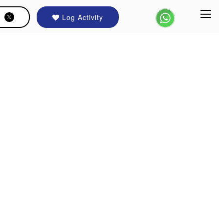
Log Activity