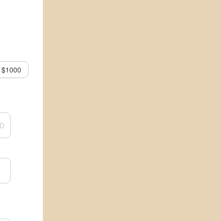
$1000
D