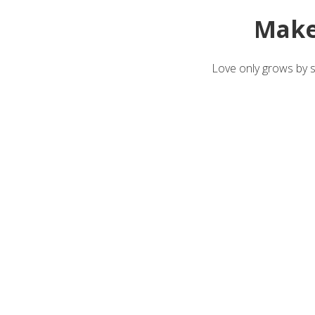
Make
Love only grows by sh