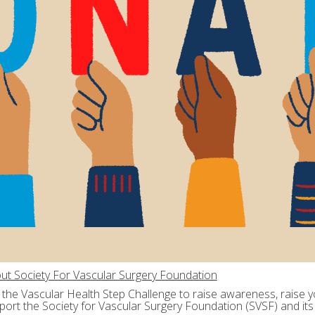
ut Society For Vascular Surgery Foundation
n the Vascular Health Step Challenge to raise awareness, raise yo
port the Society for Vascular Surgery Foundation (SVSF) and its