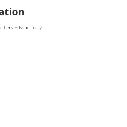
ation
others. ~ Brian Tracy