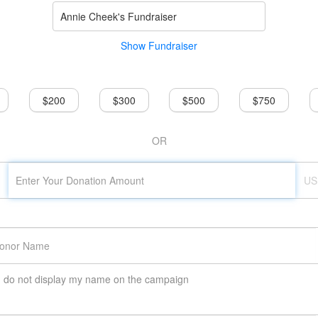
Annie Cheek's Fundraiser
Show Fundraiser
$200
$300
$500
$750
OR
US
do not display my name on the campaign