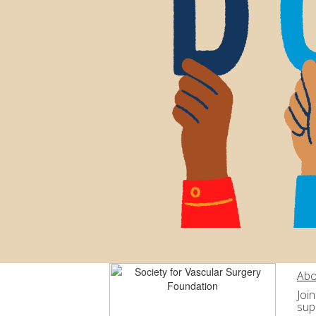
Abo
Joi
sup