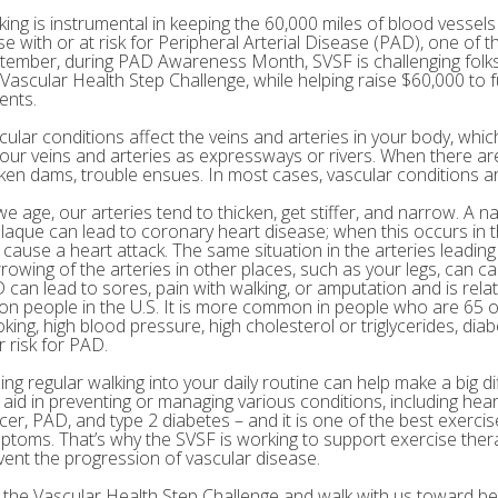
king is instrumental in keeping the 60,000 miles of blood vessels 
e with or at risk for Peripheral Arterial Disease (PAD), one of th
tember, during PAD Awareness Month, SVSF is challenging folks 
 Vascular Health Step Challenge, while helping raise $60,000 to
ents.
cular conditions affect the veins and arteries in your body, which
your veins and arteries as expressways or rivers. When there are
ken dams, trouble ensues. In most cases, vascular conditions are
we age, our arteries tend to thicken, get stiffer, and narrow. A n
plaque can lead to coronary heart disease; when this occurs in th
 cause a heart attack. The same situation in the arteries leading
rowing of the arteries in other places, such as your legs, can c
 can lead to sores, pain with walking, or amputation and is rel
lion people in the U.S. It is more common in people who are 65 o
king, high blood pressure, high cholesterol or triglycerides, diab
r risk for PAD.
ing regular walking into your daily routine can help make a big di
 aid in preventing or managing various conditions, including hear
cer, PAD, and type 2 diabetes – and it is one of the best exerci
ptoms. That’s why the SVSF is working to support exercise the
vent the progression of vascular disease.
n the Vascular Health Step Challenge and walk with us toward bet