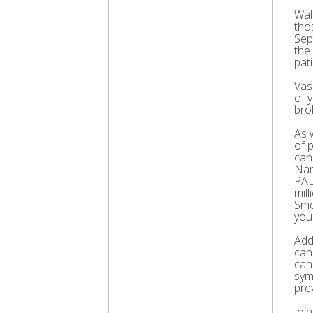
Wal
thos
Sep
the
pati
Vas
of 
bro
As 
of 
can
Nar
PAD
mil
Smo
you
Add
can
can
sym
pre
Joi