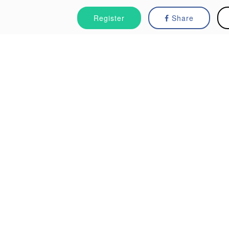
Register
Share