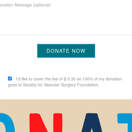
DONATE NOW
I'd like to cover the fee of $ 0.30 so 100% of my donation
goes to Society for Vascular Surgery Foundation.