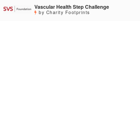
Vascular Health Step Challenge
by Charity Footprints