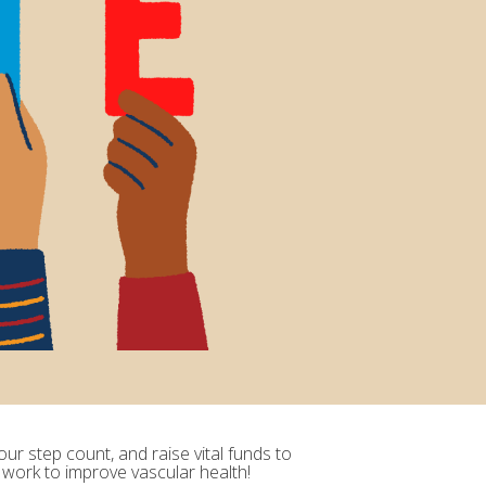
ur step count, and raise vital funds to
 work to improve vascular health!