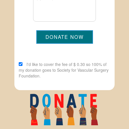
DONATE NOW
I'd like to cover the fee of $ 0.30 so 100% of
my donation goes to Society for Vascular Surgery
Foundation.