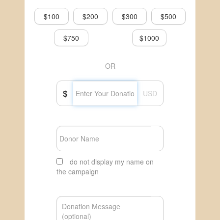
$100
$200
$300
$500
$750
$1000
OR
$
USD
do not display my name on
the campaign