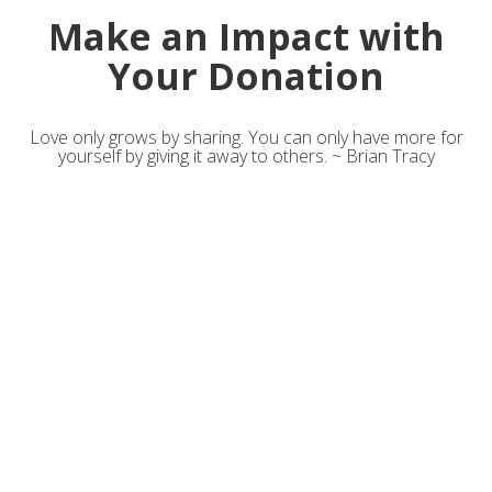
Make an Impact with
Your Donation
Love only grows by sharing. You can only have more for
yourself by giving it away to others. ~ Brian Tracy