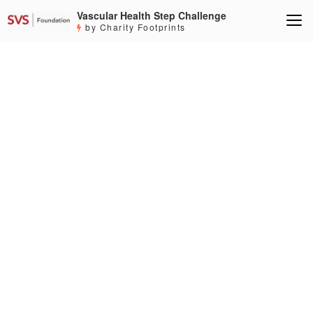
Vascular Health Step Challenge
by Charity Footprints