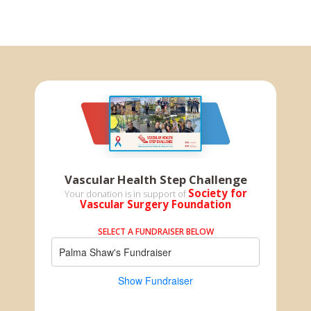
Vascular Health Step Challenge
Society for
Your donation is in support of
Vascular Surgery Foundation
SELECT A FUNDRAISER BELOW
Palma Shaw's Fundraiser
Show Fundraiser