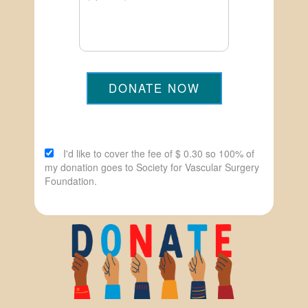
DONATE NOW
I'd like to cover the fee of $ 0.30 so 100% of
my donation goes to Society for Vascular Surgery
Foundation.