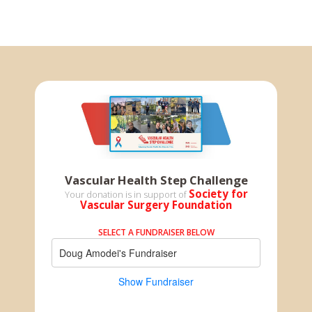
Vascular Health Step Challenge
Society for
Your donation is in support of
Vascular Surgery Foundation
SELECT A FUNDRAISER BELOW
Doug Amodei's Fundraiser
Show Fundraiser