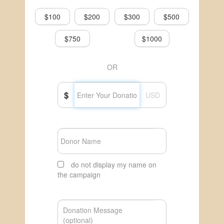
$100
$200
$300
$500
$750
$1000
OR
$
USD
do not display my name on
the campaign