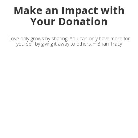
Make an Impact with
Your Donation
Love only grows by sharing. You can only have more for
yourself by giving it away to others. ~ Brian Tracy