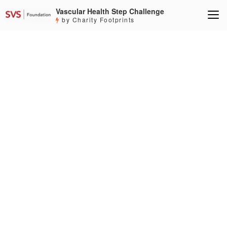
Vascular Health Step Challenge
by Charity Footprints