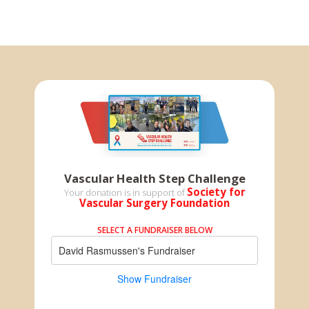
Vascular Health Step Challenge
Society for
Your donation is in support of
Vascular Surgery Foundation
SELECT A FUNDRAISER BELOW
David Rasmussen's Fundraiser
Show Fundraiser