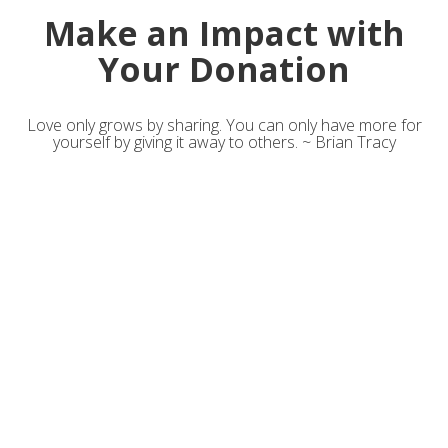
Make an Impact with
Your Donation
Love only grows by sharing. You can only have more for
yourself by giving it away to others. ~ Brian Tracy