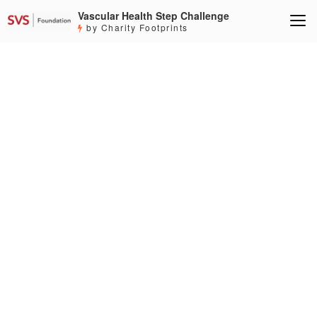
Vascular Health Step Challenge
by Charity Footprints