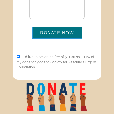
DONATE NOW
I'd like to cover the fee of $ 0.30 so 100% of
my donation goes to Society for Vascular Surgery
Foundation.