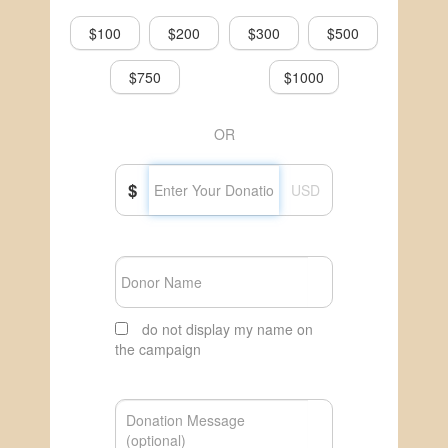
$100
$200
$300
$500
$750
$1000
OR
$
USD
do not display my name on
the campaign