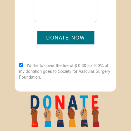
DONATE NOW
I'd like to cover the fee of $ 0.30 so 100% of
my donation goes to Society for Vascular Surgery
Foundation.