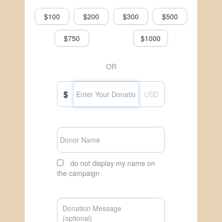
$100
$200
$300
$500
$750
$1000
OR
$
USD
do not display my name on
the campaign