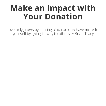
Make an Impact with
Your Donation
Love only grows by sharing. You can only have more for
yourself by giving it away to others. ~ Brian Tracy