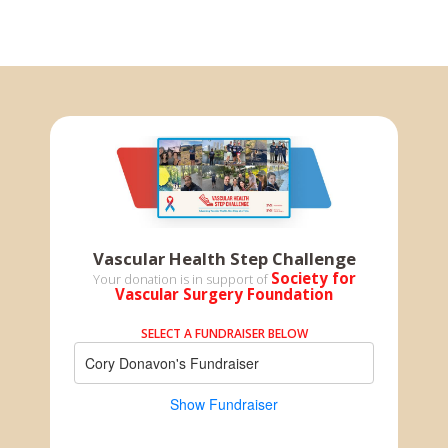
Vascular Health Step Challenge
Society for
Your donation is in support of
Vascular Surgery Foundation
SELECT A FUNDRAISER BELOW
Cory Donavon's Fundraiser
Show Fundraiser