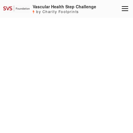
Vascular Health Step Challenge
by Charity Footprints