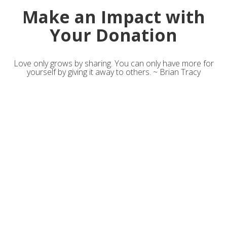
Make an Impact with
Your Donation
Love only grows by sharing. You can only have more for
yourself by giving it away to others. ~ Brian Tracy