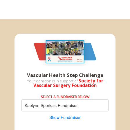
Vascular Health Step Challenge
Society for
Your donation is in support of
Vascular Surgery Foundation
SELECT A FUNDRAISER BELOW
Kaelynn Sporka's Fundraiser
Show Fundraiser