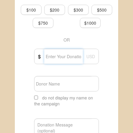
$100
$200
$300
$500
$750
$1000
OR
$
USD
do not display my name on
the campaign