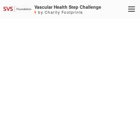
Vascular Health Step Challenge
by Charity Footprints