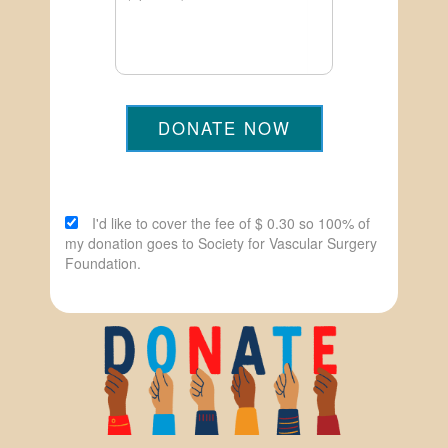
DONATE NOW
I'd like to cover the fee of $ 0.30 so 100% of
my donation goes to Society for Vascular Surgery
Foundation.