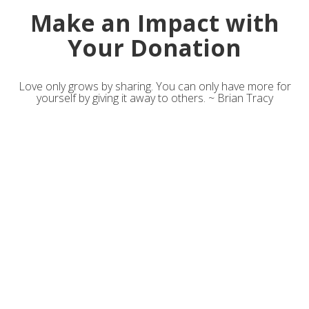
Make an Impact with
Your Donation
Love only grows by sharing. You can only have more for
yourself by giving it away to others. ~ Brian Tracy