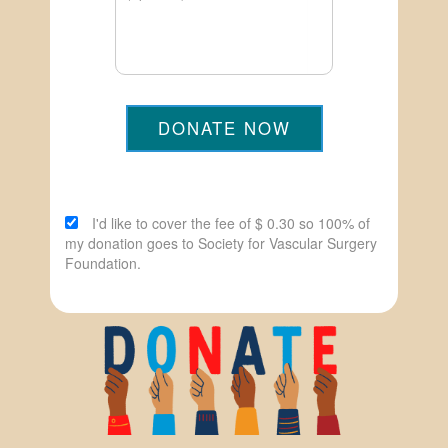
DONATE NOW
I'd like to cover the fee of $ 0.30 so 100% of
my donation goes to Society for Vascular Surgery
Foundation.