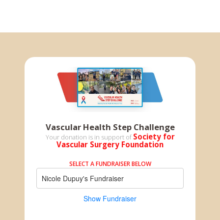
Vascular Health Step Challenge
Society for
Your donation is in support of
Vascular Surgery Foundation
SELECT A FUNDRAISER BELOW
Nicole Dupuy's Fundraiser
Show Fundraiser