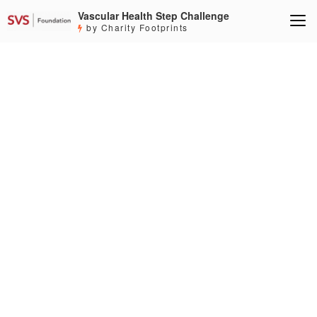
Vascular Health Step Challenge
by Charity Footprints