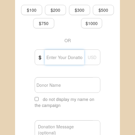
$100
$200
$300
$500
$750
$1000
OR
$
USD
do not display my name on
the campaign