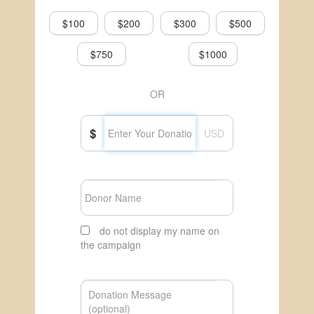
$100
$200
$300
$500
$750
$1000
OR
$
USD
do not display my name on
the campaign