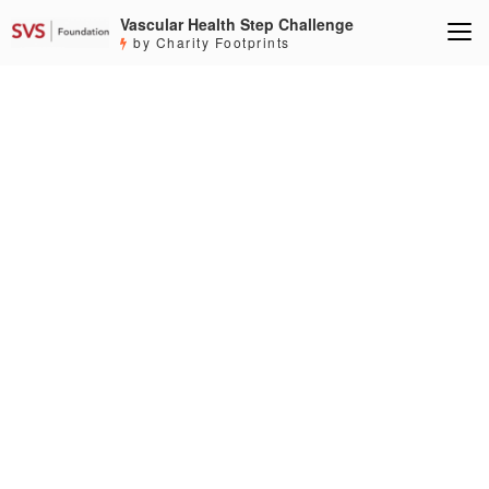
Vascular Health Step Challenge
by Charity Footprints