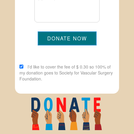
DONATE NOW
I'd like to cover the fee of $ 0.30 so 100% of
my donation goes to Society for Vascular Surgery
Foundation.