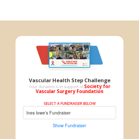
Vascular Health Step Challenge
Society for
Your donation is in support of
Vascular Surgery Foundation
SELECT A FUNDRAISER BELOW
Ines lowe's Fundraiser
Show Fundraiser