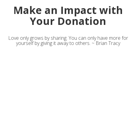
Make an Impact with
Your Donation
Love only grows by sharing. You can only have more for
yourself by giving it away to others. ~ Brian Tracy