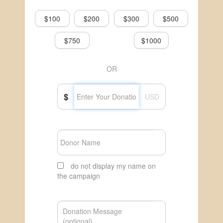
$100
$200
$300
$500
$750
$1000
OR
$
USD
do not display my name on
the campaign