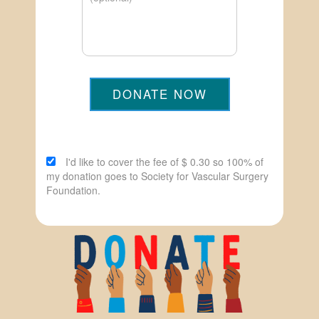
DONATE NOW
I'd like to cover the fee of $ 0.30 so 100% of
my donation goes to Society for Vascular Surgery
Foundation.