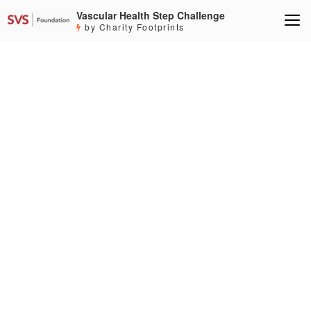
Vascular Health Step Challenge
by Charity Footprints