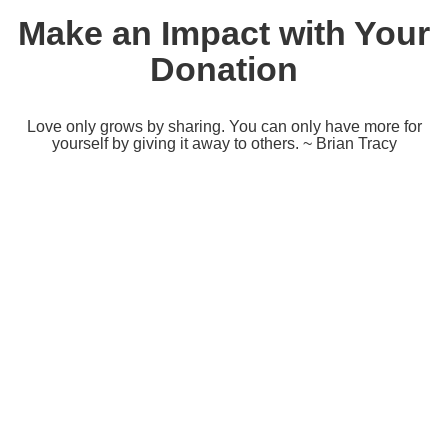
Make an Impact with Your
Donation
Love only grows by sharing. You can only have more for
yourself by giving it away to others. ~ Brian Tracy