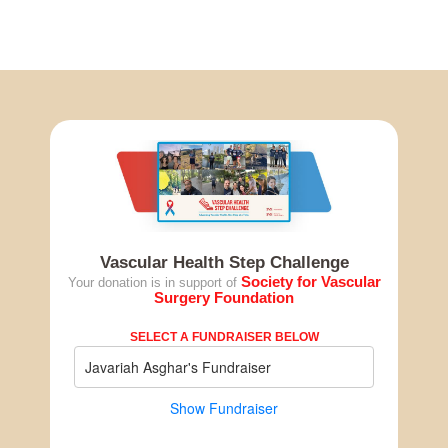
Vascular Health Step Challenge
Society for Vascular
Your donation is in support of
Surgery Foundation
SELECT A FUNDRAISER BELOW
Javariah Asghar's Fundraiser
Show Fundraiser