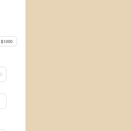
$1000
D