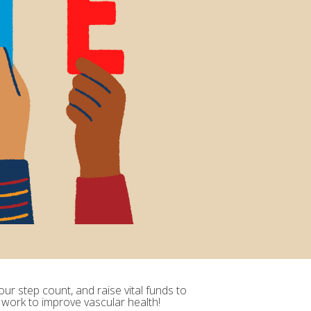
ur step count, and raise vital funds to
 work to improve vascular health!