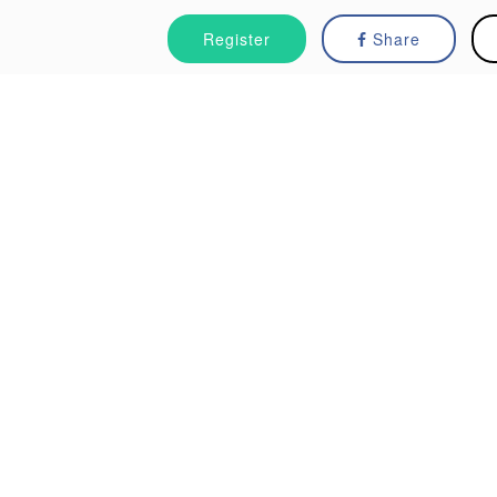
Register
Share