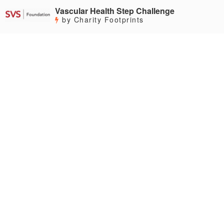
Vascular Health Step Challenge
by Charity Footprints