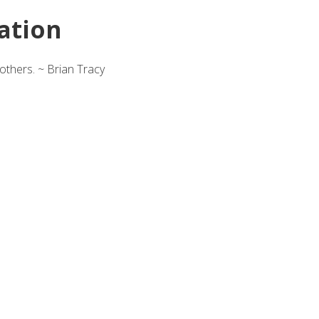
ation
others. ~ Brian Tracy