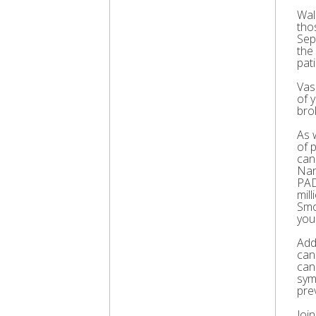
Wal
thos
Sep
the
pati
Vas
of 
bro
As 
of 
can
Nar
PAD
mil
Smo
you
Add
can
can
sym
pre
Joi