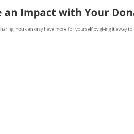
 an Impact with Your Don
aring. You can only have more for yourself by giving it away to 