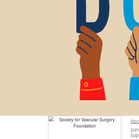
Abo
Joi
sup