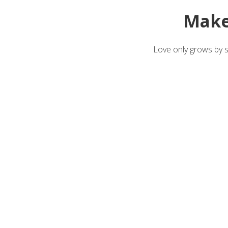
Make
Love only grows by sh