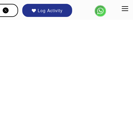
Log Activity