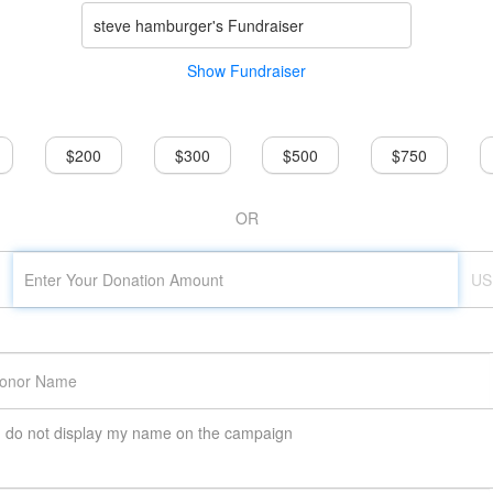
steve hamburger's Fundraiser
Show Fundraiser
$200
$300
$500
$750
OR
US
do not display my name on the campaign