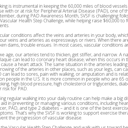
king is instrumental in keeping the 60,000 miles of blood vessels 
e with or at risk for Peripheral Arterial Disease (PAD), one of th
tember, during PAD Awareness Month, SVSF is challenging folks 
 Vascular Health Step Challenge, while helping raise $60,000 to
ents.
cular conditions affect the veins and arteries in your body, which
your veins and arteries as expressways or rivers. When there are
ken dams, trouble ensues. In most cases, vascular conditions are
we age, our arteries tend to thicken, get stiffer, and narrow. A n
plaque can lead to coronary heart disease; when this occurs in th
 cause a heart attack. The same situation in the arteries leading
rowing of the arteries in other places, such as your legs, can c
 can lead to sores, pain with walking, or amputation and is rel
lion people in the U.S. It is more common in people who are 65 o
king, high blood pressure, high cholesterol or triglycerides, diab
r risk for PAD.
ing regular walking into your daily routine can help make a big di
 aid in preventing or managing various conditions, including hear
cer, PAD, and type 2 diabetes – and it is one of the best exerci
ptoms. That’s why the SVSF is working to support exercise the
vent the progression of vascular disease.
n the Vascular Health Step Challenge and walk with us toward bet