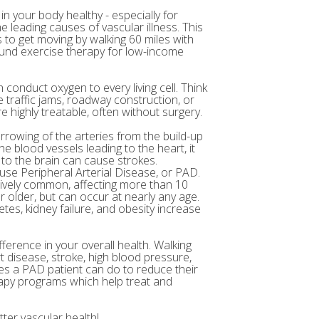
in your body healthy - especially for
e leading causes of vascular illness. This
to get moving by walking 60 miles with
 fund exercise therapy for low-income
 conduct oxygen to every living cell. Think
 traffic jams, roadway construction, or
 highly treatable, often without surgery.
arrowing of the arteries from the build-up
e blood vessels leading to the heart, it
 to the brain can cause strokes.
ause Peripheral Arterial Disease, or PAD.
atively common, affecting more than 10
r older, but can occur at nearly any age.
etes, kidney failure, and obesity increase
fference in your overall health. Walking
t disease, stroke, high blood pressure,
ses a PAD patient can do to reduce their
rapy programs which help treat and
ter vascular health!