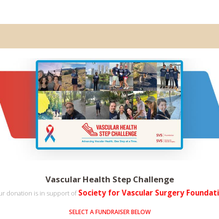
Vascular Health Step Challenge
Society for Vascular Surgery Foundat
r donation is in support of
SELECT A FUNDRAISER BELOW