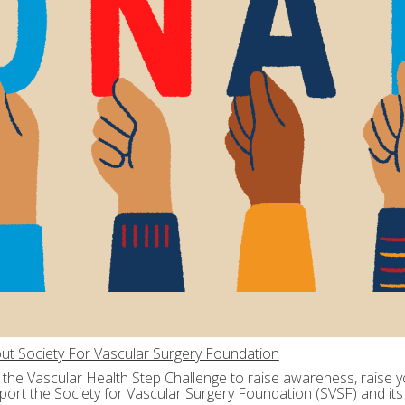
ut Society For Vascular Surgery Foundation
n the Vascular Health Step Challenge to raise awareness, raise yo
port the Society for Vascular Surgery Foundation (SVSF) and its