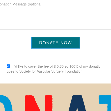
DONATE NOW
I'd like to cover the fee of $ 0.30 so 100% of my donation
goes to Society for Vascular Surgery Foundation.