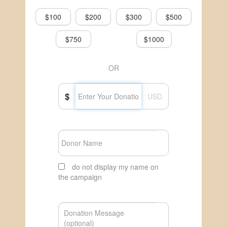
$100
$200
$300
$500
$750
$1000
OR
$
USD
do not display my name on
the campaign