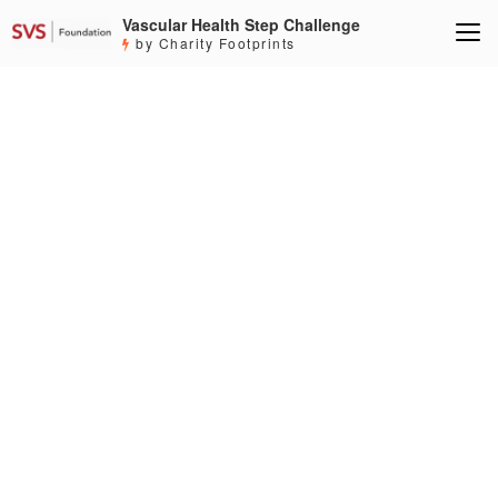
Vascular Health Step Challenge
by Charity Footprints