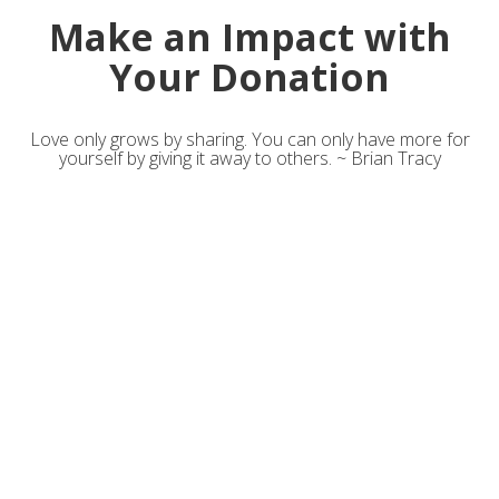
Make an Impact with
Your Donation
Love only grows by sharing. You can only have more for
yourself by giving it away to others. ~ Brian Tracy