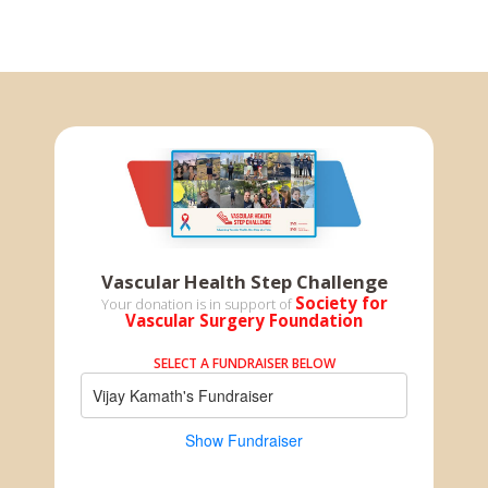
Vascular Health Step Challenge
Society for
Your donation is in support of
Vascular Surgery Foundation
SELECT A FUNDRAISER BELOW
Vijay Kamath's Fundraiser
Show Fundraiser