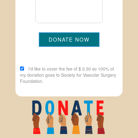
DONATE NOW
I'd like to cover the fee of $ 0.30 so 100% of
my donation goes to Society for Vascular Surgery
Foundation.