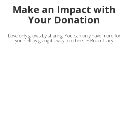
Make an Impact with
Your Donation
Love only grows by sharing. You can only have more for
yourself by giving it away to others. ~ Brian Tracy