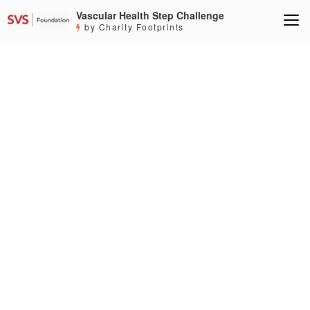
Vascular Health Step Challenge
by Charity Footprints