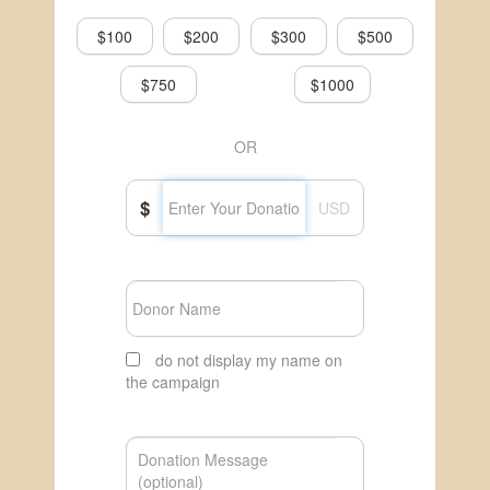
$100
$200
$300
$500
$750
$1000
OR
$
USD
do not display my name on
the campaign