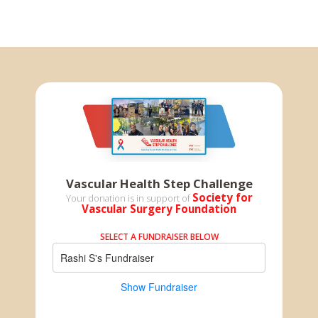
Vascular Health Step Challenge
Society for
Your donation is in support of
Vascular Surgery Foundation
SELECT A FUNDRAISER BELOW
Rashi S's Fundraiser
Show Fundraiser