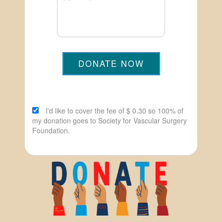
DONATE NOW
I'd like to cover the fee of $ 0.30 so 100% of
my donation goes to Society for Vascular Surgery
Foundation.