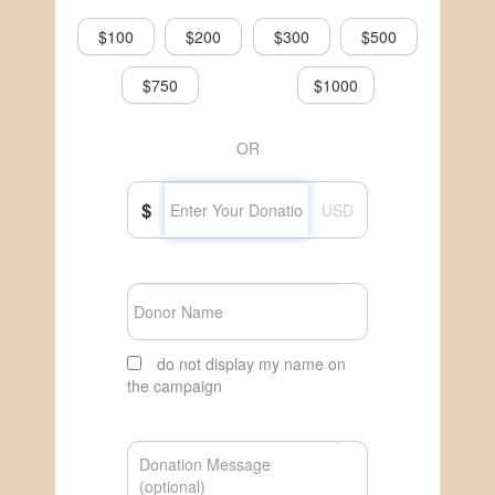
$100
$200
$300
$500
$750
$1000
OR
$
USD
do not display my name on
the campaign