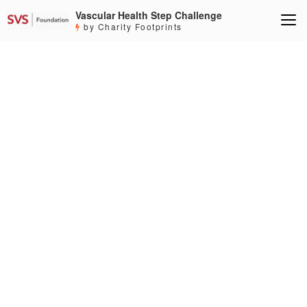
Vascular Health Step Challenge
by Charity Footprints