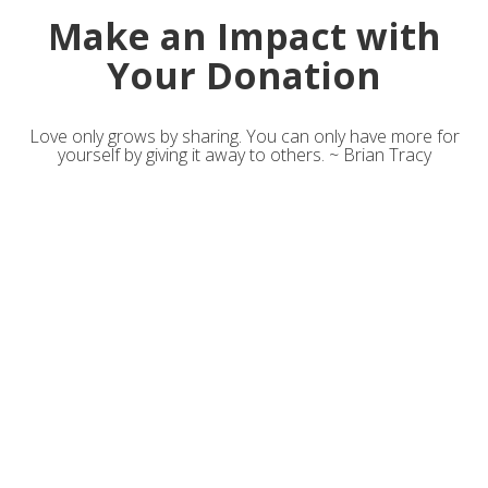
Make an Impact with
Your Donation
Love only grows by sharing. You can only have more for
yourself by giving it away to others. ~ Brian Tracy