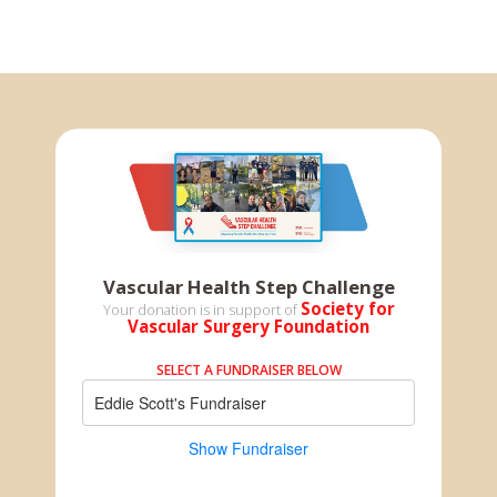
Vascular Health Step Challenge
Society for
Your donation is in support of
Vascular Surgery Foundation
SELECT A FUNDRAISER BELOW
Eddie Scott's Fundraiser
Show Fundraiser