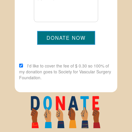
DONATE NOW
I'd like to cover the fee of $ 0.30 so 100% of
my donation goes to Society for Vascular Surgery
Foundation.