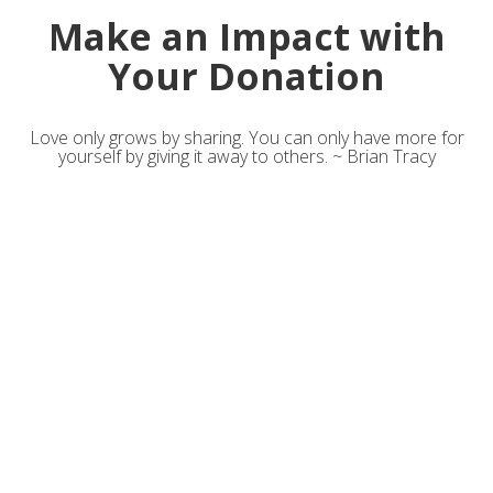
Make an Impact with
Your Donation
Love only grows by sharing. You can only have more for
yourself by giving it away to others. ~ Brian Tracy