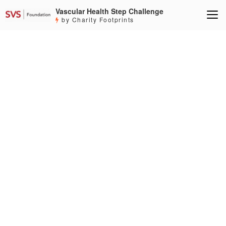
Vascular Health Step Challenge
by Charity Footprints