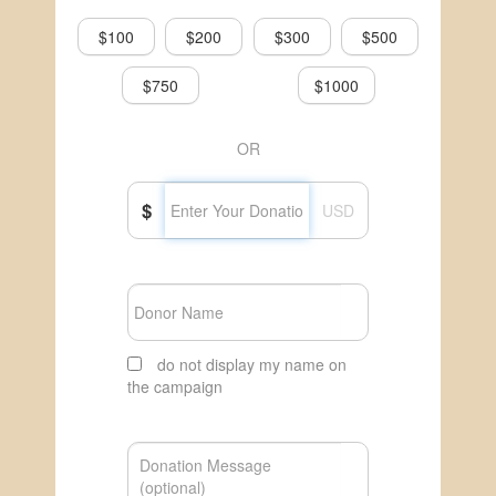
$100
$200
$300
$500
$750
$1000
OR
$
USD
do not display my name on
the campaign