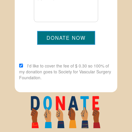
DONATE NOW
I'd like to cover the fee of $ 0.30 so 100% of
my donation goes to Society for Vascular Surgery
Foundation.