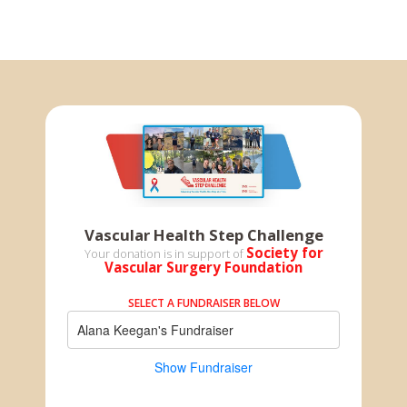
Vascular Health Step Challenge
Society for
Your donation is in support of
Vascular Surgery Foundation
SELECT A FUNDRAISER BELOW
Alana Keegan's Fundraiser
Show Fundraiser