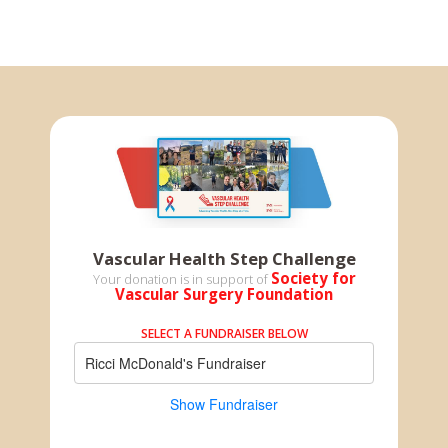
Vascular Health Step Challenge
Society for
Your donation is in support of
Vascular Surgery Foundation
SELECT A FUNDRAISER BELOW
Ricci McDonald's Fundraiser
Show Fundraiser