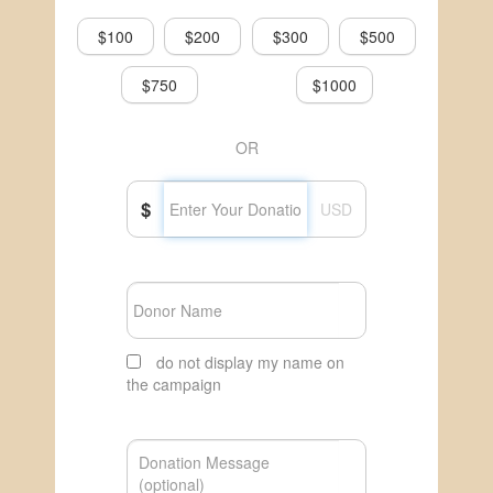
$100
$200
$300
$500
$750
$1000
OR
$
USD
do not display my name on
the campaign