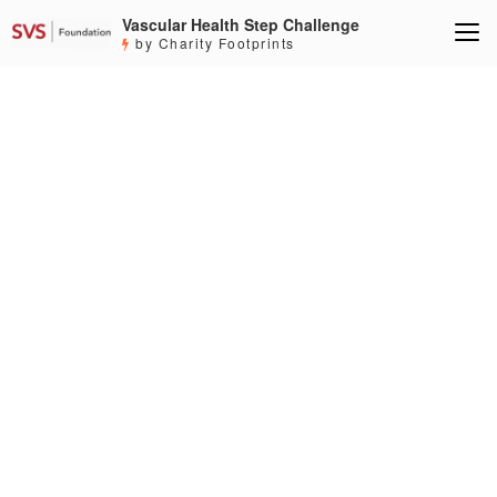
Vascular Health Step Challenge
by Charity Footprints