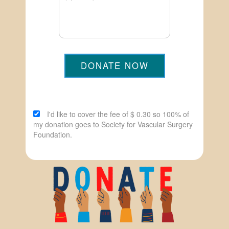
DONATE NOW
I'd like to cover the fee of $ 0.30 so 100% of
my donation goes to Society for Vascular Surgery
Foundation.