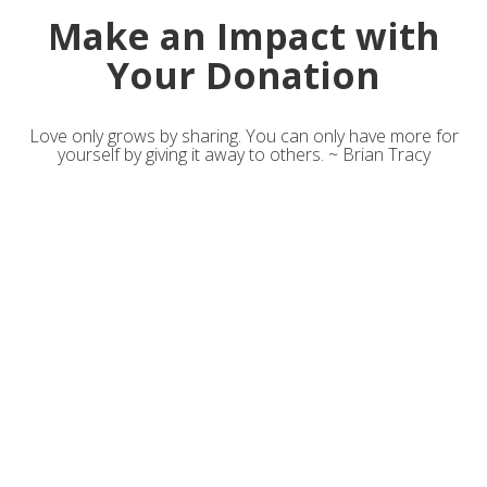
Make an Impact with
Your Donation
Love only grows by sharing. You can only have more for
yourself by giving it away to others. ~ Brian Tracy