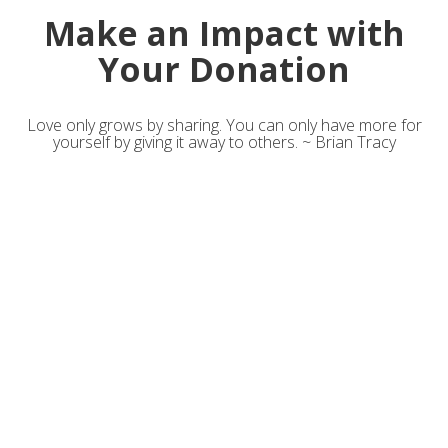
Make an Impact with
Your Donation
Love only grows by sharing. You can only have more for
yourself by giving it away to others. ~ Brian Tracy