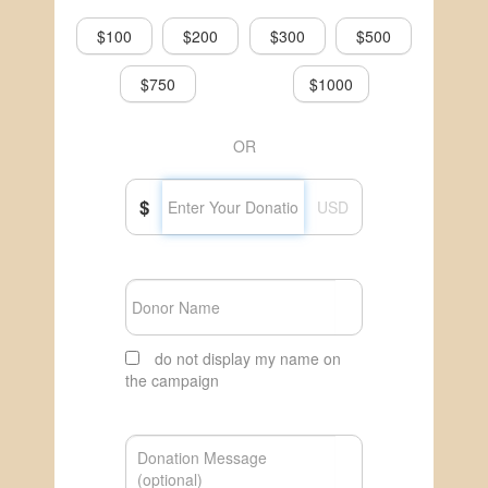
$100
$200
$300
$500
$750
$1000
OR
$
USD
do not display my name on
the campaign