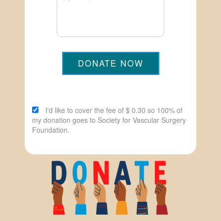
DONATE NOW
I'd like to cover the fee of $ 0.30 so 100% of
my donation goes to Society for Vascular Surgery
Foundation.