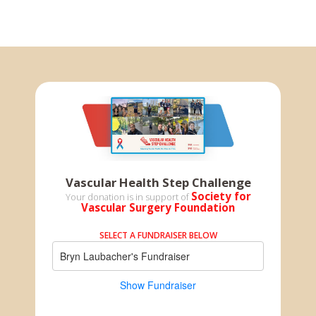
Vascular Health Step Challenge
Society for
Your donation is in support of
Vascular Surgery Foundation
SELECT A FUNDRAISER BELOW
Bryn Laubacher's Fundraiser
Show Fundraiser