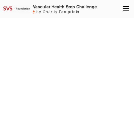
Vascular Health Step Challenge
by Charity Footprints