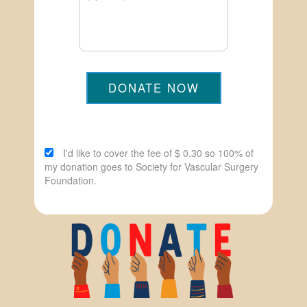
DONATE NOW
I'd like to cover the fee of $ 0.30 so 100% of
my donation goes to Society for Vascular Surgery
Foundation.