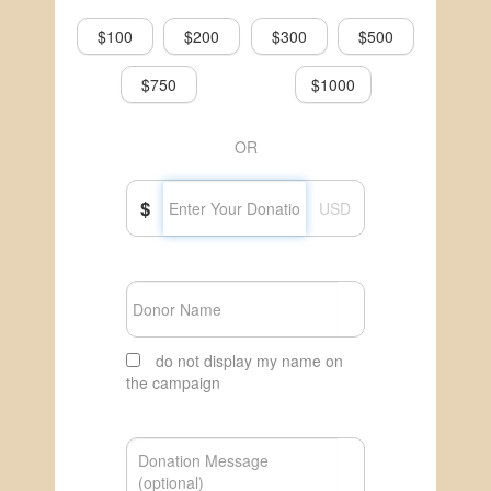
$100
$200
$300
$500
$750
$1000
OR
$
USD
do not display my name on
the campaign