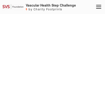
Vascular Health Step Challenge
by Charity Footprints