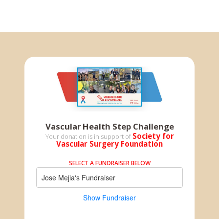
Vascular Health Step Challenge
Society for
Your donation is in support of
Vascular Surgery Foundation
SELECT A FUNDRAISER BELOW
Jose Mejia's Fundraiser
Show Fundraiser