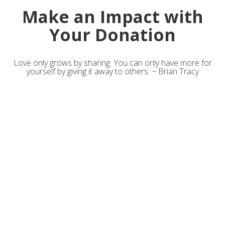
Make an Impact with
Your Donation
Love only grows by sharing. You can only have more for
yourself by giving it away to others. ~ Brian Tracy