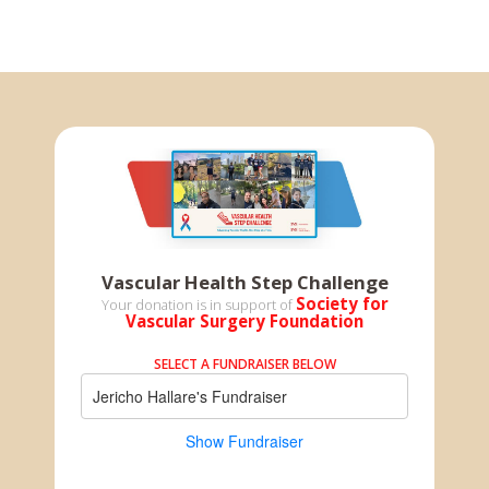
Vascular Health Step Challenge
Society for
Your donation is in support of
Vascular Surgery Foundation
SELECT A FUNDRAISER BELOW
Jericho Hallare's Fundraiser
Show Fundraiser