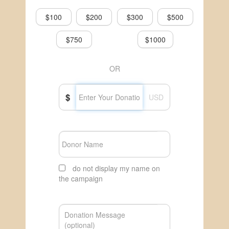
$100
$200
$300
$500
$750
$1000
OR
$
USD
do not display my name on
the campaign