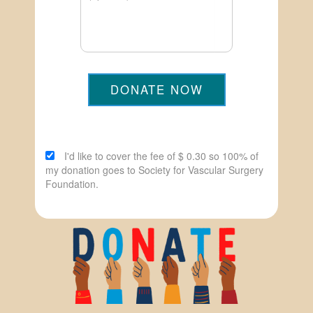
DONATE NOW
I'd like to cover the fee of $ 0.30 so 100% of
my donation goes to Society for Vascular Surgery
Foundation.