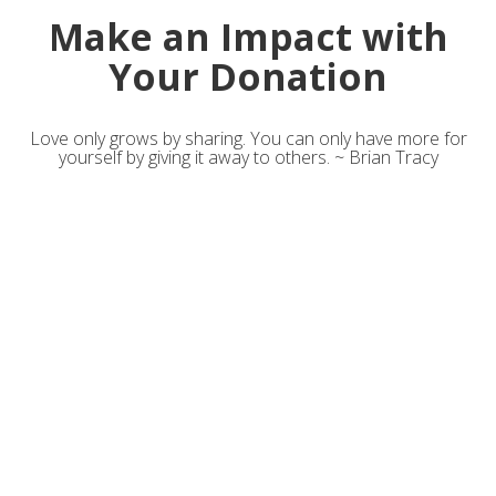
Make an Impact with
Your Donation
Love only grows by sharing. You can only have more for
yourself by giving it away to others. ~ Brian Tracy