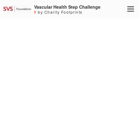
Vascular Health Step Challenge
by Charity Footprints