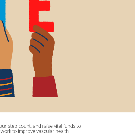
ur step count, and raise vital funds to
 work to improve vascular health!