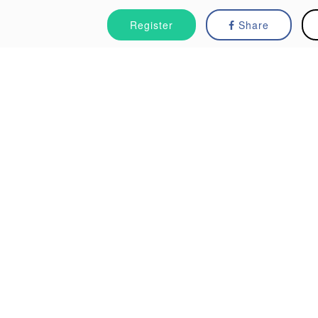
Register
Share