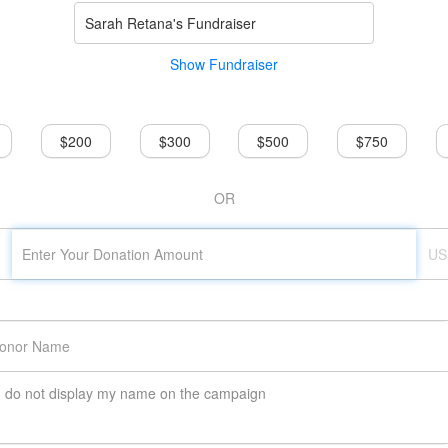
Sarah Retana's Fundraiser
Show Fundraiser
$200
$300
$500
$750
OR
US
do not display my name on the campaign