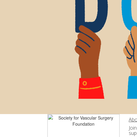
Abo
Joi
sup