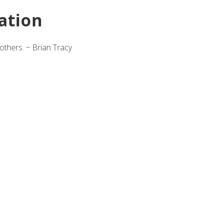
ation
others. ~ Brian Tracy