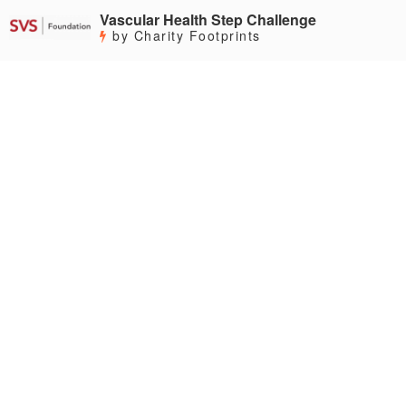
Vascular Health Step Challenge
by Charity Footprints