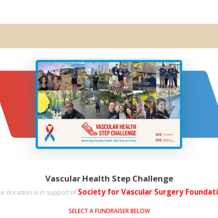
Vascular Health Step Challenge
Society for Vascular Surgery Foundat
r donation is in support of
SELECT A FUNDRAISER BELOW