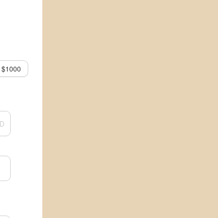
$1000
D