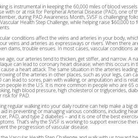
king is instrumental in keeping the 60,000 miles of blood vessels 
e with or at risk for Peripheral Arterial Disease (PAD), one of th
tember, during PAD Awareness Month, SVSF is challenging folks 
 Vascular Health Step Challenge, while helping raise $60,000 to
ents.
cular conditions affect the veins and arteries in your body, which
your veins and arteries as expressways or rivers. When there are
ken dams, trouble ensues. In most cases, vascular conditions are
we age, our arteries tend to thicken, get stiffer, and narrow. A n
plaque can lead to coronary heart disease; when this occurs in th
 cause a heart attack. The same situation in the arteries leading
rowing of the arteries in other places, such as your legs, can c
 can lead to sores, pain with walking, or amputation and is rel
lion people in the U.S. It is more common in people who are 65 o
king, high blood pressure, high cholesterol or triglycerides, diab
r risk for PAD.
ing regular walking into your daily routine can help make a big di
 aid in preventing or managing various conditions, including hear
cer, PAD, and type 2 diabetes – and it is one of the best exerci
ptoms. That’s why the SVSF is working to support exercise the
vent the progression of vascular disease.
n the Vascular Health Step Challenge and walk with us toward bet