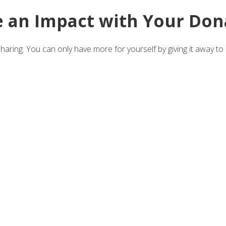
 an Impact with Your Don
aring. You can only have more for yourself by giving it away to 