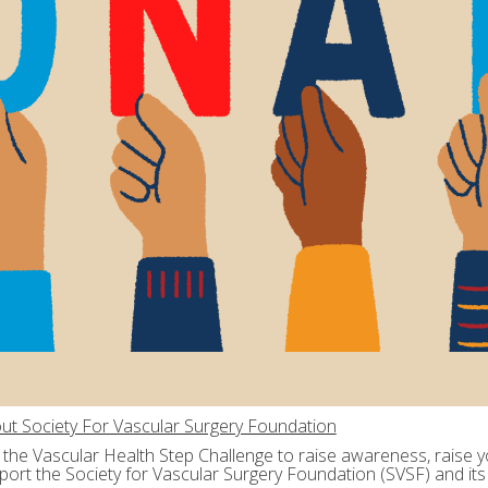
ut Society For Vascular Surgery Foundation
n the Vascular Health Step Challenge to raise awareness, raise yo
port the Society for Vascular Surgery Foundation (SVSF) and its