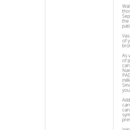
Wal
thos
Sep
the
pati
Vas
of 
bro
As 
of 
can
Nar
PAD
mil
Smo
you
Add
can
can
sym
pre
Joi