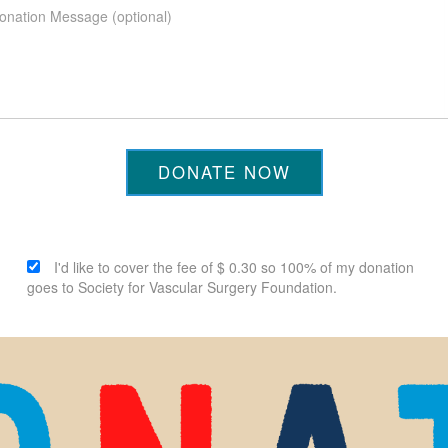
DONATE NOW
I'd like to cover the fee of $ 0.30 so 100% of my donation
goes to Society for Vascular Surgery Foundation.