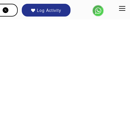
Log Activity