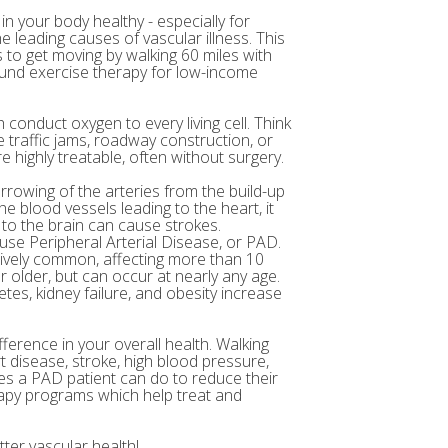
in your body healthy - especially for
e leading causes of vascular illness. This
to get moving by walking 60 miles with
 fund exercise therapy for low-income
 conduct oxygen to every living cell. Think
 traffic jams, roadway construction, or
 highly treatable, often without surgery.
arrowing of the arteries from the build-up
e blood vessels leading to the heart, it
 to the brain can cause strokes.
ause Peripheral Arterial Disease, or PAD.
atively common, affecting more than 10
r older, but can occur at nearly any age.
etes, kidney failure, and obesity increase
fference in your overall health. Walking
t disease, stroke, high blood pressure,
ses a PAD patient can do to reduce their
rapy programs which help treat and
ter vascular health!