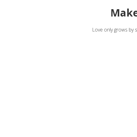
Make
Love only grows by sh