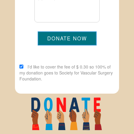
DONATE NOW
I'd like to cover the fee of $ 0.30 so 100% of
my donation goes to Society for Vascular Surgery
Foundation.