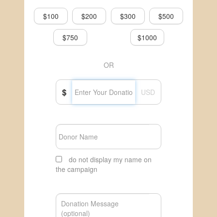
$100
$200
$300
$500
$750
$1000
OR
$
USD
do not display my name on
the campaign