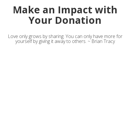
Make an Impact with
Your Donation
Love only grows by sharing. You can only have more for
yourself by giving it away to others. ~ Brian Tracy