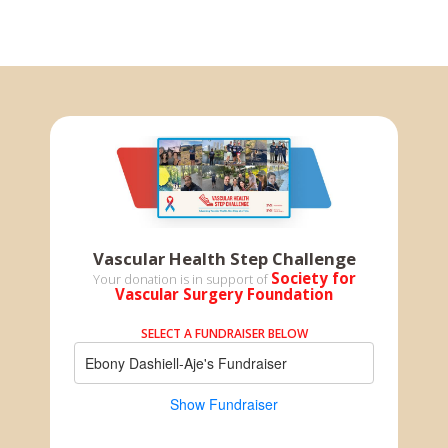
Vascular Health Step Challenge
Society for
Your donation is in support of
Vascular Surgery Foundation
SELECT A FUNDRAISER BELOW
Ebony Dashiell-Aje's Fundraiser
Show Fundraiser