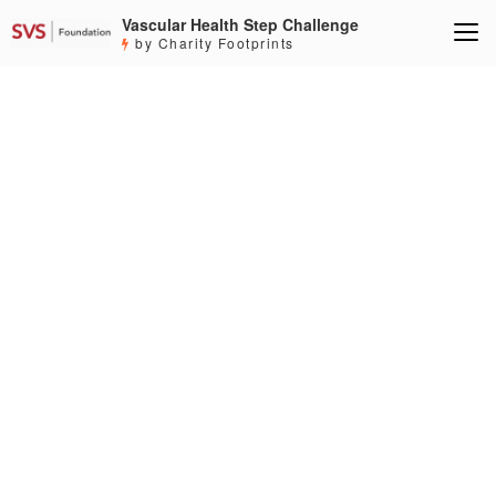
Vascular Health Step Challenge
by Charity Footprints