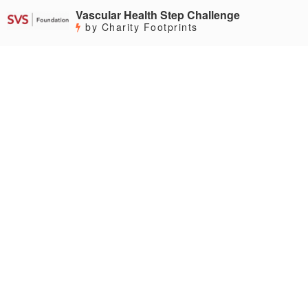
Vascular Health Step Challenge
by Charity Footprints