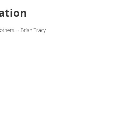
ation
others. ~ Brian Tracy