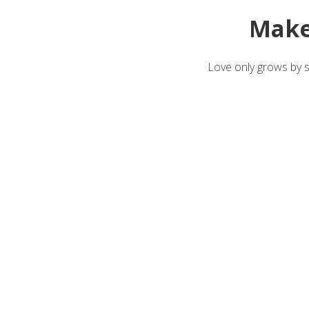
Make
Love only grows by sh