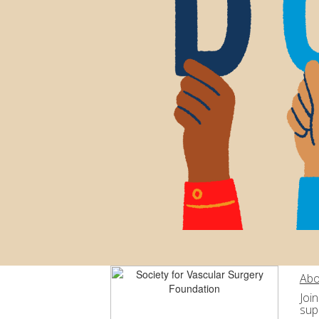
Abo
Joi
sup