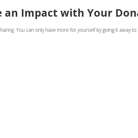
 an Impact with Your Don
aring. You can only have more for yourself by giving it away to 