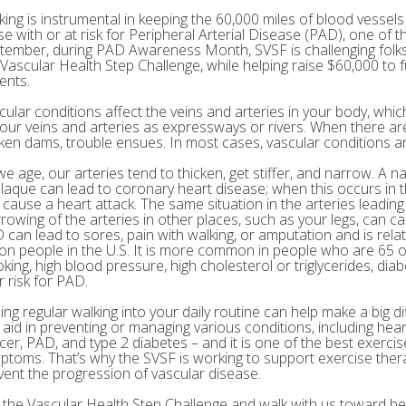
king is instrumental in keeping the 60,000 miles of blood vessels 
e with or at risk for Peripheral Arterial Disease (PAD), one of th
tember, during PAD Awareness Month, SVSF is challenging folks 
 Vascular Health Step Challenge, while helping raise $60,000 to
ents.
cular conditions affect the veins and arteries in your body, which
your veins and arteries as expressways or rivers. When there are
ken dams, trouble ensues. In most cases, vascular conditions are
we age, our arteries tend to thicken, get stiffer, and narrow. A n
plaque can lead to coronary heart disease; when this occurs in th
 cause a heart attack. The same situation in the arteries leading
rowing of the arteries in other places, such as your legs, can c
 can lead to sores, pain with walking, or amputation and is rel
lion people in the U.S. It is more common in people who are 65 o
king, high blood pressure, high cholesterol or triglycerides, diab
r risk for PAD.
ing regular walking into your daily routine can help make a big di
 aid in preventing or managing various conditions, including hear
cer, PAD, and type 2 diabetes – and it is one of the best exerci
ptoms. That’s why the SVSF is working to support exercise the
vent the progression of vascular disease.
n the Vascular Health Step Challenge and walk with us toward bet