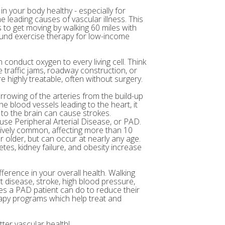
in your body healthy - especially for
e leading causes of vascular illness. This
to get moving by walking 60 miles with
 fund exercise therapy for low-income
 conduct oxygen to every living cell. Think
 traffic jams, roadway construction, or
 highly treatable, often without surgery.
arrowing of the arteries from the build-up
e blood vessels leading to the heart, it
 to the brain can cause strokes.
ause Peripheral Arterial Disease, or PAD.
atively common, affecting more than 10
r older, but can occur at nearly any age.
etes, kidney failure, and obesity increase
fference in your overall health. Walking
t disease, stroke, high blood pressure,
ses a PAD patient can do to reduce their
rapy programs which help treat and
ter vascular health!