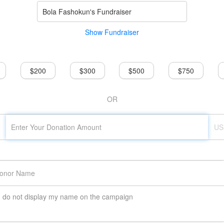
Bola Fashokun's Fundraiser
Show Fundraiser
$200
$300
$500
$750
OR
US
do not display my name on the campaign