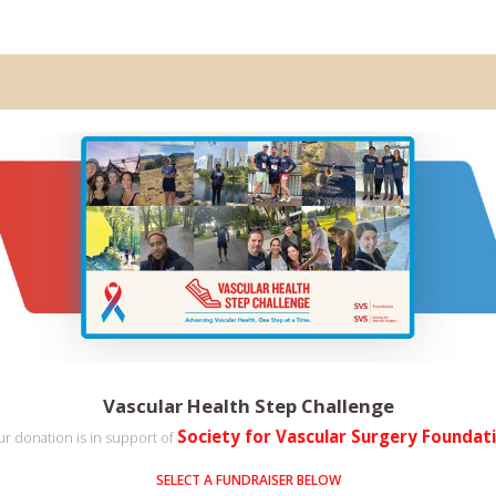
Vascular Health Step Challenge
Society for Vascular Surgery Foundat
r donation is in support of
SELECT A FUNDRAISER BELOW