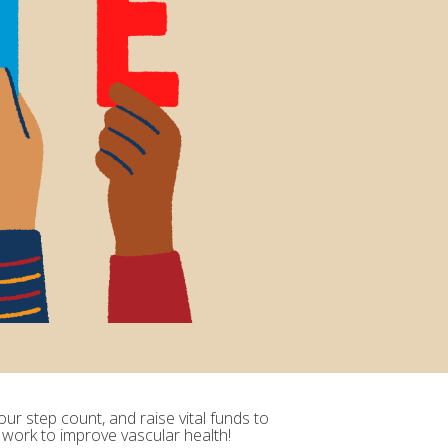
ur step count, and raise vital funds to
 work to improve vascular health!