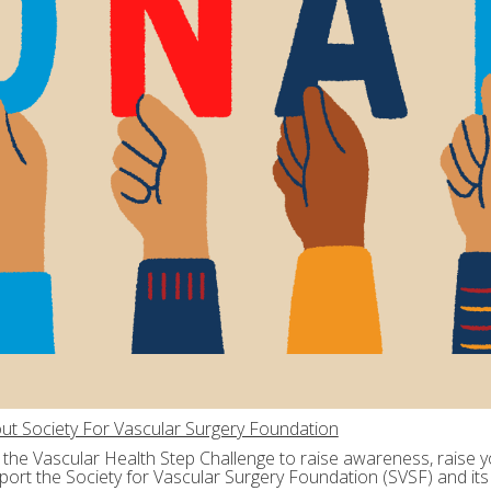
ut Society For Vascular Surgery Foundation
n the Vascular Health Step Challenge to raise awareness, raise yo
port the Society for Vascular Surgery Foundation (SVSF) and its