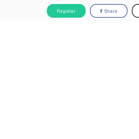
Register
Share