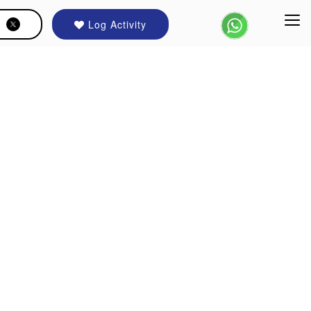
Log Activity