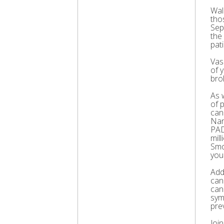
Wal
thos
Sep
the
pati
Vas
of 
bro
As 
of 
can
Nar
PAD
mil
Smo
you
Add
can
can
sym
pre
Joi