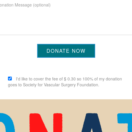
DONATE NOW
I'd like to cover the fee of $ 0.30 so 100% of my donation
goes to Society for Vascular Surgery Foundation.