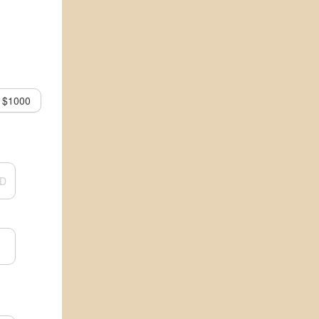
$1000
D