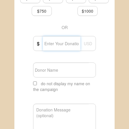
$750
$1000
OR
$
USD
do not display my name on
the campaign