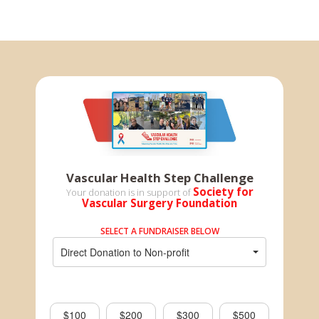
Vascular Health Step Challenge
Society for
Your donation is in support of
Vascular Surgery Foundation
SELECT A FUNDRAISER BELOW
Direct Donation to Non-profit
$100
$200
$300
$500