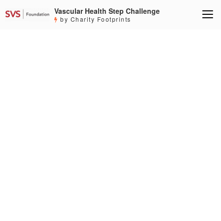
Vascular Health Step Challenge
by Charity Footprints