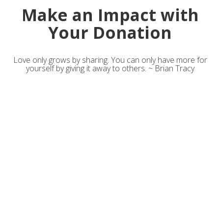
Make an Impact with
Your Donation
Love only grows by sharing. You can only have more for
yourself by giving it away to others. ~ Brian Tracy