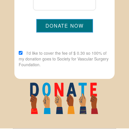
DONATE NOW
I'd like to cover the fee of $ 0.30 so 100% of
my donation goes to Society for Vascular Surgery
Foundation.