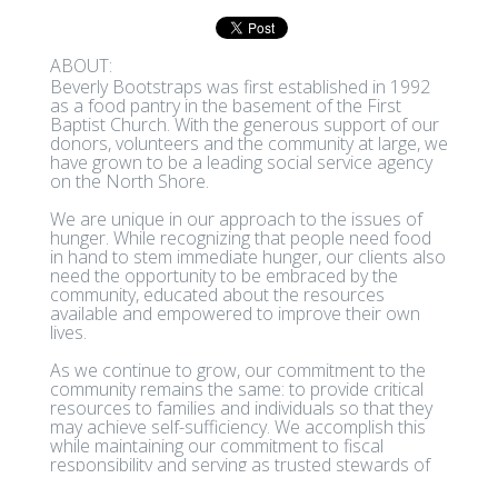
ABOUT:
Beverly Bootstraps was first established in 1992
as a food pantry in the basement of the First
Baptist Church. With the generous support of our
donors, volunteers and the community at large, we
have grown to be a leading social service agency
on the North Shore.
We are unique in our approach to the issues of
hunger. While recognizing that people need food
in hand to stem immediate hunger, our clients also
need the opportunity to be embraced by the
community, educated about the resources
available and empowered to improve their own
lives.
As we continue to grow, our commitment to the
community remains the same: to provide critical
resources to families and individuals so that they
may achieve self-sufficiency. We accomplish this
while maintaining our commitment to fiscal
responsibility and serving as trusted stewards of
the organization.