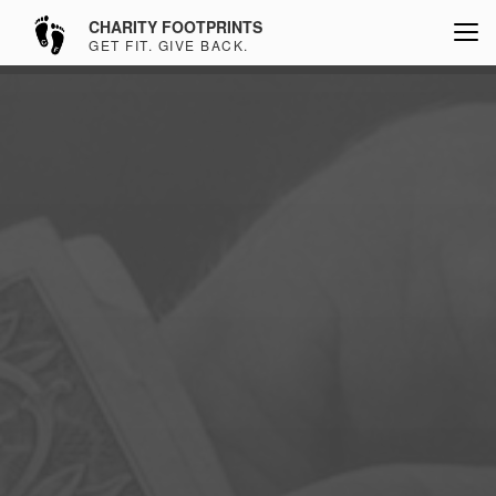
CHARITY FOOTPRINTS
GET FIT. GIVE BACK.