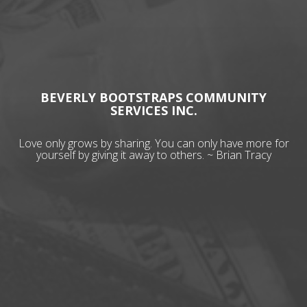
BEVERLY BOOTSTRAPS COMMUNITY
SERVICES INC.
Love only grows by sharing. You can only have more for
yourself by giving it away to others. ~ Brian Tracy