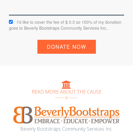
I'd like to cover the fee of $ 0.3 so 100% of my donation
goes to Beverly Bootstraps Community Services Inc..
DONATE NOW
READ MORE ABOUT THE CAUSE
------ x ------
Beverly Bootstraps Community Services Inc.