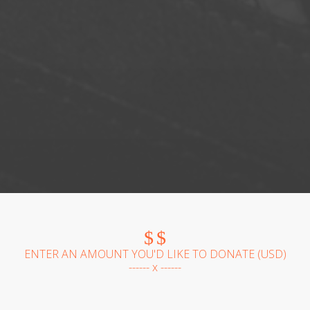
$
$
ENTER AN AMOUNT YOU'D LIKE TO DONATE (
USD
)
------ x ------